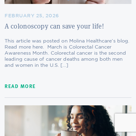
FEBRUARY 25, 2026
A colonoscopy can save your life!
This article was posted on Molina Healthcare’s blog.
Read more here. March is Colorectal Cancer
Awareness Month. Colorectal cancer is the second
leading cause of cancer deaths among both men
and women in the U.S. […]
READ MORE