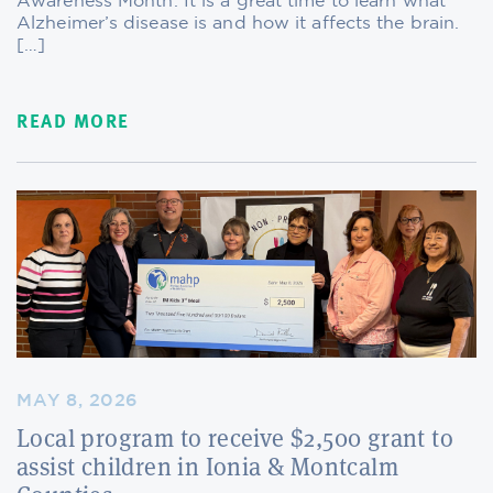
Awareness Month. It is a great time to learn what
Alzheimer’s disease is and how it affects the brain.
[…]
READ MORE
MAY 8, 2026
Local program to receive $2,500 grant to
assist children in Ionia & Montcalm