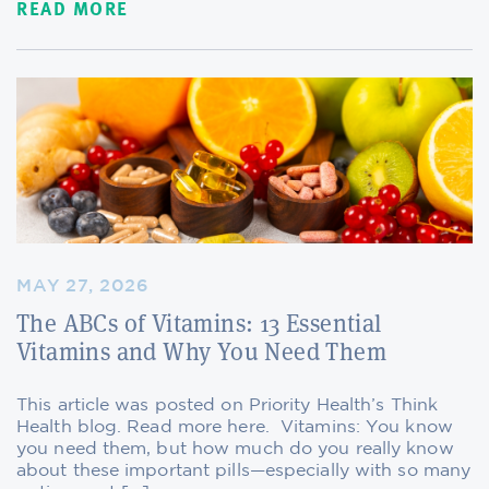
READ MORE
MAY 27, 2026
The ABCs of Vitamins: 13 Essential
Vitamins and Why You Need Them
This article was posted on Priority Health’s Think
Health blog. Read more here. Vitamins: You know
you need them, but how much do you really know
about these important pills—especially with so many