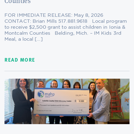
Counties
FOR IMMEDIATE RELEASE: May 8, 2026
CONTACT: Brian Mills 517.881.9618 Local program
to receive $2,500 grant to assist children in Ionia &
Montcalm Counties Belding, Mich. – IM Kids 3rd
Meal, a local […]
READ MORE