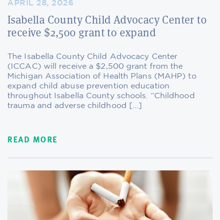
APRIL 28, 2026
Isabella County Child Advocacy Center to
receive $2,500 grant to expand
The Isabella County Child Advocacy Center
(ICCAC) will receive a $2,500 grant from the
Michigan Association of Health Plans (MAHP) to
expand child abuse prevention education
throughout Isabella County schools. “Childhood
trauma and adverse childhood […]
READ MORE