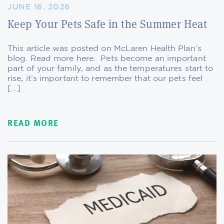
JUNE 16, 2026
Keep Your Pets Safe in the Summer Heat
This article was posted on McLaren Health Plan’s
blog. Read more here. Pets become an important
part of your family, and as the temperatures start to
rise, it’s important to remember that our pets feel
[…]
READ MORE