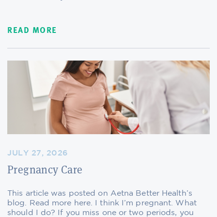
READ MORE
JULY 27, 2026
Pregnancy Care
This article was posted on Aetna Better Health’s
blog. Read more here. I think I’m pregnant. What
should I do? If you miss one or two periods, you