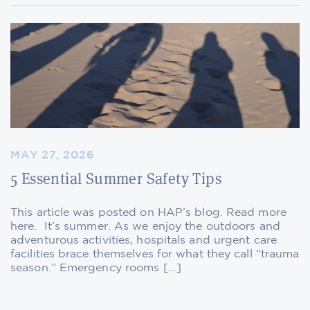
MAY 27, 2026
5 Essential Summer Safety Tips
This article was posted on HAP’s blog. Read more
here. It’s summer. As we enjoy the outdoors and
adventurous activities, hospitals and urgent care
facilities brace themselves for what they call “trauma
season.” Emergency rooms […]