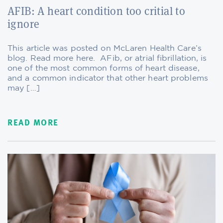
AFIB: A heart condition too critial to
ignore
This article was posted on McLaren Health Care’s
blog. Read more here. AFib, or atrial fibrillation, is
one of the most common forms of heart disease,
and a common indicator that other heart problems
may […]
READ MORE