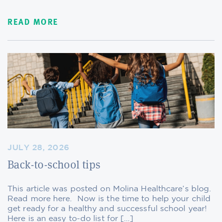
READ MORE
JULY 28, 2026
Back-to-school tips
This article was posted on Molina Healthcare’s blog.
Read more here. Now is the time to help your child
get ready for a healthy and successful school year!
Here is an easy to-do list for […]