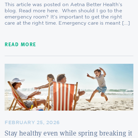
This article was posted on Aetna Better Health’s
blog. Read more here. When should I go to the
emergency room? It’s important to get the right
care at the right time. Emergency care is meant […]
READ MORE
FEBRUARY 25, 2026
Stay healthy even while spring breaking it