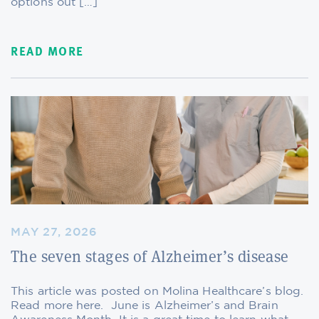
options out […]
READ MORE
MAY 27, 2026
The seven stages of Alzheimer’s disease
This article was posted on Molina Healthcare’s blog.
Read more here. June is Alzheimer’s and Brain