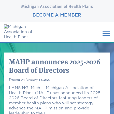
Michigan Association of Health Plans
BECOME A MEMBER
MAHP announces 2025-2026
Board of Directors
Written
on January 13, 2025
LANSING, Mich. – Michigan Association of
Health Plans (MAHP) has announced its 2025-
2026 Board of Directors featuring leaders of
member health plans who will set strategy,
advance the MAHP mission and provide
leadership to the […]