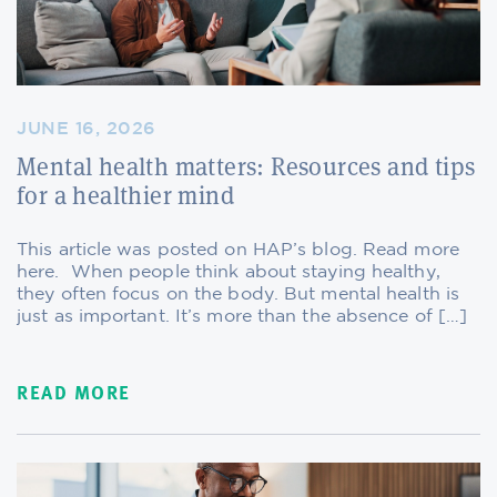
JUNE 16, 2026
Mental health matters: Resources and tips
for a healthier mind
This article was posted on HAP’s blog. Read more
here. When people think about staying healthy,
they often focus on the body. But mental health is
just as important. It’s more than the absence of […]
READ MORE