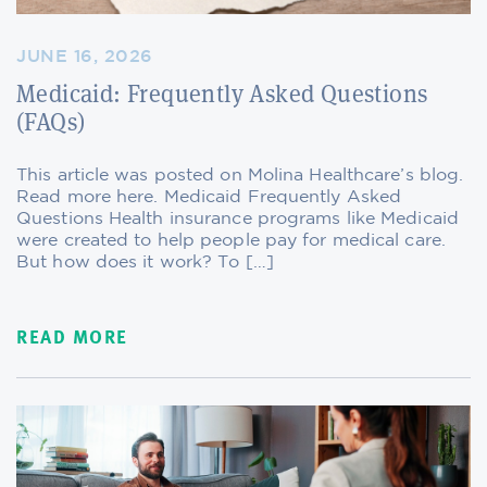
JUNE 16, 2026
Medicaid: Frequently Asked Questions
(FAQs)
This article was posted on Molina Healthcare’s blog.
Read more here. Medicaid Frequently Asked
Questions Health insurance programs like Medicaid
were created to help people pay for medical care.
But how does it work? To […]
READ MORE