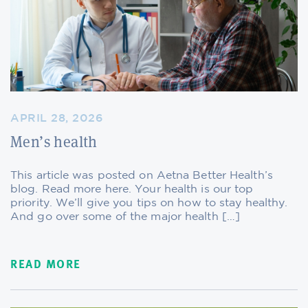
APRIL 28, 2026
Men’s health
This article was posted on Aetna Better Health’s
blog. Read more here. Your health is our top
priority. We’ll give you tips on how to stay healthy.
And go over some of the major health […]
READ MORE