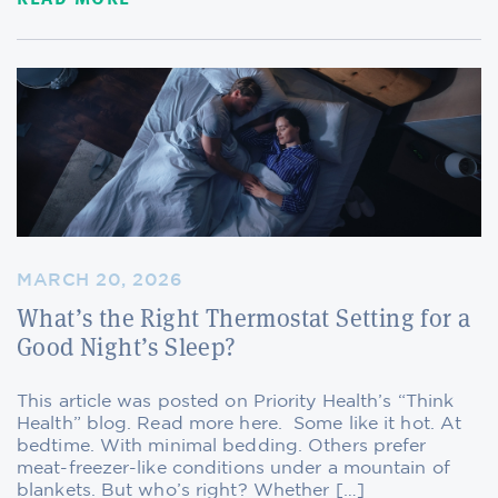
MARCH 20, 2026
What’s the Right Thermostat Setting for a
Good Night’s Sleep?
This article was posted on Priority Health’s “Think
Health” blog. Read more here. Some like it hot. At
bedtime. With minimal bedding. Others prefer
meat-freezer-like conditions under a mountain of
blankets. But who’s right? Whether […]