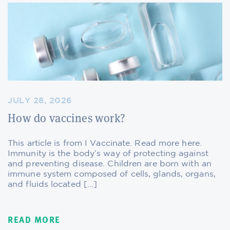
JULY 28, 2026
How do vaccines work?
This article is from I Vaccinate. Read more here.
Immunity is the body’s way of protecting against
and preventing disease. Children are born with an
immune system composed of cells, glands, organs,
and fluids located […]
READ MORE