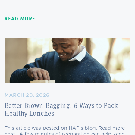
READ MORE
MARCH 20, 2026
Better Brown-Bagging: 6 Ways to Pack
Healthy Lunches
This article was posted on HAP’s blog. Read more
here. A few minutes of preparation can help keep