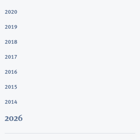
2020
2019
2018
2017
2016
2015
2014
2026