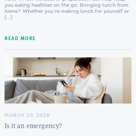
you eating healthier on the go. Bringing lunch from
home? Whether you’re making lunch for yourself or
[…]
READ MORE
MARCH 20, 2026
Is it an emergency?