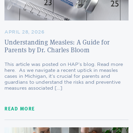
APRIL 28, 2026
Understanding Measles: A Guide for
Parents by Dr. Charles Bloom
This article was posted on HAP’s blog. Read more
here. As we navigate a recent uptick in measles
cases in Michigan, it’s crucial for parents and
guardians to understand the risks and preventive
measures associated […]
READ MORE