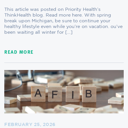
This article was posted on Priority Health’s
ThinkHealth blog. Read more here. With spring
break upon Michigan, be sure to continue your
healthy lifestyle even while you’re on vacation. ou’ve
been waiting all winter for […]
READ MORE
FEBRUARY 25, 2026