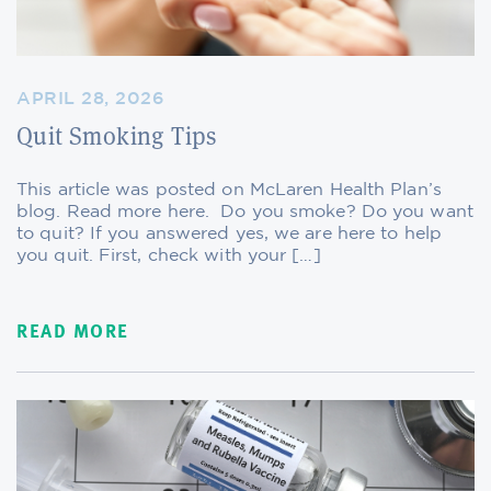
APRIL 28, 2026
Quit Smoking Tips
This article was posted on McLaren Health Plan’s
blog. Read more here. Do you smoke? Do you want
to quit? If you answered yes, we are here to help
you quit. First, check with your […]
READ MORE