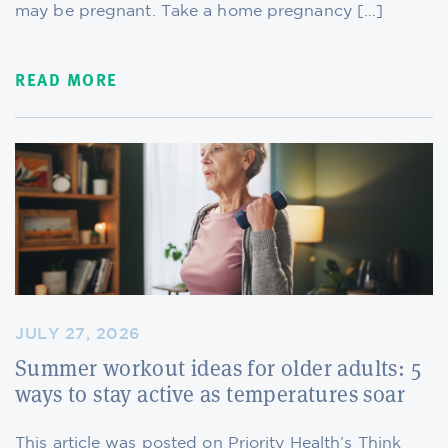
may be pregnant. Take a home pregnancy […]
READ MORE
JULY 27, 2026
Summer workout ideas for older adults: 5
ways to stay active as temperatures soar
This article was posted on Priority Health’s Think