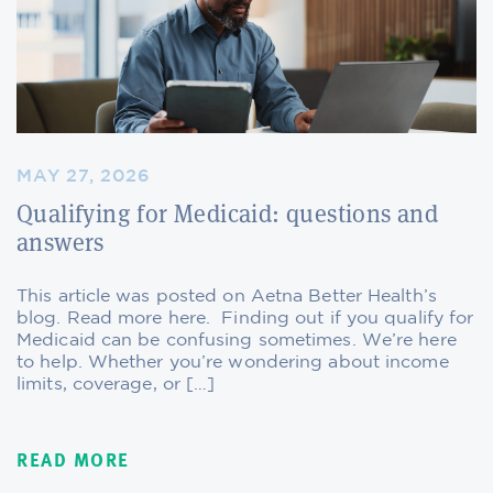
MAY 27, 2026
Qualifying for Medicaid: questions and
answers
This article was posted on Aetna Better Health’s
blog. Read more here. Finding out if you qualify for
Medicaid can be confusing sometimes. We’re here
to help. Whether you’re wondering about income
limits, coverage, or […]
READ MORE