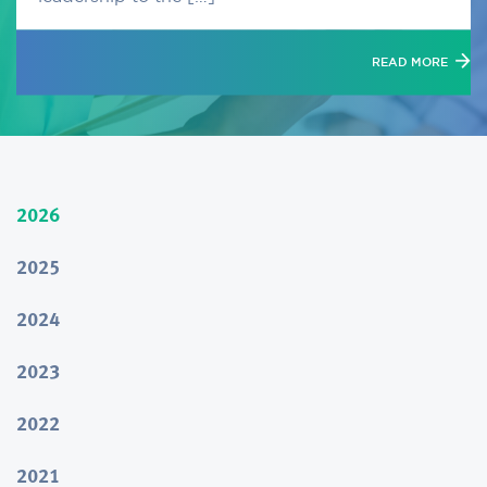
READ MORE
2026
2025
2024
2023
2022
2021