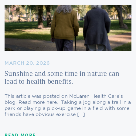
MARCH 20, 2026
Sunshine and some time in nature can
lead to health benefits.
This article was posted on McLaren Health Care’s
blog. Read more here. Taking a jog along a trail in a
park or playing a pick-up game in a field with some
friends have obvious exercise […]
READ MORE