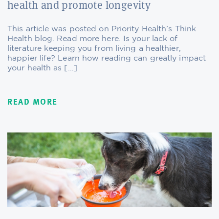
health and promote longevity
This article was posted on Priority Health’s Think
Health blog. Read more here. Is your lack of
literature keeping you from living a healthier,
happier life? Learn how reading can greatly impact
your health as […]
READ MORE