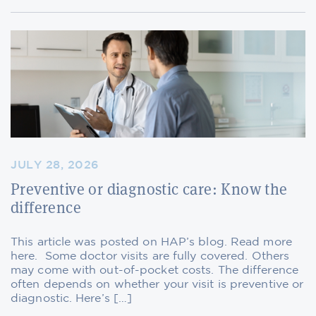
JULY 28, 2026
Preventive or diagnostic care: Know the
difference
This article was posted on HAP’s blog. Read more
here. Some doctor visits are fully covered. Others
may come with out-of-pocket costs. The difference
often depends on whether your visit is preventive or
diagnostic. Here’s […]