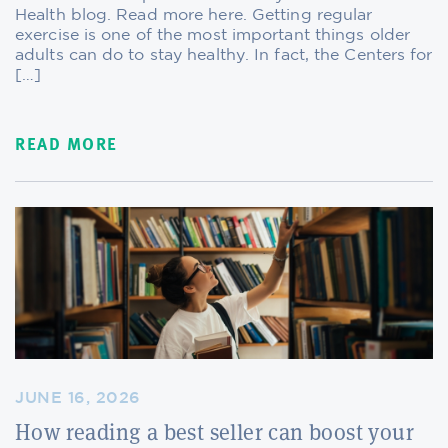
Health blog. Read more here. Getting regular
exercise is one of the most important things older
adults can do to stay healthy. In fact, the Centers for
[…]
READ MORE
JUNE 16, 2026
How reading a best seller can boost your