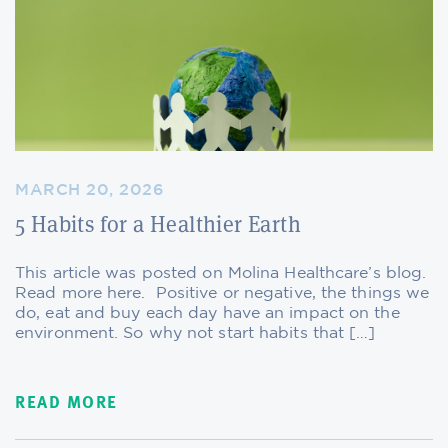
MARCH 20, 2026
5 Habits for a Healthier Earth
This article was posted on Molina Healthcare’s blog.
Read more here. Positive or negative, the things we
do, eat and buy each day have an impact on the
environment. So why not start habits that […]
READ MORE