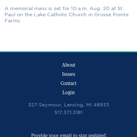
A memorial mass is set for 10 a.m. Aug. 20 at St.
Paul on the Lake Catholic Church in Grosse Pointe
Farms.
About
Issues
Contact
Login
327 Seymour, Lansing, MI 48933
517.371.3181