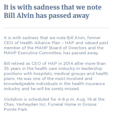
It is with sadness that we note
Bill Alvin has passed away
It is with sadness that we note Bill Alvin, former
CEO of Health Alliance Plan – HAP and valued past
member of the MAHP Board of Directors and the
MAHP Executive Committee, has passed away.
Bill retired as CEO of HAP in 2014 after more than
35 years in the health care industry in leadership
positions with hospitals, medical groups and health
plans. He was one of the most involved and
knowledgeable individuals in the health insurance
industry and he will be sorely missed.
Visitation is scheduled for 4-8 p.m. Aug. 19 at the
Chas. Verheyden Inc. Funeral Home in Grosse
Pointe Park.