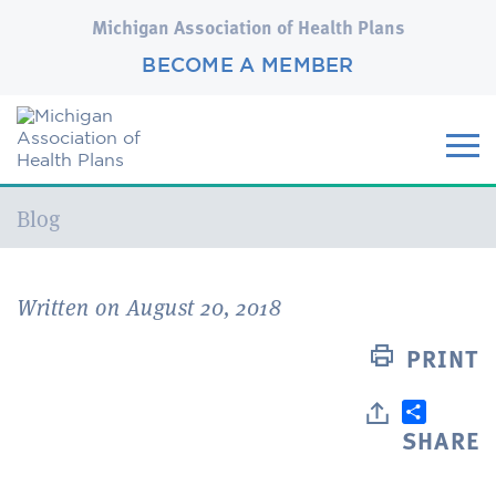
Michigan Association of Health Plans
BECOME A MEMBER
Current:
Blog
Written on August 20, 2018
PRINT
SHARE