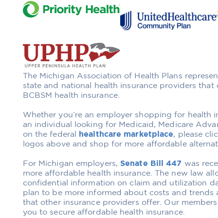
The Michigan Association of Health Plans represen
state and national health insurance providers that o
BCBSM health insurance.
Whether you’re an employer shopping for health i
an individual looking for Medicaid, Medicare Adva
on the federal
healthcare marketplace
, please cl
logos above and shop for more affordable alterna
For Michigan employers,
Senate Bill 447
was recen
more affordable health insurance. The new law al
confidential information on claim and utilization d
plan to be more informed about costs and trends a
that other insurance providers offer. Our members
you to secure affordable health insurance.