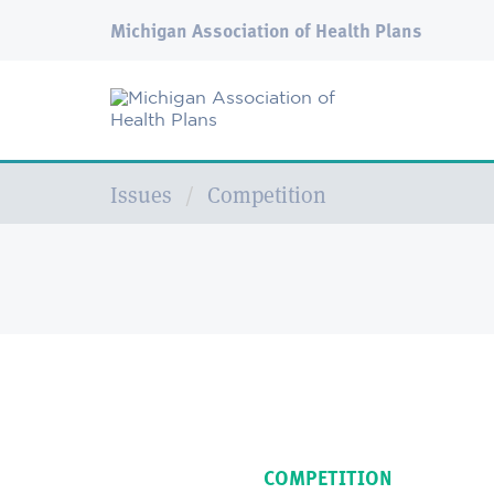
Michigan Association of Health Plans
Issues
Competition
COMPETITION