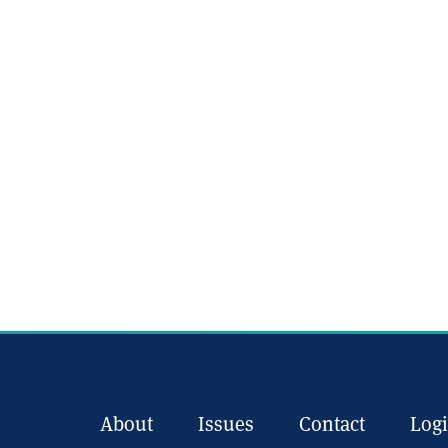
About
Issues
Contact
Log