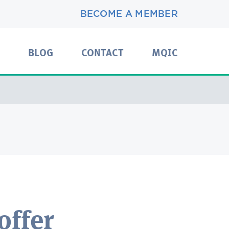
BECOME A MEMBER
BLOG
CONTACT
MQIC
offer