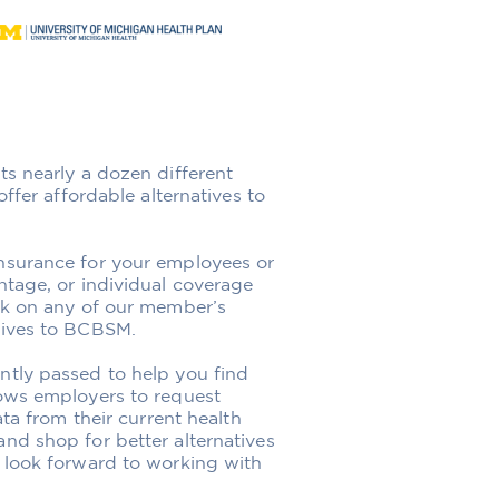
ts nearly a dozen different
ffer affordable alternatives to
nsurance for your employees or
ntage, or individual coverage
ick on any of our member’s
tives to BCBSM.
tly passed to help you find
lows employers to request
ata from their current health
nd shop for better alternatives
 look forward to working with