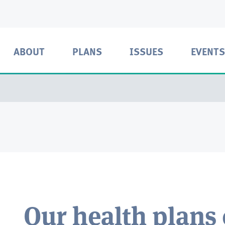
ABOUT
PLANS
ISSUES
EVENTS
Our health plans 