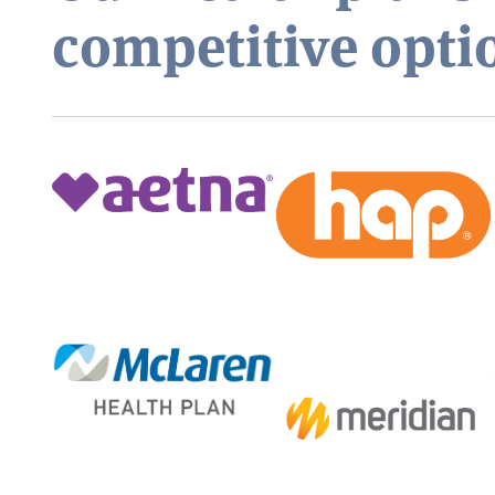
competitive opti