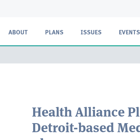
ABOUT
PLANS
ISSUES
EVENTS
Health Alliance P
Detroit-based Med