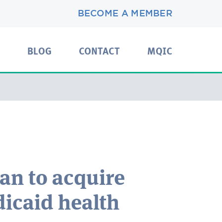
BECOME A MEMBER
BLOG
CONTACT
MQIC
lan to acquire
icaid health