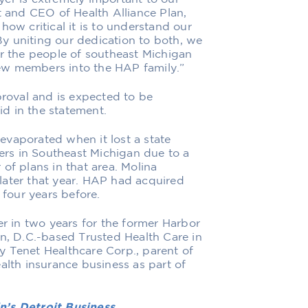
t and CEO of Health Alliance Plan,
how critical it is to understand our
y uniting our dedication to both, we
or the people of southeast Michigan
ew members into the HAP family.”
proval and is expected to be
d in the statement.
evaporated when it lost a state
rs in Southeast Michigan due to a
of plans in that area. Molina
later that year. HAP had acquired
four years before.
 in two years for the former Harbor
on, D.C.-based Trusted Health Care in
y Tenet Healthcare Corp., parent of
alth insurance business as part of
n’s Detroit Business.