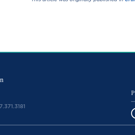
in
7.371.3181