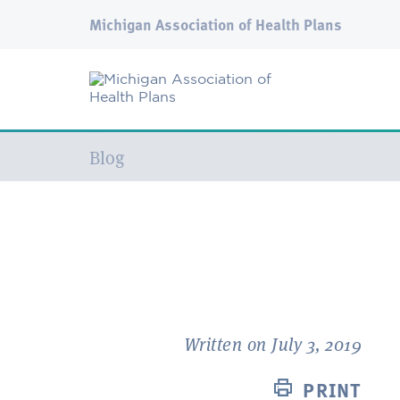
Michigan Association of Health Plans
Current:
Blog
Written on July 3, 2019
PRINT