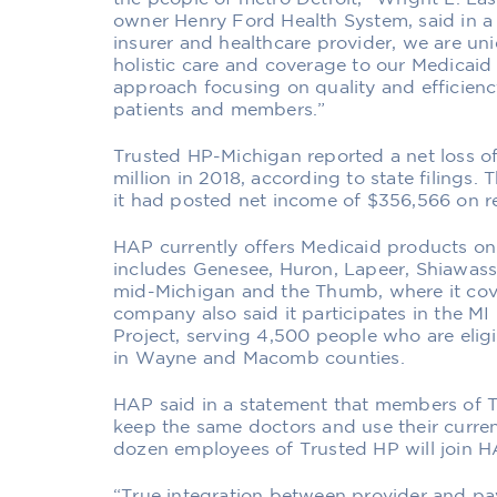
owner Henry Ford Health System, said in a 
insurer and healthcare provider, we are uni
holistic care and coverage to our Medicaid 
approach focusing on quality and efficiency
patients and members.”
Trusted HP-Michigan reported a net loss of
million in 2018, according to state filings. T
it had posted net income of $356,566 on re
HAP currently offers Medicaid products onl
includes Genesee, Huron, Lapeer, Shiawasse
mid-Michigan and the Thumb, where it cov
company also said it participates in the M
Project, serving 4,500 people who are elig
in Wayne and Macomb counties.
HAP said in a statement that members of T
keep the same doctors and use their curren
dozen employees of Trusted HP will join H
“True integration between provider and pay