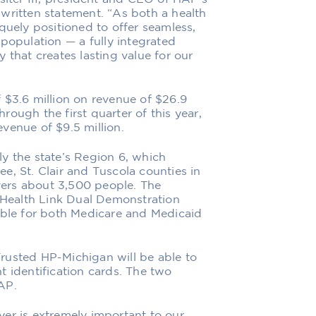
written statement. “As both a health
quely positioned to offer seamless,
population ⁠— a fully integrated
 that creates lasting value for our
 $3.6 million on revenue of $26.9
hrough the first quarter of this year,
venue of $9.5 million.
y the state’s Region 6, which
e, St. Clair and Tuscola counties in
ers about 3,500 people. The
I Health Link Dual Demonstration
ible for both Medicare and Medicaid
rusted HP-Michigan will be able to
t identification cards. The two
AP.
er is extremely important to our