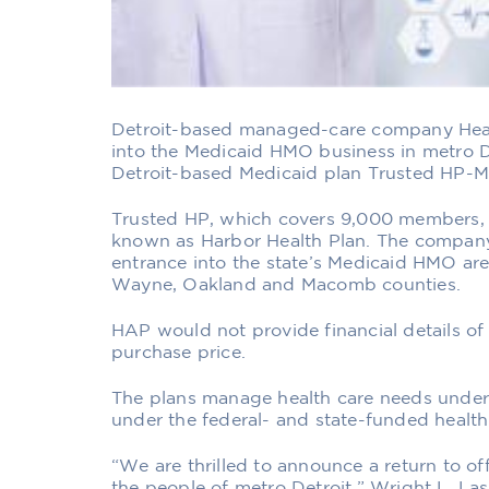
Detroit-based managed-care company Healt
into the Medicaid HMO business in metro De
Detroit-based Medicaid plan Trusted HP-Mi
Trusted HP, which covers 9,000 members, 
known as Harbor Health Plan. The company
entrance into the state’s Medicaid HMO are
Wayne, Oakland and Macomb counties.
HAP would not provide financial details of 
purchase price.
The plans manage health care needs under 
under the federal- and state-funded health
“We are thrilled to announce a return to of
the people of metro Detroit,” Wright L. Las