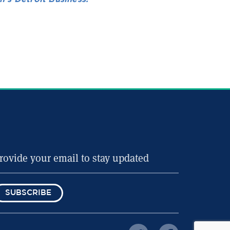
SUBSCRIBE