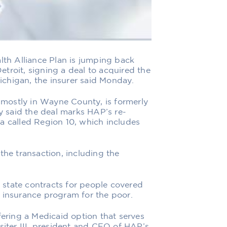
h Alliance Plan is jumping back
troit, signing a deal to acquired the
chigan, the insurer said Monday.
mostly in Wayne County, is formerly
 said the deal marks HAP’s re-
a called Region 10, which includes
the transaction, including the
state contracts for people covered
 insurance program for the poor.
fering a Medicaid option that serves
siter III, president and CEO of HAP’s