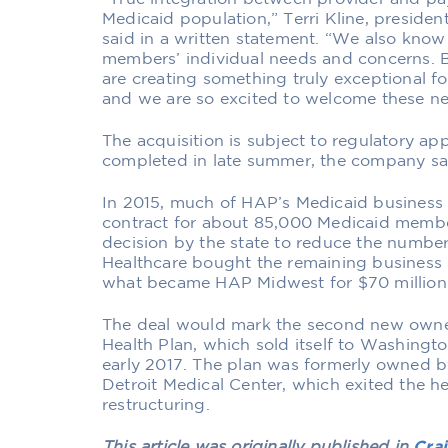
Medicaid population,” Terri Kline, presiden
said in a written statement. “We also know 
members’ individual needs and concerns. B
are creating something truly exceptional f
and we are so excited to welcome these n
The acquisition is subject to regulatory ap
completed in late summer, the company sai
In 2015, much of HAP’s Medicaid business 
contract for about 85,000 Medicaid membe
decision by the state to reduce the number 
Healthcare bought the remaining business 
what became HAP Midwest for $70 million 
The deal would mark the second new owner
Health Plan, which sold itself to Washingt
early 2017. The plan was formerly owned b
Detroit Medical Center, which exited the he
restructuring.
This article was originally published in
Crai