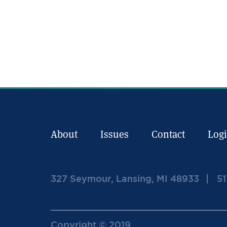
About
Issues
Contact
Log
327 Seymour, Lansing, MI 48933
51
Copyright © 2019