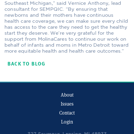
Southeast Michigan,” said Vernice Anthony, lead
consultant for SEMPQIC. “By ensuring that
newborns and their mothers have continuous
health care coverage, we can make sure every child
has access to the care they need to get the healthy
start they deserve. We’re very grateful for the
support from MolinaCares to continue our work on
behalf of infants and moms in Metro Detroit toward
more equitable health and health care outcomes.”
BACK TO BLOG
About
Issues
Contact
Login