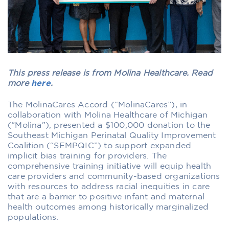
This press release is from Molina Healthcare. Read
more
here
.
The MolinaCares Accord (“MolinaCares”), in
collaboration with Molina Healthcare of Michigan
(“Molina”), presented a $100,000 donation to the
Southeast Michigan Perinatal Quality Improvement
Coalition (“SEMPQIC”) to support expanded
implicit bias training for providers. The
comprehensive training initiative will equip health
care providers and community-based organizations
with resources to address racial inequities in care
that are a barrier to positive infant and maternal
health outcomes among historically marginalized
populations.