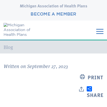
Michigan Association of Health Plans
BECOME A MEMBER
Current:
Blog
Written on September 27, 2023
PRINT
SHARE