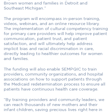
Brown women and families in Detroit and
Southeast Michigan.”
The program will encompass in-person training,
videos, webinars, and an online resource library.
The implementation of cultural competency training
for primary care providers will help improve patient
communication, patient trust, and patient
satisfaction, and will ultimately help address
implicit bias and racial discrimination in care,
directly leading to healthier outcomes for women
and families.
The funding will also enable SEMPQIC to train
providers, community organizations, and hospital
associations on how to support patients through
the Medicaid redetermination process to ensure all
patients have continuous health care coverage.
“By training providers and community leaders, we
can reach thousands of new mothers and their
infant children, saving precious lives right here in