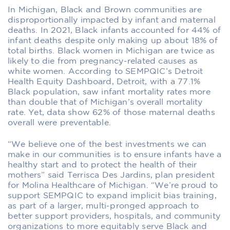
In Michigan, Black and Brown communities are
disproportionally impacted by infant and maternal
deaths. In 2021, Black infants accounted for 44% of
infant deaths despite only making up about 18% of
total births. Black women in Michigan are twice as
likely to die from pregnancy-related causes as
white women. According to SEMPQIC’s Detroit
Health Equity Dashboard, Detroit, with a 77.1%
Black population, saw infant mortality rates more
than double that of Michigan’s overall mortality
rate. Yet, data show 62% of those maternal deaths
overall were preventable.
“We believe one of the best investments we can
make in our communities is to ensure infants have a
healthy start and to protect the health of their
mothers” said Terrisca Des Jardins, plan president
for Molina Healthcare of Michigan. “We’re proud to
support SEMPQIC to expand implicit bias training,
as part of a larger, multi-pronged approach to
better support providers, hospitals, and community
organizations to more equitably serve Black and