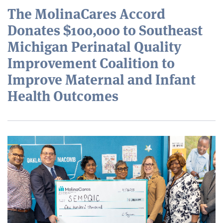
The MolinaCares Accord
Donates $100,000 to Southeast
Michigan Perinatal Quality
Improvement Coalition to
Improve Maternal and Infant
Health Outcomes