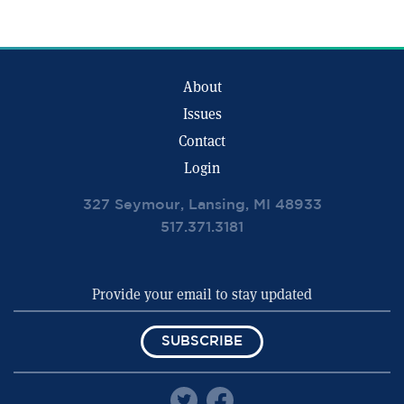
About
Issues
Contact
Login
327 Seymour, Lansing, MI 48933
517.371.3181
SUBSCRIBE