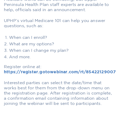
Peninsula Health Plan staff experts are available to
help, officials said in an announcement.
UPHP’s virtual Medicare 101 can help you answer
questions, such as:
When can I enroll?
What are my options?
When can I change my plan?
And more.
Register online at:
https://register.gotowebinar.com/rt/8542212900
Interested parties can select the date/time that
works best for them from the drop-down menu on
the registration page. After registration is complete,
a confirmation email containing information about
joining the webinar will be sent to participants.