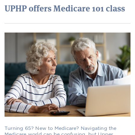
UPHP offers Medicare 101 class
Turning 65? New to Medicare? Navigating the
Medicare world can be confusing, but Upper