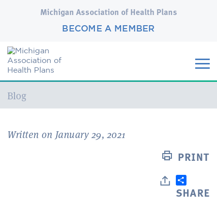
Michigan Association of Health Plans
BECOME A MEMBER
Current:
Blog
Written on January 29, 2021
PRINT
SHARE