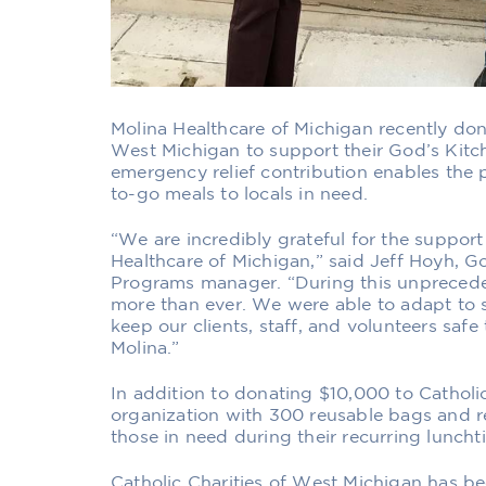
Molina Healthcare of Michigan
recently do
West Michigan
to support their God’s Kit
emergency relief contribution enables the 
to-go meals to locals in need.
“We are incredibly grateful for the suppor
Healthcare of Michigan,” said Jeff Hoyh, 
Programs manager. “During this unprecede
more than ever. We were able to adapt to s
keep our clients, staff, and volunteers saf
Molina.”
In addition to donating $10,000 to Catholic
organization with 300 reusable bags and re
those in need during their recurring luncht
Catholic Charities of West Michigan has be