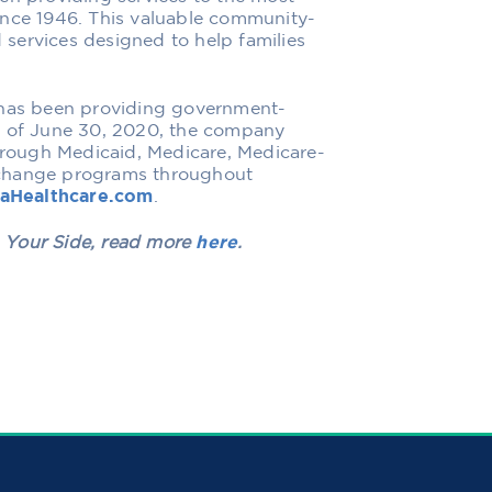
ince 1946. This valuable community-
services designed to help families
 has been providing government-
s of June 30, 2020, the company
rough Medicaid, Medicare, Medicare-
xchange programs throughout
naHealthcare.com
.
 Your Side
, read more
here
.