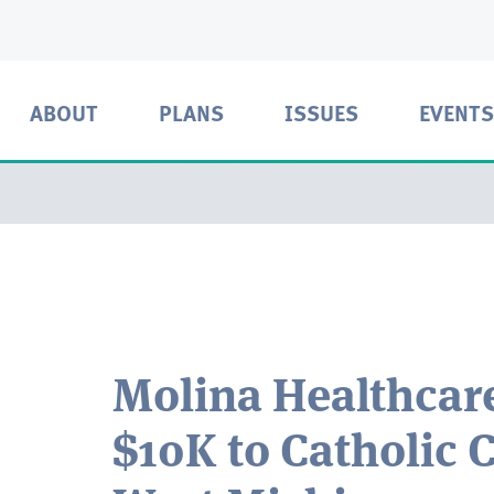
ABOUT
PLANS
ISSUES
EVENTS
Molina Healthcar
$10K to Catholic C