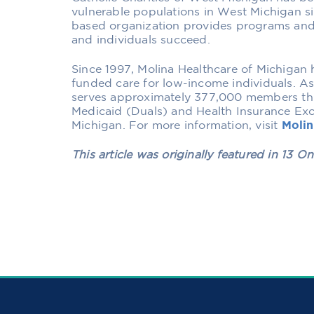
vulnerable populations in West Michigan s
based organization provides programs and 
and individuals succeed.
Since 1997, Molina Healthcare of Michigan
funded care for low-income individuals. A
serves approximately 377,000 members th
Medicaid (Duals) and Health Insurance E
Michigan. For more information, visit
Moli
This article was originally featured in
13 On