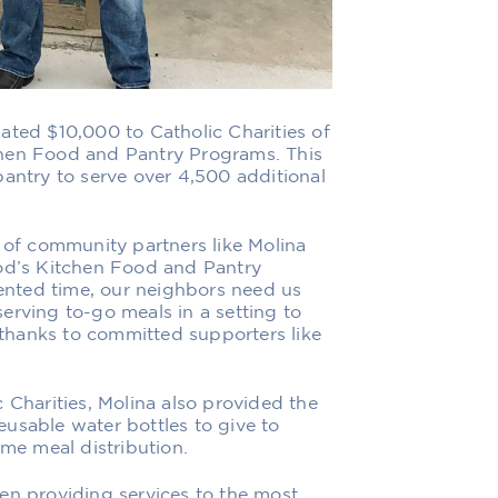
nated $10,000 to
Catholic Charities of
chen Food and Pantry Programs. This
pantry to serve over 4,500 additional
t of community partners like Molina
God’s Kitchen Food and Pantry
nted time, our neighbors need us
erving to-go meals in a setting to
e thanks to committed supporters like
 Charities, Molina also provided the
usable water bottles to give to
ime meal distribution.
en providing services to the most