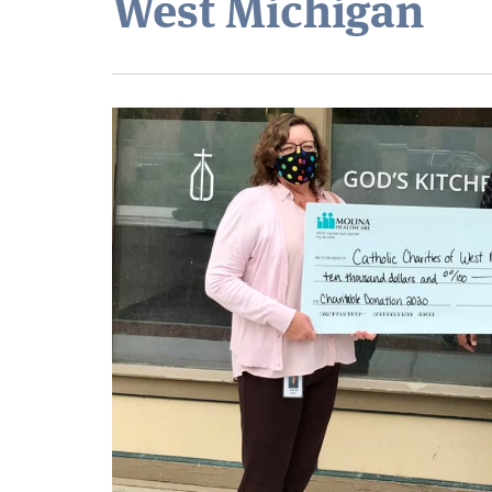
West Michigan