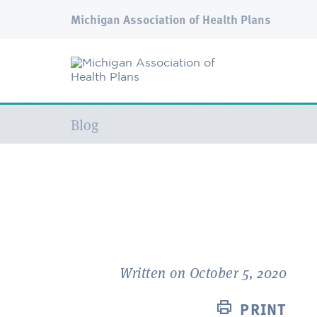
Michigan Association of Health Plans
Current:
Blog
Written on October 5, 2020
PRINT