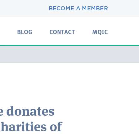
BECOME A MEMBER
BLOG
CONTACT
MQIC
e donates
harities of