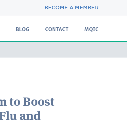
BECOME A MEMBER
BLOG
CONTACT
MQIC
 to Boost
 Flu and