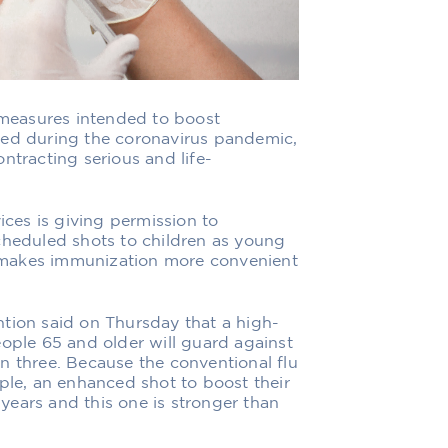
measures intended to boost
ged during the coronavirus pandemic,
ntracting serious and life-
es is giving permission to
cheduled shots to children as young
at makes immunization more convenient
tion said on Thursday that a high-
eople 65 and older will guard against
han three. Because the conventional flu
ople, an enhanced shot to boost their
ears and this one is stronger than