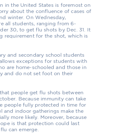
n in the United States is foremost on
orry about the confluence of cases of
l and winter. On Wednesday,
e all students, ranging from 6-
er 30, to get flu shots by Dec. 31. It
ing requirement for the shot, which is
ary and secondary school students
 allows exceptions for students with
who are home-schooled and those in
y and do not set foot on their
 that people get flu shots between
ctober. Because immunity can take
 people fully protected in time for
el and indoor gatherings make the
tially more likely. Moreover, because
pe is that protection could last
 flu can emerge.