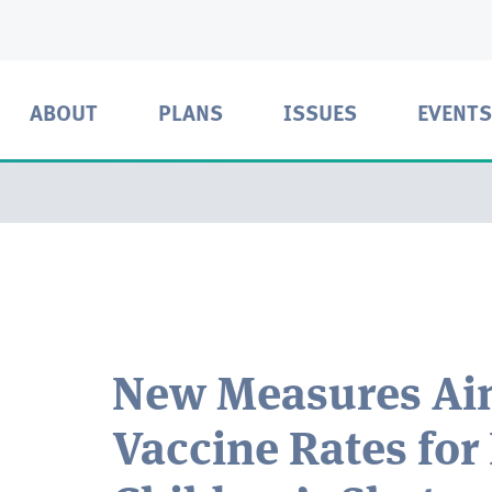
ABOUT
PLANS
ISSUES
EVENTS
New Measures Aim
Vaccine Rates for