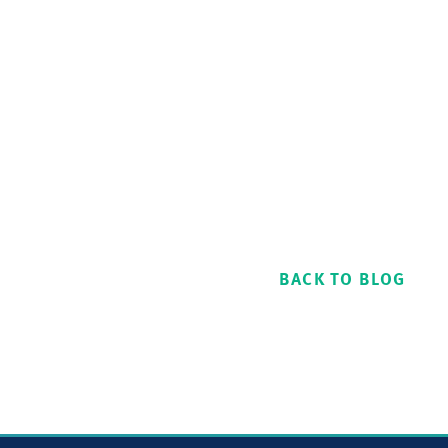
BACK TO BLOG