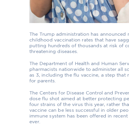
The Trump administration has announced 
childhood vaccination rates that have sag
putting hundreds of thousands at risk of co
threatening diseases.
The Department of Health and Human Servic
pharmacists nationwide to administer all s
as 3, including the flu vaccine, a step th
for parents.
The Centers for Disease Control and Preven
dose flu shot aimed at better protecting p
four strains of the virus this year, rather t
vaccine can be less successful in older pe
immune system has been offered in recent y
ever.