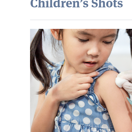
Children’s Shots