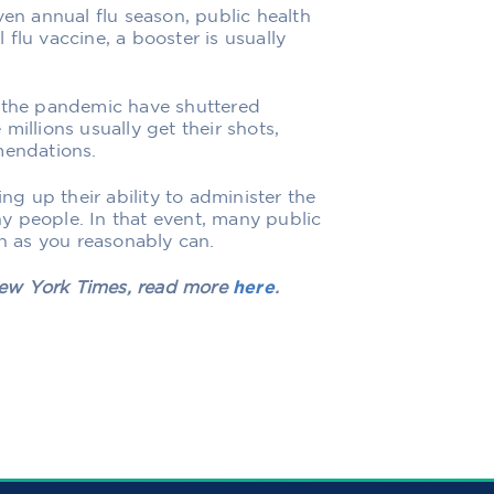
ven annual flu season, public health
l flu vaccine, a booster is usually
y the pandemic have shuttered
millions usually get their shots,
mendations.
 up their ability to administer the
any people. In that event, many public
on as you reasonably can.
 New York Times, read more
here
.