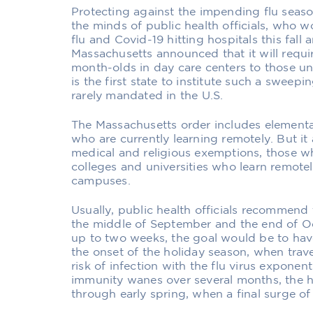
Protecting against the impending flu seaso
the minds of public health officials, who w
flu and Covid-19 hitting hospitals this fal
Massachusetts announced that it will requir
month-olds in day care centers to those und
is the first state to institute such a sweep
rarely mandated in the U.S.
The Massachusetts order includes element
who are currently learning remotely. But it
medical and religious exemptions, those 
colleges and universities who learn remotel
campuses.
Usually, public health officials recommend
the middle of September and the end of O
up to two weeks, the goal would be to have
the onset of the holiday season, when trav
risk of infection with the flu virus exponen
immunity wanes over several months, the ho
through early spring, when a final surge of