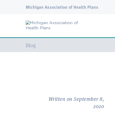
Michigan Association of Health Plans
Current:
Blog
Written on September 8,
2020