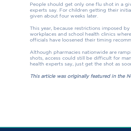
People should get only one flu shot in a gi
experts say. For children getting their initia
given about four weeks later.
This year, because restrictions imposed b
workplaces and school health clinics where 
officials have loosened their timing recom
Although pharmacies nationwide are ramping
shots, access could still be difficult for m
health experts say, just get the shot as so
This article was originally featured in the