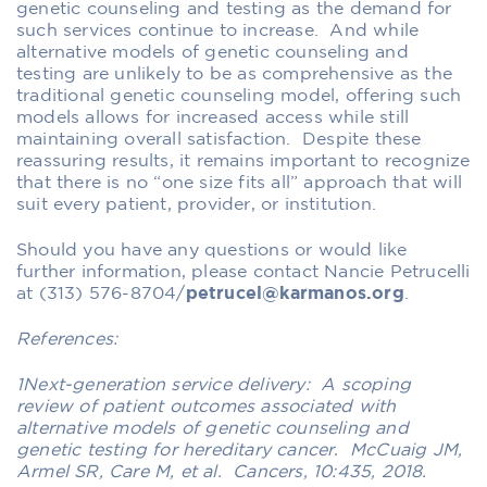
genetic counseling and testing as the demand for
such services continue to increase. And while
alternative models of genetic counseling and
testing are unlikely to be as comprehensive as the
traditional genetic counseling model, offering such
models allows for increased access while still
maintaining overall satisfaction.
Despite these
reassuring results
, it remains important to recognize
that there is no “one size fits all” approach that will
suit every patient, provider, or institution.
Should you have any questions or would like
further information, please contact Nancie Petrucelli
at (313) 576-8704/
petrucel@karmanos.org
.
References:
1Next-generation service delivery: A scoping
review of patient outcomes associated with
alternative models of genetic counseling and
genetic testing for hereditary cancer. McCuaig JM,
Armel SR, Care M, et al. Cancers, 10:435, 2018.