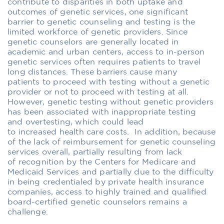
contribute to disparities in both uptake and
outcomes of genetic services,
one
significant
barrier to genetic counseling and testing is the
limited workforce of genetic providers
. Since
genetic counselors are
ge
nerally
located in
academic and urban centers
,
a
ccess to in-person
genetic
services often requires patients to travel
long distances
.
These barriers cause
many
patients
to
proceed with testing without a genetic
provider or
not
to
proceed with testing at all.
However, genetic testing without genetic providers
has been associated with inappropriate testing
and overtesting, which could lead
to
increased
health care costs. In addition, because
of the lack of reimbursement for genetic counseling
services
overall
,
partially
resulting from lack
of
recognition
by the Centers for Medicare and
Medicaid Services and
partially due to
the difficulty
in being credentialed by private health insurance
companies, access to highly trained and qualified
board-certified genetic counselors remains a
challenge.