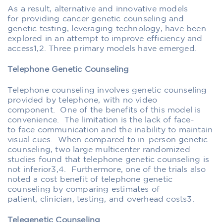
As a result,
alternative
and innovative
models
for
providing
cancer
genetic counseling and
genetic testing
,
leveraging technology
,
have been
explored
in
an attempt to improve efficiency and
access
1,2
.
Three primary models have emerged.
Telephone Genetic Counseling
Telephone counseling involves genetic counseling
provided
by telephone, with no video
component
.
One of the benefits of
this model is
convenience. The limitation is the lack of face-
to
face communication and the inability to maintain
visual cues.
When compared to in-person genetic
counseling, t
wo large multicenter randomized
studies found that telephone genetic counseling is
not inferior
3,4
. Furthermore, one of the trials also
noted a cost benefit of telephone genetic
counseling by comparing
estimates
of
patient,
clinician
, testing, and overhead costs
3
.
Telegenetic
Counseling