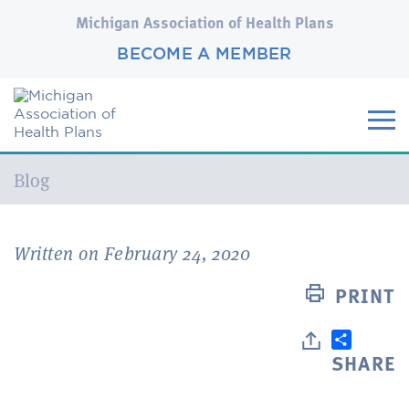
Michigan Association of Health Plans
BECOME A MEMBER
Current:
Blog
Written on February 24, 2020
PRINT
SHARE