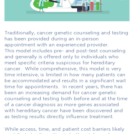
Traditionally,
cancer
genetic counseling and testing
has been provided during an in-person
appointment w
ith an experienced provider
.
This
model
include
s
pre-
and post-test counseling
and
generally
i
s
offered
only to individuals who
me
e
t
specific
criteria suspicious for hereditary
cancer. While comprehensive, th
is model is very
time intensive,
is limited in how many patients can
be accommodated
and results in a significant wait
time
for appointments
. In recent years
,
th
ere has
been an increasing demand
for
cancer
genetic
counseling and testing
both before and at the time
of
a cancer
diagnosis as more genes associated
with
hereditary
cancer have been
discovered and
as
testing results
directly
influence
treatment
.
While access, time, and patient cost barriers likely