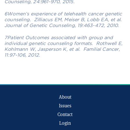
Counseling, 24:961-970, 2015.
6Women’s experience of telehealth cancer genetic
counseling. Zilliacus EM, Meiser B, Lobb EA, et al.
Journal of Genetic Counseling, 19:463-472, 2010.
7Patient Outcomes associated with group and
individual genetic counseling formats. Rothwell E,
Kohlmann W, Jasperson K, et al. Familial Cancer,
11:97-106, 2012.
About
Issues
Contact
Login