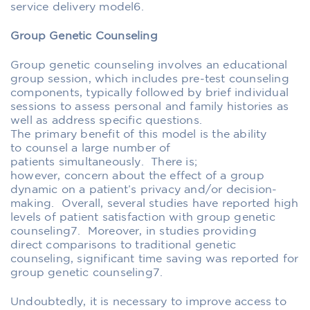
service
delivery
model
6
.
Group Genetic Counseling
Group genetic counseling involves an educational
group session
,
which includes pre-test counseling
components, typically
followed by brief individual
session
s
to assess
personal
and family histories as
well as address specific questions
.
The
primary
benefit of this model is the ability
to
counsel
a large number of
patients
simultaneously
.
T
here is
;
however,
concern
about the effect of a group
dynamic on a patient’s privacy and/or
decision-
making
. Overall, s
everal studies have reported high
levels of patient satisfaction with group genetic
counseling
7
.
Moreover,
in studies providing
direct
comparisons
to traditional genetic
counseling, significant time saving was reported for
group genetic counseling
7
.
Undoubtedly
, it is necessary to improve access to