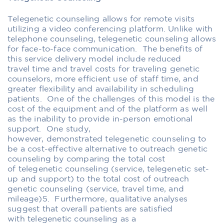
Telegenetic counseling allows for remote visits
utilizing a video conferencing platform.
Unlike with
telephone counseling, telegenetic
counseling
allows
for
face-to-face communication
. The benefits of
this service delivery model include reduced
travel
time and travel costs for traveling genetic
counselors
, more efficient use of
staff time
, and
greater flexibility and availability in scheduling
patients.
One of the challeng
es of this model is the
cost of
the equipment
and
of the
platform
as well
as the inability to provide in-person emotional
support
.
O
ne study
,
however,
demonstrated telegenetic counseling to
be a cost-effective alternative to outreach genetic
counseling by comparing the total cost
of telegenetic counseling (service, telegenetic set-
up and support) to the total cost of outreach
genetic counseling (service, travel time, and
mileage)
5
. Furthermore,
qualitative
analyses
suggest that
overall
patients are satisfied
with telegenetic counseling
as a