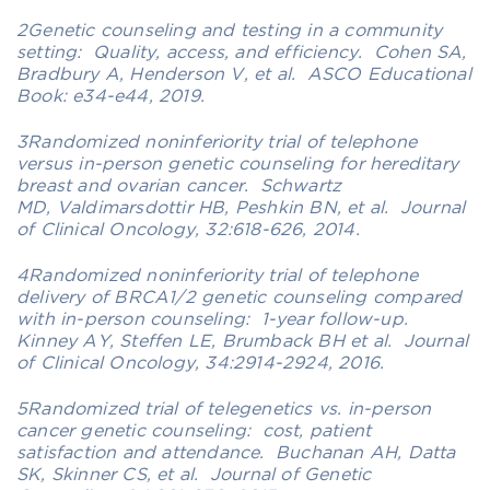
2Genetic counseling and testing in a community
setting: Quality, access, and efficiency. Cohen SA,
Bradbury A, Henderson V, et al. ASCO Educational
Book: e34-e44, 2019.
3Randomized noninferiority trial of telephone
versus in-person genetic counseling for hereditary
breast and ovarian cancer. Schwartz
MD, Valdimarsdottir HB, Peshkin BN, et al. Journal
of Clinical Oncology, 32:618-626, 2014.
4Randomized noninferiority trial of telephone
delivery of BRCA1/2 genetic counseling compared
with in-person counseling: 1-year follow-up.
Kinney AY, Steffen LE, Brumback BH et al. Journal
of Clinical Oncology, 34:2914-2924, 2016.
5Randomized trial of telegenetics vs. in-person
cancer genetic counseling: cost, patient
satisfaction and attendance. Buchanan AH, Datta
SK, Skinner CS, et al. Journal of Genetic