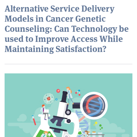
Alternative Service Delivery
Models in Cancer Genetic
Counseling: Can Technology be
used to Improve Access While
Maintaining Satisfaction?