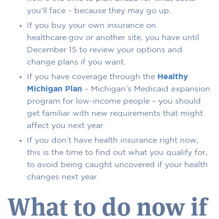
you’ll face – because they may go up.
If you buy your own insurance on
healthcare.gov or another site, you have until
December 15 to review your options and
change plans if you want.
If you have coverage through the
Healthy
Michigan Plan
– Michigan’s Medicaid expansion
program for low-income people – you should
get familiar with new requirements that might
affect you next year.
If you don’t have health insurance right now,
this is the time to find out what you qualify for,
to avoid being caught uncovered if your health
changes next year.
What to do now if