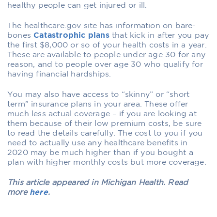
healthy people can get injured or ill.
The healthcare.gov site has information on bare-
bones
Catastrophic plans
that kick in after you pay
the first $8,000 or so of your health costs in a year.
These are available to people under age 30 for any
reason, and to people over age 30 who qualify for
having financial hardships.
You may also have access to “skinny” or “short
term” insurance plans in your area. These offer
much less actual coverage – if you are looking at
them because of their low premium costs, be sure
to read the details carefully. The cost to you if you
need to actually use any healthcare benefits in
2020 may be much higher than if you bought a
plan with higher monthly costs but more coverage.
This article appeared in Michigan Health. Read
more
here
.