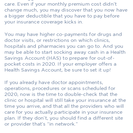
care. Even if your monthly premium cost didn’t
change much, you may discover that you now have
a bigger deductible that you have to pay before
your insurance coverage kicks in.
You may have higher co-payments for drugs and
doctor visits, or restrictions on which clinics,
hospitals and pharmacies you can go to. And you
may be able to start socking away cash in a Health
Savings Account (HAS) to prepare for out-of-
pocket costs in 2020. If your employer offers a
Health Savings Account, be sure to set it up!
If you already have doctor appointments,
operations, procedures or scans scheduled for
2020, now is the time to double-check that the
clinic or hospital will still take your insurance at the
time you arrive, and that all the providers who will
care for you actually participate in your insurance
plan. If they don’t, you should find a different site
or provider that’s “in network.”