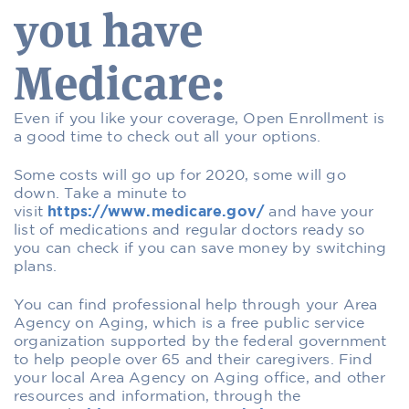
you have
Medicare:
Even if you like your coverage, Open Enrollment is
a good time to check out all your options.
Some costs will go up for 2020, some will go
down. Take a minute to
visit
https://www.medicare.gov/
and have your
list of medications and regular doctors ready so
you can check if you can save money by switching
plans.
You can find professional help through your Area
Agency on Aging, which is a free public service
organization supported by the federal government
to help people over 65 and their caregivers. Find
your local Area Agency on Aging office, and other
resources and information, through the