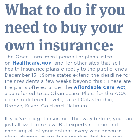
What to do if you
need to buy your
own insurance:
The Open Enrollment period for plans listed
on
Healthcare.gov
, and for other sites that sell
health insurance plans directly to the public, ends
December 15. (Some states extend the deadline for
their residents a few weeks beyond this.) These are
the plans offered under the
Affordable Care Act
,
also referred to as Obamacare. Plans for the ACA
come in different levels, called Catastrophic,
Bronze, Silver, Gold and Platinum.
If you’ve bought insurance this way before, you can
just allow it to renew. But experts recommend
checking all of your options every year because