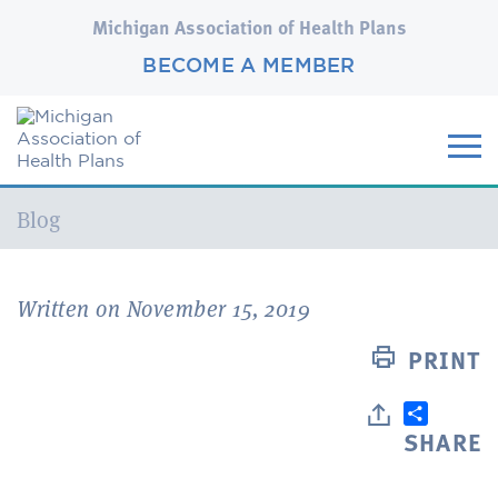
Michigan Association of Health Plans
BECOME A MEMBER
Current:
Blog
Written on November 15, 2019
PRINT
SHARE