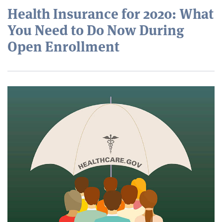
Health Insurance for 2020: What
You Need to Do Now During
Open Enrollment