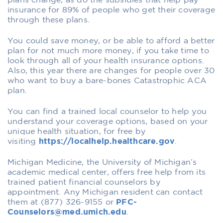
plans change, as do the subsidies that help pay
insurance for 89% of people who get their coverage
through these plans.
You could save money, or be able to afford a better
plan for not much more money, if you take time to
look through all of your health insurance options.
Also, this year there are changes for people over 30
who want to buy a bare-bones Catastrophic ACA
plan.
You can find a trained local counselor to help you
understand your coverage options, based on your
unique health situation, for free by
visiting
https://localhelp.healthcare.gov
.
Michigan Medicine, the University of Michigan’s
academic medical center, offers free help from its
trained patient financial counselors by
appointment. Any Michigan resident can contact
them at (877) 326-9155 or
PFC-
Counselors@med.umich.edu
.