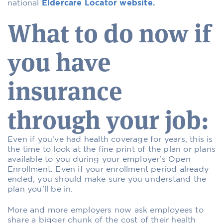
national
Eldercare Locator website.
What to do now if
you have
insurance
through your job:
Even if you’ve had health coverage for years, this is
the time to look at the fine print of the plan or plans
available to you during your employer’s Open
Enrollment. Even if your enrollment period already
ended, you should make sure you understand the
plan you’ll be in.
More and more employers now ask employees to
share a bigger chunk of the cost of their health