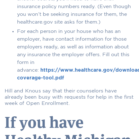
insurance policy numbers ready. (Even though
you won’t be seeking insurance for them, the
healthcare.gov site asks for them.)
For each person in your house who has an
employer, have contact information for those
employers ready, as well as information about
any insurance the employer offers. Fill out this
form in
advance:
https://www.healthcare.gov/downloa
coverage-tool.pdf
Hill and Knous say that their counselors have
already been busy with requests for help in the first
week of Open Enrollment.
If you have