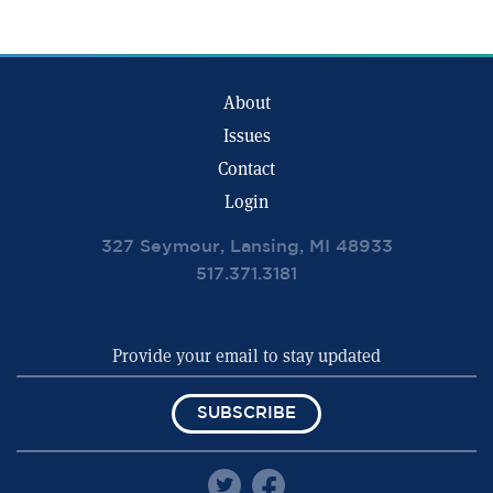
About
Issues
Contact
Login
327 Seymour, Lansing, MI 48933
517.371.3181
SUBSCRIBE