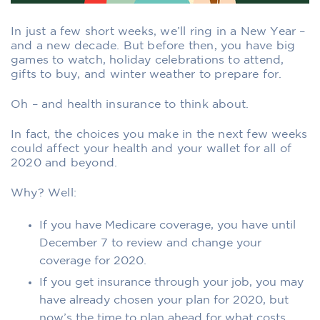
In just a few short weeks, we’ll ring in a New Year –
and a new decade. But before then, you have big
games to watch, holiday celebrations to attend,
gifts to buy, and winter weather to prepare for.
Oh – and health insurance to think about.
In fact, the choices you make in the next few weeks
could affect your health and your wallet for all of
2020 and beyond.
Why? Well:
If you have Medicare coverage, you have until
December 7 to review and change your
coverage for 2020.
If you get insurance through your job, you may
have already chosen your plan for 2020, but
now’s the time to plan ahead for what costs