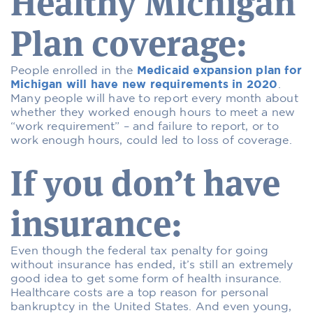
Healthy Michigan
Plan coverage:
People enrolled in the
Medicaid expansion plan for
Michigan will have new requirements in 2020
.
Many people will have to report every month about
whether they worked enough hours to meet a new
“work requirement” – and failure to report, or to
work enough hours, could led to loss of coverage.
If you don’t have
insurance:
Even though the federal tax penalty for going
without insurance has ended, it’s still an extremely
good idea to get some form of health insurance.
Healthcare costs are a top reason for personal
bankruptcy in the United States. And even young,