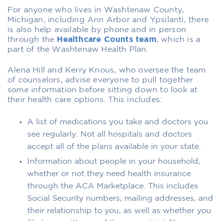
For anyone who lives in Washtenaw County,
Michigan, including Ann Arbor and Ypsilanti, there
is also help available by phone and in person
through the
Healthcare Counts team
, which is a
part of the Washtenaw Health Plan.
Alena Hill and Kerry Knous, who oversee the team
of counselors, advise everyone to pull together
some information before sitting down to look at
their health care options. This includes:
A list of medications you take and doctors you
see regularly. Not all hospitals and doctors
accept all of the plans available in your state.
Information about people in your household,
whether or not they need health insurance
through the ACA Marketplace. This includes
Social Security numbers, mailing addresses, and
their relationship to you, as well as whether you