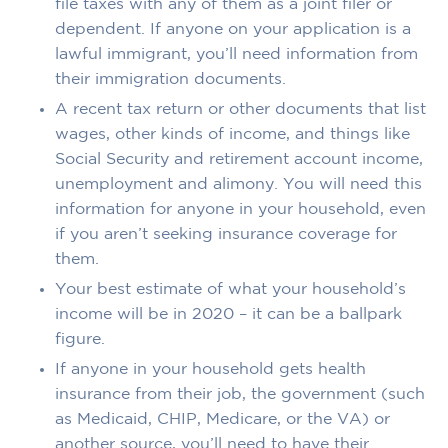
file taxes with any of them as a joint filer or
dependent. If anyone on your application is a
lawful immigrant, you’ll need information from
their immigration documents.
A recent tax return or other documents that list
wages, other kinds of income, and things like
Social Security and retirement account income,
unemployment and alimony. You will need this
information for anyone in your household, even
if you aren’t seeking insurance coverage for
them.
Your best estimate of what your household’s
income will be in 2020 – it can be a ballpark
figure.
If anyone in your household gets health
insurance from their job, the government (such
as Medicaid, CHIP, Medicare, or the VA) or
another source, you’ll need to have their