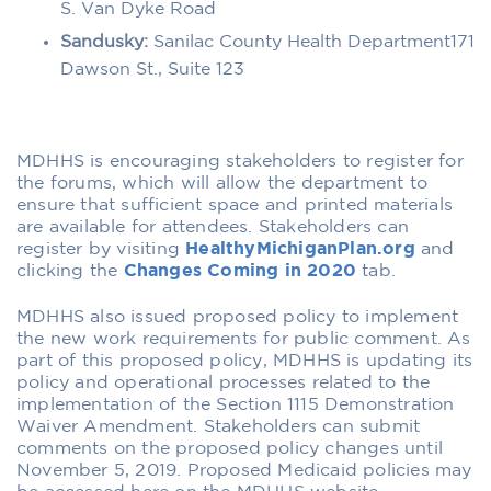
S. Van Dyke Road
Sandusky:
Sanilac County Health Department171
Dawson St., Suite 123
MDHHS is encouraging stakeholders to register for
the forums, which will allow the department to
ensure that sufficient space and printed materials
are available for attendees. Stakeholders can
register by visiting
HealthyMichiganPlan.org
and
clicking the
Changes Coming in 2020
tab.
MDHHS also issued proposed policy to implement
the new work requirements for public comment. As
part of this proposed policy, MDHHS is updating its
policy and operational processes related to the
implementation of the Section 1115 Demonstration
Waiver Amendment. Stakeholders can submit
comments on the proposed policy changes until
November 5, 2019. Proposed Medicaid policies may