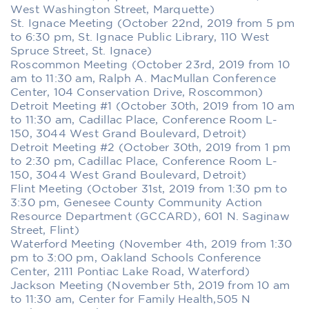
West Washington Street, Marquette)
St. Ignace Meeting (October 22nd, 2019 from 5 pm
to 6:30 pm, St. Ignace Public Library, 110 West
Spruce Street, St. Ignace)
Roscommon Meeting (October 23rd, 2019 from 10
am to 11:30 am, Ralph A. MacMullan Conference
Center, 104 Conservation Drive, Roscommon)
Detroit Meeting #1 (October 30th, 2019 from 10 am
to 11:30 am, Cadillac Place, Conference Room L-
150, 3044 West Grand Boulevard, Detroit)
Detroit Meeting #2 (October 30th, 2019 from 1 pm
to 2:30 pm, Cadillac Place, Conference Room L-
150, 3044 West Grand Boulevard, Detroit)
Flint Meeting (October 31st, 2019 from 1:30 pm to
3:30 pm, Genesee County Community Action
Resource Department (GCCARD), 601 N. Saginaw
Street, Flint)
Waterford Meeting (November 4th, 2019 from 1:30
pm to 3:00 pm, Oakland Schools Conference
Center, 2111 Pontiac Lake Road, Waterford)
Jackson Meeting (November 5th, 2019 from 10 am
to 11:30 am, Center for Family Health,505 N