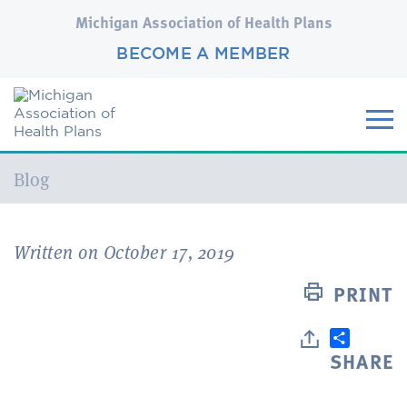
Michigan Association of Health Plans
BECOME A MEMBER
Current:
Blog
Written on October 17, 2019
PRINT
SHARE