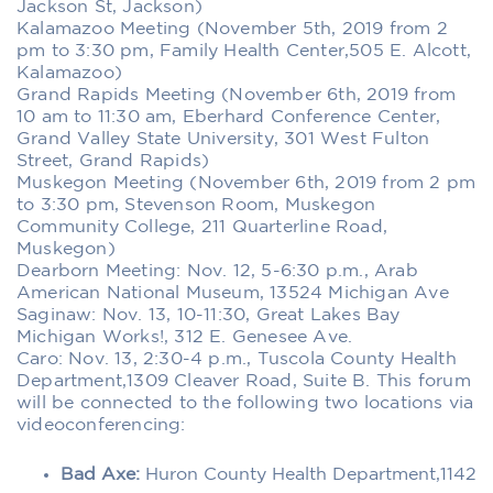
Jackson St, Jackson)
Kalamazoo Meeting (November 5th, 2019 from 2
pm to 3:30 pm, Family Health Center,505 E. Alcott,
Kalamazoo)
Grand Rapids Meeting (November 6th, 2019 from
10 am to 11:30 am, Eberhard Conference Center,
Grand Valley State University, 301 West Fulton
Street, Grand Rapids)
Muskegon Meeting (November 6th, 2019 from 2 pm
to 3:30 pm, Stevenson Room, Muskegon
Community College, 211 Quarterline Road,
Muskegon)
Dearborn Meeting:
Nov. 12, 5-6:30 p.m., Arab
American National Museum, 13524 Michigan Ave
Saginaw: Nov. 13, 10-11:30, Great Lakes Bay
Michigan Works!, 312 E. Genesee Ave.
Caro: Nov. 13, 2:30-4 p.m., Tuscola County Health
Department,1309 Cleaver Road, Suite B. This forum
will be connected to the following two locations via
videoconferencing:
Bad Axe:
Huron County Health Department,1142