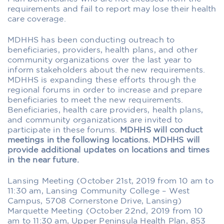
requirements and fail to report may lose their health
care coverage.
MDHHS has been conducting outreach to
beneficiaries, providers, health plans, and other
community organizations over the last year to
inform stakeholders about the new requirements.
MDHHS is expanding these efforts through the
regional forums in order to increase and prepare
beneficiaries to meet the new requirements.
Beneficiaries, health care providers, health plans,
and community organizations are invited to
participate in these forums.
MDHHS will conduct
meetings in the following locations. MDHHS will
provide additional updates on locations and times
in the near future.
Lansing Meeting (October 21st, 2019 from 10 am to
11:30 am, Lansing Community College – West
Campus, 5708 Cornerstone Drive, Lansing)
Marquette Meeting (October 22nd, 2019 from 10
am to 11:30 am, Upper Peninsula Health Plan, 853