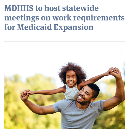
MDHHS to host statewide
meetings on work requirements
for Medicaid Expansion