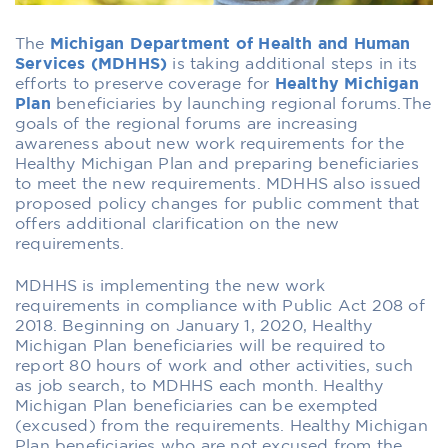
The
Michigan Department of Health and Human
Services (MDHHS)
is taking additional steps in its
efforts to preserve coverage for
Healthy Michigan
Plan
beneficiaries by launching regional forums.The
goals of the regional forums are increasing
awareness about new work requirements for the
Healthy Michigan Plan and preparing beneficiaries
to meet the new requirements. MDHHS also issued
proposed policy changes for public comment that
offers additional clarification on the new
requirements.
MDHHS is implementing the new work
requirements in compliance with Public Act 208 of
2018. Beginning on January 1, 2020, Healthy
Michigan Plan beneficiaries will be required to
report 80 hours of work and other activities, such
as job search, to MDHHS each month. Healthy
Michigan Plan beneficiaries can be exempted
(excused) from the requirements. Healthy Michigan
Plan beneficiaries who are not excused from the