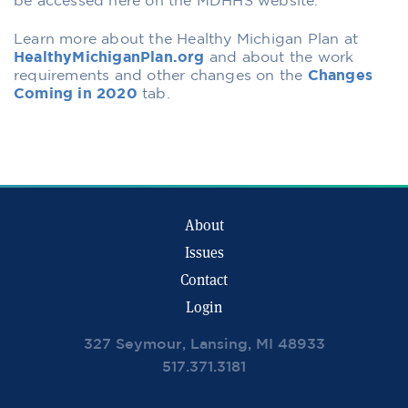
be accessed here on the MDHHS website.
Learn more about the Healthy Michigan Plan at
HealthyMichiganPlan.org
and about the work
requirements and other changes on the
Changes
Coming in 2020
tab.
About
Issues
Contact
Login
327 Seymour, Lansing, MI 48933
517.371.3181