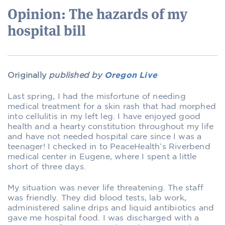
Opinion: The hazards of my
hospital bill
Originally
published by
Oregon Live
Last spring, I had the misfortune of needing
medical treatment for a skin rash that had morphed
into cellulitis in my left leg. I have enjoyed good
health and a hearty constitution throughout my life
and have not needed hospital care since I was a
teenager! I checked in to PeaceHealth’s Riverbend
medical center in Eugene, where I spent a little
short of three days.
My situation was never life threatening. The staff
was friendly. They did blood tests, lab work,
administered saline drips and liquid antibiotics and
gave me hospital food. I was discharged with a