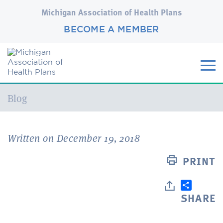
Michigan Association of Health Plans
BECOME A MEMBER
Current:
Blog
Written on December 19, 2018
PRINT
SHARE