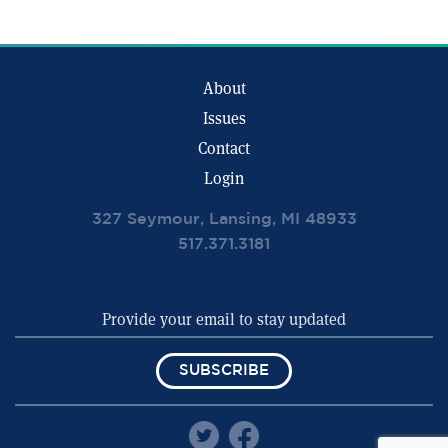
About
Issues
Contact
Login
327 Seymour, Lansing, MI 48933
517.371.3181
SUBSCRIBE