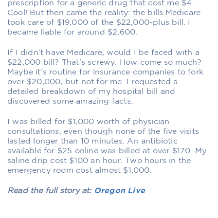
prescription for a generic drug that cost me $4.
Cool! But then came the reality: the bills.Medicare
took care of $19,000 of the $22,000-plus bill. I
became liable for around $2,600.
If I didn’t have Medicare, would I be faced with a
$22,000 bill? That’s screwy. How come so much?
Maybe it’s routine for insurance companies to fork
over $20,000, but not for me. I requested a
detailed breakdown of my hospital bill and
discovered some amazing facts.
I was billed for $1,000 worth of physician
consultations, even though none of the five visits
lasted longer than 10 minutes. An antibiotic
available for $25 online was billed at over $170. My
saline drip cost $100 an hour. Two hours in the
emergency room cost almost $1,000.
Read the full story at:
Oregon Live