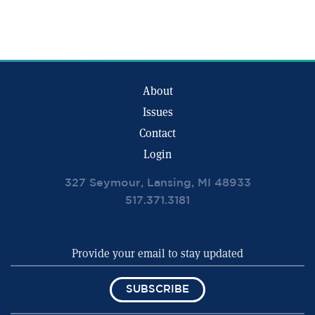
About
Issues
Contact
Login
327 Seymour, Lansing, MI 48933
517.371.3181
SUBSCRIBE