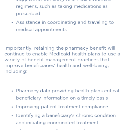
regimens, such as taking medications as
prescribed.
Assistance in coordinating and traveling to
medical appointments.
Importantly, retaining the pharmacy benefit will
continue to enable Medicaid health plans to use a
variety of benefit management practices that
improve beneficiaries’ health and well-being,
including:
Pharmacy data providing health plans critical
beneficiary information on a timely basis
Improving patient treatment compliance
Identifying a beneficiary’s chronic condition
and initiating coordinated treatment