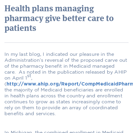
Health plans managing
pharmacy give better care to
patients
In my last blog, I indicated our pleasure in the
Administration’s reversal of the proposed carve out
of the pharmacy benefit in Medicaid managed
care. As noted in the publication released by AHIP
st
on April 1
,
(
http://www.ahip.org/Report/CompMedicaidPhar
the majority of Medicaid beneficiaries are enrolled
in health plans across the country and enrollment
continues to grow as states increasingly come to
rely on them to provide an array of coordinated
benefits and services.
In Michigan, the combined enrollment in Medicaid