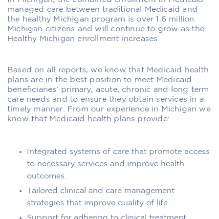
managed care between traditional Medicaid and
the healthy Michigan program is over 1.6 million
Michigan citizens and will continue to grow as the
Healthy Michigan enrollment increases.
Based on all reports, we know that Medicaid health
plans are in the best position to meet Medicaid
beneficiaries’ primary, acute, chronic and long term
care needs and to ensure they obtain services in a
timely manner. From our experience in Michigan we
know that Medicaid health plans provide:
Integrated systems of care that promote access
to necessary services and improve health
outcomes.
Tailored clinical and care management
strategies that improve quality of life.
Support for adhering to clinical treatment