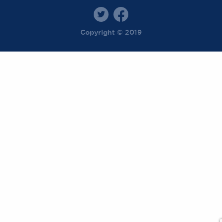
Copyright © 2019