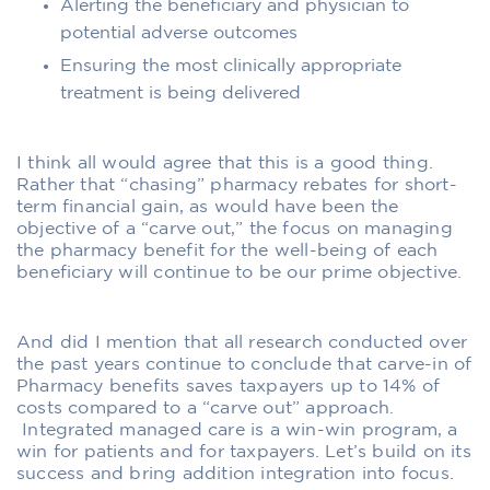
Alerting the beneficiary and physician to
potential adverse outcomes
Ensuring the most clinically appropriate
treatment is being delivered
I think all would agree that this is a good thing.
Rather that “chasing” pharmacy rebates for short-
term financial gain, as would have been the
objective of a “carve out,” the focus on managing
the pharmacy benefit for the well-being of each
beneficiary will continue to be our prime objective.
And did I mention that all research conducted over
the past years continue to conclude that carve-in of
Pharmacy benefits saves taxpayers up to 14% of
costs compared to a “carve out” approach.
Integrated managed care is a win-win program, a
win for patients and for taxpayers. Let’s build on its
success and bring addition integration into focus.