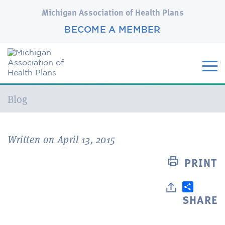
Michigan Association of Health Plans
BECOME A MEMBER
Current:
Blog
Written on April 13, 2015
PRINT
SHARE