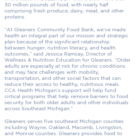
30 million pounds of food, with nearly half
comprising fresh produce, dairy, meat, and other
proteins.
“At Gleaners Community Food Bank, we’ve made
health an integral part of our mission and strategic
plan because of the significant relationship
between hunger, nutrition literacy, and health
outcomes,” said Jessica Ramsay, Director of
Wellness & Nutrition Education for Gleaners. “Older
adults are especially at risk for chronic conditions
and may face challenges with mobility,
transportation, and other social factors that can
reduce their access to healthy, nutritious meals.
CCA Health Michigan’s support will help fund
critical programs that help remove barriers to food
security for both older adults and other individuals
across Southeast Michigan.”
Gleaners serves five southeast Michigan counties
including Wayne, Oakland, Macomb, Livingston,
and Monroe counties. Gleaners provides food to