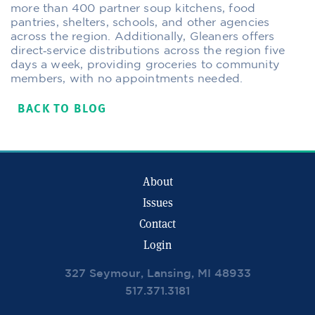
more than 400 partner soup kitchens, food
pantries, shelters, schools, and other agencies
across the region. Additionally, Gleaners offers
direct‐service distributions across the region five
days a week, providing groceries to community
members, with no appointments needed.
BACK TO BLOG
About
Issues
Contact
Login
327 Seymour, Lansing, MI 48933
517.371.3181