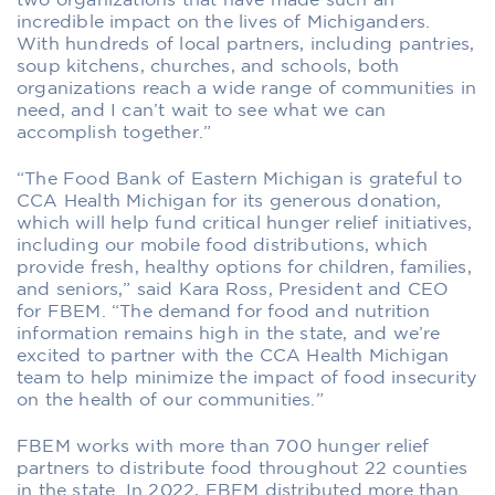
two organizations that have made such an
incredible impact on the lives of Michiganders.
With hundreds of local partners, including pantries,
soup kitchens, churches, and schools, both
organizations reach a wide range of communities in
need, and I can’t wait to see what we can
accomplish together.”
“The Food Bank of Eastern Michigan is grateful to
CCA Health Michigan for its generous donation,
which will help fund critical hunger relief initiatives,
including our mobile food distributions, which
provide fresh, healthy options for children, families,
and seniors,” said Kara Ross, President and CEO
for FBEM. “The demand for food and nutrition
information remains high in the state, and we’re
excited to partner with the CCA Health Michigan
team to help minimize the impact of food insecurity
on the health of our communities.”
FBEM works with more than 700 hunger relief
partners to distribute food throughout 22 counties
in the state. In 2022, FBEM distributed more than