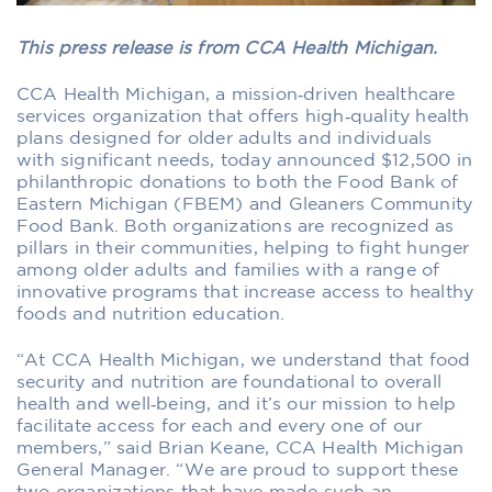
This press release is from CCA Health Michigan.
CCA Health Michigan, a mission‐driven healthcare
services organization that offers high‐quality health
plans designed for older adults and individuals
with significant needs, today announced $12,500 in
philanthropic donations to both the Food Bank of
Eastern Michigan (FBEM) and Gleaners Community
Food Bank. Both organizations are recognized as
pillars in their communities, helping to fight hunger
among older adults and families with a range of
innovative programs that increase access to healthy
foods and nutrition education.
“At CCA Health Michigan, we understand that food
security and nutrition are foundational to overall
health and well‐being, and it’s our mission to help
facilitate access for each and every one of our
members,” said Brian Keane, CCA Health Michigan
General Manager. “We are proud to support these