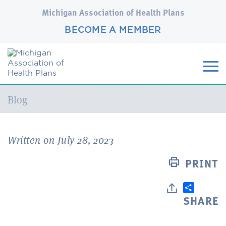
Michigan Association of Health Plans
BECOME A MEMBER
Current:
Blog
Written on July 28, 2023
PRINT
SHARE