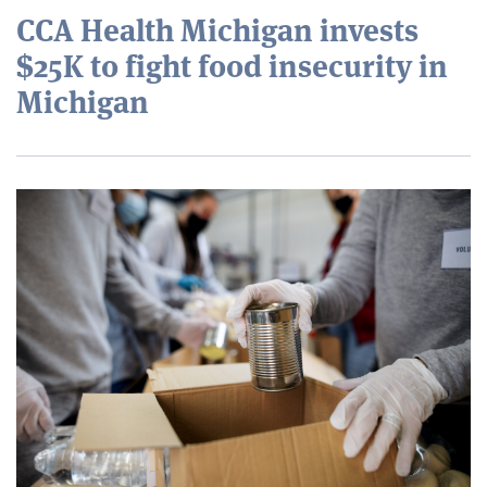
CCA Health Michigan invests
$25K to fight food insecurity in
Michigan