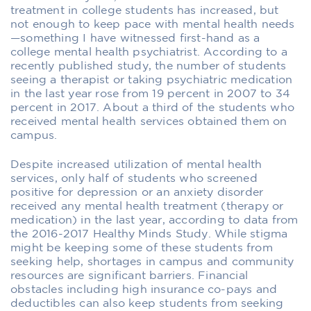
treatment in college students has increased, but
not enough to keep pace with mental health needs
—something I have witnessed first-hand as a
college mental health psychiatrist. According to a
recently published study, the number of students
seeing a therapist or taking psychiatric medication
in the last year rose from 19 percent in 2007 to 34
percent in 2017. About a third of the students who
received mental health services obtained them on
campus.
Despite increased utilization of mental health
services, only half of students who screened
positive for depression or an anxiety disorder
received any mental health treatment (therapy or
medication) in the last year, according to data from
the 2016-2017 Healthy Minds Study. While stigma
might be keeping some of these students from
seeking help, shortages in campus and community
resources are significant barriers. Financial
obstacles including high insurance co-pays and
deductibles can also keep students from seeking