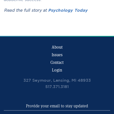
Read the full story at
Psychology Today
About
Issues
Contact
Login
327 Seymour, Lansing, MI 48933
517.371.3181