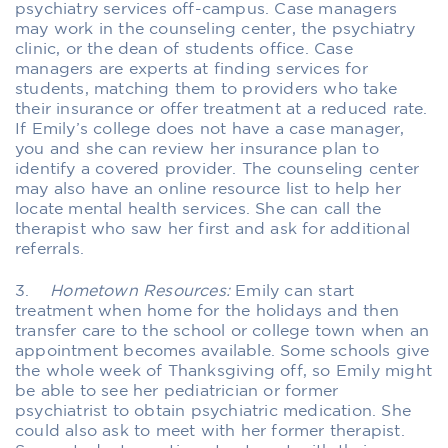
psychiatry services off-campus. Case managers
may work in the counseling center, the psychiatry
clinic, or the dean of students office. Case
managers are experts at finding services for
students, matching them to providers who take
their insurance or offer treatment at a reduced rate.
If Emily’s college does not have a case manager,
you and she can review her insurance plan to
identify a covered provider. The counseling center
may also have an online resource list to help her
locate mental health services. She can call the
therapist who saw her first and ask for additional
referrals.
3.
Hometown Resources:
Emily can start
treatment when home for the holidays and then
transfer care to the school or college town when an
appointment becomes available. Some schools give
the whole week of Thanksgiving off, so Emily might
be able to see her pediatrician or former
psychiatrist to obtain psychiatric medication. She
could also ask to meet with her former therapist.