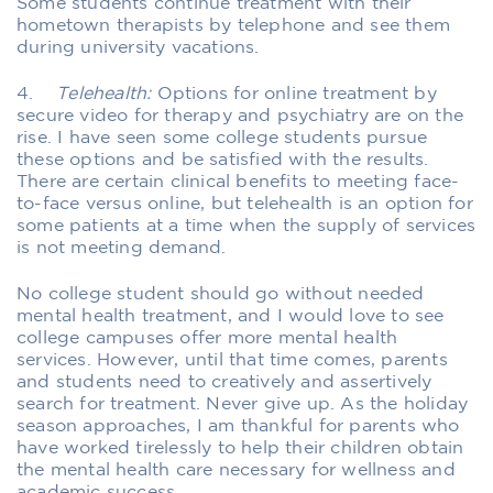
Some students continue treatment with their
hometown therapists by telephone and see them
during university vacations.
4.
Telehealth:
Options for online treatment by
secure video for therapy and psychiatry are on the
rise. I have seen some college students pursue
these options and be satisfied with the results.
There are certain clinical benefits to meeting face-
to-face versus online, but telehealth is an option for
some patients at a time when the supply of services
is not meeting demand.
No college student should go without needed
mental health treatment, and I would love to see
college campuses offer more mental health
services. However, until that time comes, parents
and students need to creatively and assertively
search for treatment. Never give up. As the holiday
season approaches, I am thankful for parents who
have worked tirelessly to help their children obtain
the mental health care necessary for wellness and
academic success.