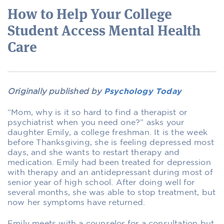
How to Help Your College
Student Access Mental Health
Care
Originally published by
Psychology Today
“Mom, why is it so hard to find a therapist or
psychiatrist when you need one?” asks your
daughter Emily, a college freshman. It is the week
before Thanksgiving, she is feeling depressed most
days, and she wants to restart therapy and
medication. Emily had been treated for depression
with therapy and an antidepressant during most of
senior year of high school. After doing well for
several months, she was able to stop treatment, but
now her symptoms have returned.
Emily meets with a counselor for a consultation but