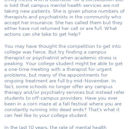
is told that campus mental health services are not
taking new patients. She is given phone numbers of
therapists and psychiatrists in the community who
accept her insurance. She has called them but they
either have not returned her call or are full. What
actions can she take to get help?
You may have thought the competition to get into
college was fierce. But try finding a campus
therapist or psychiatrist when academic stress is
peaking. Your college student might be able to get
a one-time meeting with a therapist for urgent
problems, but many of the appointments for
ongoing treatment are full by mid-November. In
fact, some schools no longer offer any campus
therapy and/or psychiatry services but instead refer
students to off-campus providers. Have you ever
been in a corn maze at a fall festival where you are
constantly running into dead ends? That’s what it
can feel like to your college student.
In the last 10 years, the rate of mental health