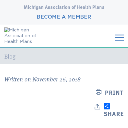
Michigan Association of Health Plans
BECOME A MEMBER
Current:
Blog
Written on November 26, 2018
PRINT
SHARE