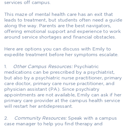
services off campus.
This maze of mental health care has an exit that
leads to treatment, but students often need a guide
along the way. Parents are the best navigators,
offering emotional support and experience to work
around service shortages and financial obstacles.
Here are options you can discuss with Emily to
expedite treatment before her symptoms escalate.
1.
Other Campus Resources:
Psychiatric
medications can be prescribed by a psychiatrist,
but also by a psychiatric nurse practitioner, primary
care doctor, primary care nurse practitioner, and
physician assistant (PA). Since psychiatry
appointments are not available, Emily can ask if her
primary care provider at the campus health service
will restart her antidepressant.
2.
Community Resources:
Speak with a campus
case manager to help you find therapy and