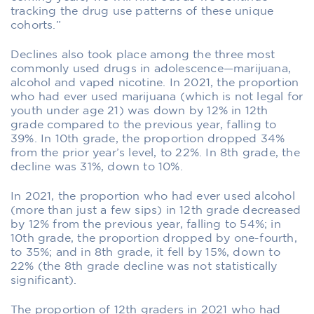
tracking the drug use patterns of these unique
cohorts.”
Declines also took place among the three most
commonly used drugs in adolescence—marijuana,
alcohol and vaped nicotine. In 2021, the proportion
who had ever used marijuana (which is not legal for
youth under age 21) was down by 12% in 12th
grade compared to the previous year, falling to
39%. In 10th grade, the proportion dropped 34%
from the prior year’s level, to 22%. In 8th grade, the
decline was 31%, down to 10%.
In 2021, the proportion who had ever used alcohol
(more than just a few sips) in 12th grade decreased
by 12% from the previous year, falling to 54%; in
10th grade, the proportion dropped by one-fourth,
to 35%; and in 8th grade, it fell by 15%, down to
22% (the 8th grade decline was not statistically
significant).
The proportion of 12th graders in 2021 who had