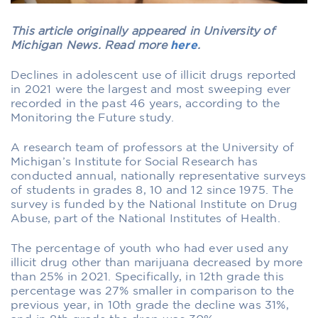
This article originally appeared in University of
Michigan News. Read more
here
.
Declines in adolescent use of illicit drugs reported
in 2021 were the largest and most sweeping ever
recorded in the past 46 years, according to the
Monitoring the Future study.
A research team of professors at the University of
Michigan’s Institute for Social Research has
conducted annual, nationally representative surveys
of students in grades 8, 10 and 12 since 1975. The
survey is funded by the National Institute on Drug
Abuse, part of the National Institutes of Health.
The percentage of youth who had ever used any
illicit drug other than marijuana decreased by more
than 25% in 2021. Specifically, in 12th grade this
percentage was 27% smaller in comparison to the
previous year, in 10th grade the decline was 31%,