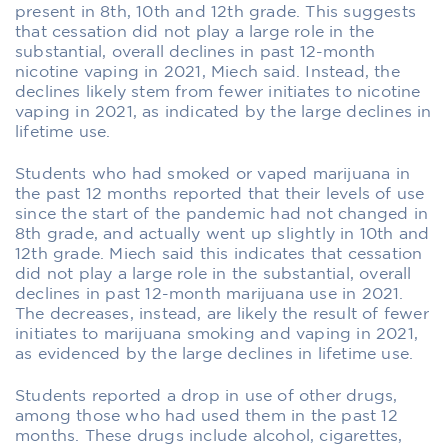
present in 8th, 10th and 12th grade. This suggests
that cessation did not play a large role in the
substantial, overall declines in past 12-month
nicotine vaping in 2021, Miech said. Instead, the
declines likely stem from fewer initiates to nicotine
vaping in 2021, as indicated by the large declines in
lifetime use.
Students who had smoked or vaped marijuana in
the past 12 months reported that their levels of use
since the start of the pandemic had not changed in
8th grade, and actually went up slightly in 10th and
12th grade. Miech said this indicates that cessation
did not play a large role in the substantial, overall
declines in past 12-month marijuana use in 2021.
The decreases, instead, are likely the result of fewer
initiates to marijuana smoking and vaping in 2021,
as evidenced by the large declines in lifetime use.
Students reported a drop in use of other drugs,
among those who had used them in the past 12
months. These drugs include alcohol, cigarettes,