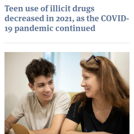
Teen use of illicit drugs
decreased in 2021, as the COVID-
19 pandemic continued