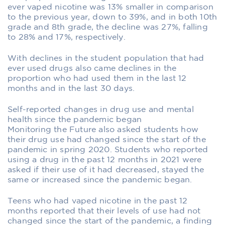
ever vaped nicotine was 13% smaller in comparison
to the previous year, down to 39%, and in both 10th
grade and 8th grade, the decline was 27%, falling
to 28% and 17%, respectively.
With declines in the student population that had
ever used drugs also came declines in the
proportion who had used them in the last 12
months and in the last 30 days.
Self-reported changes in drug use and mental
health since the pandemic began
Monitoring the Future also asked students how
their drug use had changed since the start of the
pandemic in spring 2020. Students who reported
using a drug in the past 12 months in 2021 were
asked if their use of it had decreased, stayed the
same or increased since the pandemic began.
Teens who had vaped nicotine in the past 12
months reported that their levels of use had not
changed since the start of the pandemic, a finding