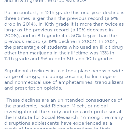
and in 8th grade the drop was 30%.
Put in context, in 12th grade this one-year decline is
three times larger than the previous record (a 9%
drop in 2014), in 10th grade it is more than twice as
large as the previous record (a 13% decrease in
2008), and in 8th grade it is 50% larger than the
previous record (a 19% decline in 2002). In 2021,
the percentage of students who used an illicit drug
other than marijuana in their lifetime was 13% in
12th grade and 9% in both 8th and 10th grades.
Significant declines in use took place across a wide
range of drugs, including cocaine, hallucinogens
and nonmedical use of amphetamines, tranquilizers
and prescription opioids.
“These declines are an unintended consequence of
the pandemic,” said Richard Miech, principal
investigator of the study and research professor at
the Institute for Social Research. “Among the many
disruptions adolescents have experienced as a