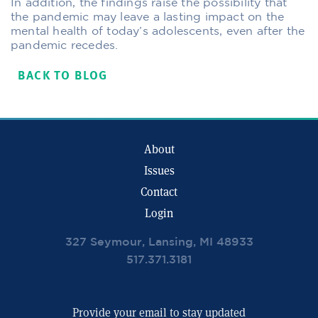
In addition, the findings raise the possibility that
the pandemic may leave a lasting impact on the
mental health of today’s adolescents, even after the
pandemic recedes.
BACK TO BLOG
About
Issues
Contact
Login
327 Seymour, Lansing, MI 48933
517.371.3181