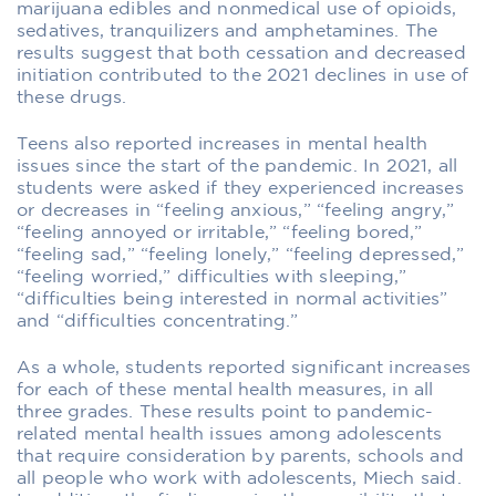
marijuana edibles and nonmedical use of opioids,
sedatives, tranquilizers and amphetamines. The
results suggest that both cessation and decreased
initiation contributed to the 2021 declines in use of
these drugs.
Teens also reported increases in mental health
issues since the start of the pandemic. In 2021, all
students were asked if they experienced increases
or decreases in “feeling anxious,” “feeling angry,”
“feeling annoyed or irritable,” “feeling bored,”
“feeling sad,” “feeling lonely,” “feeling depressed,”
“feeling worried,” difficulties with sleeping,”
“difficulties being interested in normal activities”
and “difficulties concentrating.”
As a whole, students reported significant increases
for each of these mental health measures, in all
three grades. These results point to pandemic-
related mental health issues among adolescents
that require consideration by parents, schools and
all people who work with adolescents, Miech said.