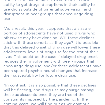
result of the pandemic are disruptions in their
ability to get drugs, disruptions in their ability to
use drugs outside of parental supervision, and
disruptions in peer groups that encourage drug
use.
“As a result, this year, it appears that a sizable
portion of adolescents have not used drugs who
otherwise may have done so. Will these declines
stick with these cohorts as they age? It is possible
that this delayed onset of drug use will lower these
adolescents’ levels of drug use for the rest of their
lives. This could be the case if delayed drug onset
reduces their involvement with peer groups that
encourage drug use, and/or these adolescents have
been spared psycho-neural changes that increase
their susceptibility for future drug use.
“In contrast, it is also possible that these declines
will be fleeting, and drug use may surge among
these adolescents once they are free of the
constraints imposed by the pandemic. In the
coming years, we will find out as we continue