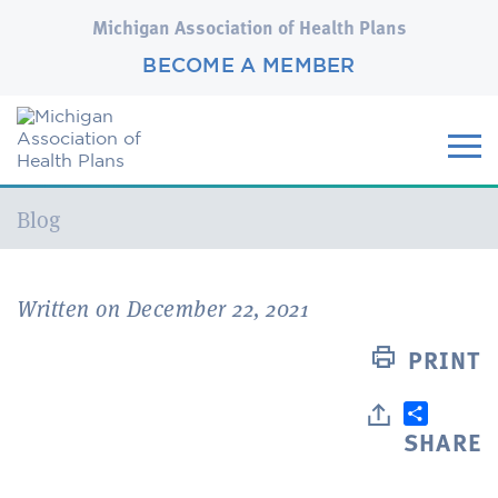
Michigan Association of Health Plans
BECOME A MEMBER
Current:
Blog
Written on December 22, 2021
PRINT
SHARE