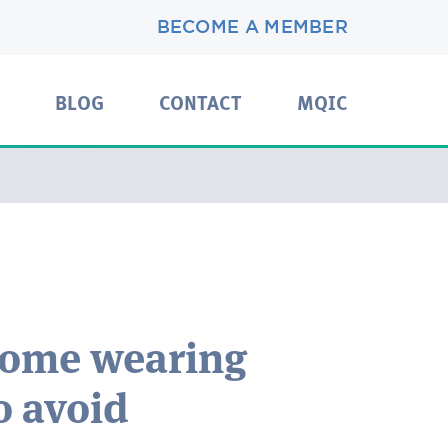
BECOME A MEMBER
BLOG
CONTACT
MQIC
home wearing
o avoid