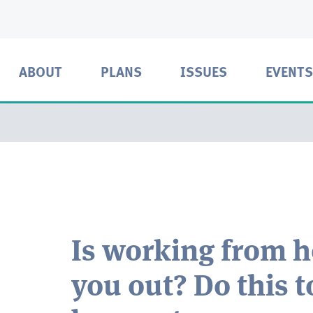
ABOUT
PLANS
ISSUES
EVENTS
Is working from 
you out? Do this t