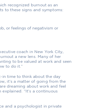
ich recognized
burnout as an
ints to these signs and symptoms:
b, or feelings of negativism or
xecutive coach in New York City,
burnout a new lens. Many of her
anting to be valued at work and seen
w to do it.”
-in time to think about the day
, it’s a matter of going from the
 are dreaming about work and feel
n explained. “It’s a continuous
e and a psychologist in private