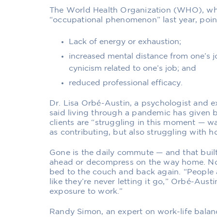
The World Health Organization (WHO), wh
“occupational phenomenon”
last year, po
Lack of energy or exhaustion;
increased mental distance from one’s jo
cynicism related to one’s job; and
reduced professional efficacy.
Dr. Lisa Orbé-Austin, a psychologist and e
said living through a pandemic has given 
clients are “struggling in this moment — w
as contributing, but also struggling with ho
Gone is the daily commute — and that built
ahead or decompress on the way home. Now
bed to the couch and back again. “People
like they’re never letting it go,” Orbé-Austi
exposure to work.”
Randy Simon, an expert on work-life balanc