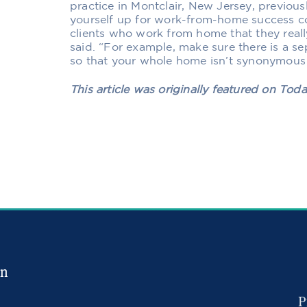
practice in Montclair, New Jersey,
previous
yourself up for work-from-home success co
clients who work from home that they real
said. “For example, make sure there is a s
so that your whole home isn’t synonymous
This article was originally featured on Tod
in