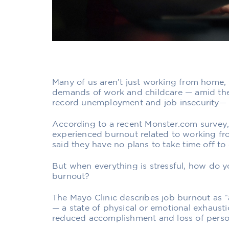
Many of us aren’t just working from home,
demands of work and childcare — amid the 
record unemployment and job insecurity— 
According to a recent Monster.com survey
experienced burnout
related to working 
said they have no plans to take time off t
But when everything is stressful, how do y
burnout?
The Mayo Clinic describes job burnout as “
— a state of physical or emotional exhausti
reduced accomplishment and loss of person