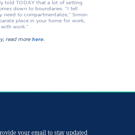
ly told TODAY
that a lot of setting
mes down to boundaries. “I tell
ly need to compartmentalize,” Simon
eparate place in your home for work,
 with work.”
ay, read more
here
.