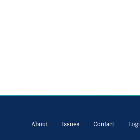
About
Issues
Contact
Log