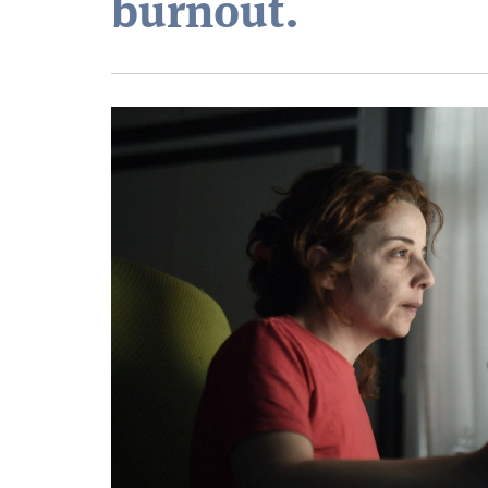
burnout.