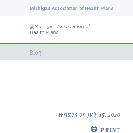
Michigan Association of Health Plans
Current:
Blog
Written on July 15, 2020
PRINT