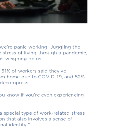
 we’re panic working. Juggling the
stress of living through a pandemic,
is weighing on us.
,
51% of workers said they’ve
from home due to COVID-19, and 52%
o decompress.
ou know if you’re even experiencing
a special type of work-related stress
on that also involves a sense of
al identity.”