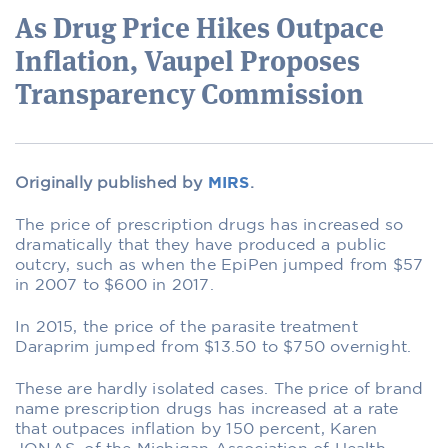
As Drug Price Hikes Outpace
Inflation, Vaupel Proposes
Transparency Commission
Originally published by
MIRS
.
The price of prescription drugs has increased so
dramatically that they have produced a public
outcry, such as when the EpiPen jumped from $57
in 2007 to $600 in 2017.
In 2015, the price of the parasite treatment
Daraprim jumped from $13.50 to $750 overnight.
These are hardly isolated cases. The price of brand
name prescription drugs has increased at a rate
that outpaces inflation by 150 percent, Karen