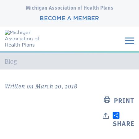
Michigan Association of Health Plans
BECOME A MEMBER
Current:
Blog
Written on March 20, 2018
PRINT
SHARE