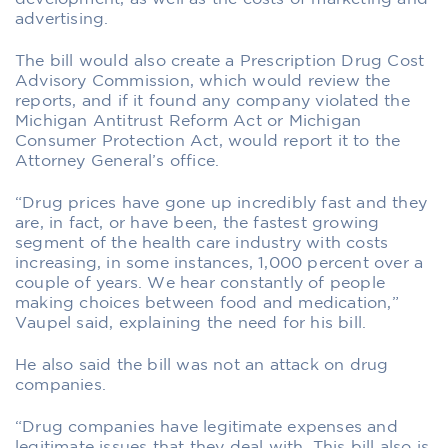
advertising.
The bill would also create a Prescription Drug Cost
Advisory Commission, which would review the
reports, and if it found any company violated the
Michigan Antitrust Reform Act or Michigan
Consumer Protection Act, would report it to the
Attorney General’s office.
“Drug prices have gone up incredibly fast and they
are, in fact, or have been, the fastest growing
segment of the health care industry with costs
increasing, in some instances, 1,000 percent over a
couple of years. We hear constantly of people
making choices between food and medication,”
Vaupel said, explaining the need for his bill.
He also said the bill was not an attack on drug
companies.
“Drug companies have legitimate expenses and
legitimate issues that they deal with. This bill also is