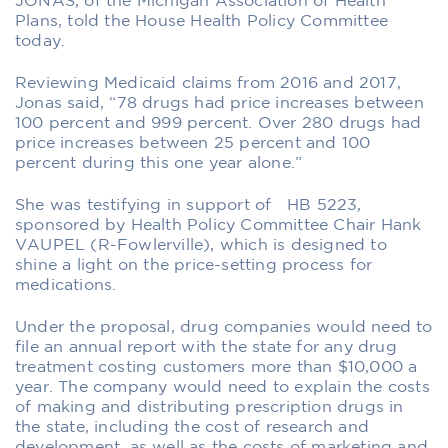
JONAS, of the Michigan Association of Health
Plans, told the House Health Policy Committee
today.
Reviewing Medicaid claims from 2016 and 2017,
Jonas said, “78 drugs had price increases between
100 percent and 999 percent. Over 280 drugs had
price increases between 25 percent and 100
percent during this one year alone.”
She was testifying in support of HB 5223,
sponsored by Health Policy Committee Chair Hank
VAUPEL (R-Fowlerville), which is designed to
shine a light on the price-setting process for
medications.
Under the proposal, drug companies would need to
file an annual report with the state for any drug
treatment costing customers more than $10,000 a
year. The company would need to explain the costs
of making and distributing prescription drugs in
the state, including the cost of research and
development, as well as the costs of marketing and