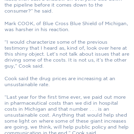
the pipeline before it comes down to the
consumer?” he said.
Mark COOK, of Blue Cross Blue Shield of Michigan,
was harsher in his reaction.
“I would characterize some of the previous
testimony that I heard as, kind of, look over here at
this shiny object. Let’s not talk about issues that are
driving some of the costs. It is not us, it’s the other
guy,” Cook said.
Cook said the drug prices are increasing at an
unsustainable rate.
“Last year for the first time ever, we paid out more
in pharmaceutical costs than we did in hospital
costs in Michigan and that number . . . is an
unsustainable cost. Anything that would help shed
some light on where some of these giant increases
are going, we think, will help public policy and help
communication in the end,” Cook said.