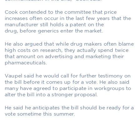
Cook contended to the committee that price
increases often occur in the last few years that the
manufacturer still holds a patent on the
drug, before generics enter the market.
He also argued that while drug makers often blame
high costs on research, they actually spend twice
that amount on advertising and marketing their
pharmaceuticals.
Vaupel said he would call for further testimony on
the bill before it comes up for a vote. He also said
many have agreed to participate in workgroups to
alter the bill into a stronger proposal.
He said he anticipates the bill should be ready for a
vote sometime this summer.