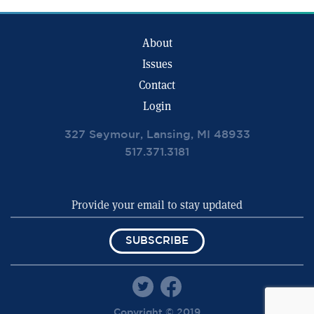
About
Issues
Contact
Login
327 Seymour, Lansing, MI 48933
517.371.3181
SUBSCRIBE
Copyright © 2019