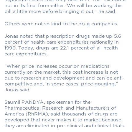
not in its final form either. We will be working this
bill a little more before bringing it out,” he said.
Others were not so kind to the drug companies.
Jonas noted that prescription drugs made up 5.6
percent of health care expenditures nationally in
1990. Today, drugs are 22.1 percent of all health
care expenditures.
“When price increases occur on medications
currently on the market, this cost increase is not
due to research and development and can be anti-
competitive and, in some cases, price gouging,”
Jonas said.
Saumil PANDYA, spokesman for the
Pharmaceutical Research and Manufacturers of
America (RhRMA), said thousands of drugs are
developed that never makes it to market because
they are eliminated in pre-clinical and clinical trials.