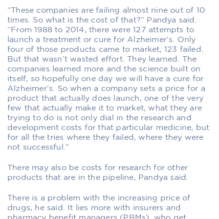
“These companies are failing almost nine out of 10
times. So what is the cost of that?” Pandya said.
“From 1988 to 2014, there were 127 attempts to
launch a treatment or cure for Alzheimer’s. Only
four of those products came to market, 123 failed.
But that wasn’t wasted effort. They learned. The
companies learned more and the science built on
itself, so hopefully one day we will have a cure for
Alzheimer’s. So when a company sets a price for a
product that actually does launch, one of the very
few that actually make it to market, what they are
trying to do is not only dial in the research and
development costs for that particular medicine, but
for all the tries where they failed, where they were
not successful.”
There may also be costs for research for other
products that are in the pipeline, Pandya said.
There is a problem with the increasing price of
drugs, he said. It lies more with insurers and
pharmacy benefit managers (PBMs), who get