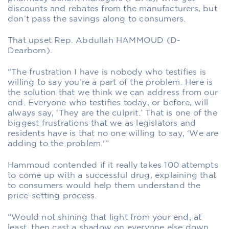
discounts and rebates from the manufacturers, but
don’t pass the savings along to consumers.
That upset Rep. Abdullah HAMMOUD (D-
Dearborn).
“The frustration I have is nobody who testifies is
willing to say you’re a part of the problem. Here is
the solution that we think we can address from our
end. Everyone who testifies today, or before, will
always say, ‘They are the culprit.’ That is one of the
biggest frustrations that we as legislators and
residents have is that no one willing to say, ‘We are
adding to the problem.'”
Hammoud contended if it really takes 100 attempts
to come up with a successful drug, explaining that
to consumers would help them understand the
price-setting process.
“Would not shining that light from your end, at
least, then cast a shadow on everyone else down