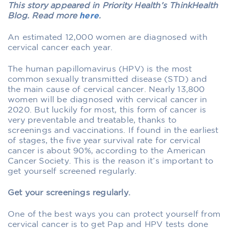
This story appeared in Priority Health’s ThinkHealth
Blog. Read more
here
.
An estimated 12,000 women are diagnosed with
cervical cancer each year.
The human papillomavirus (HPV) is the most
common sexually transmitted disease (STD) and
the main cause of cervical cancer. Nearly 13,800
women will be diagnosed with cervical cancer in
2020. But luckily for most, this form of cancer is
very preventable and treatable, thanks to
screenings and vaccinations. If found in the earliest
of stages, the five year survival rate for cervical
cancer is about 90%, according to the American
Cancer Society. This is the reason it’s important to
get yourself screened regularly.
Get your screenings regularly.
One of the best ways you can protect yourself from
cervical cancer is to get Pap and HPV tests done