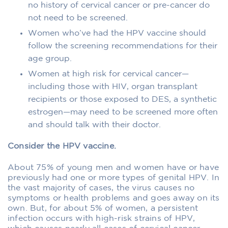
no history of cervical cancer or pre-cancer do
not need to be screened.
Women who’ve had the HPV vaccine should
follow the screening recommendations for their
age group.
Women at high risk for cervical cancer—
including those with HIV, organ transplant
recipients or those exposed to DES, a synthetic
estrogen—may need to be screened more often
and should talk with their doctor.
Consider the HPV vaccine.
About 75% of young men and women have or have
previously had one or more types of genital HPV. In
the vast majority of cases, the virus causes no
symptoms or health problems and goes away on its
own. But, for about 5% of women, a persistent
infection occurs with high-risk strains of HPV,