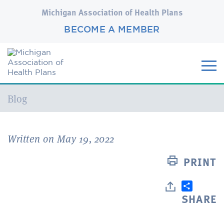
Michigan Association of Health Plans
BECOME A MEMBER
Current:
Blog
Written on May 19, 2022
PRINT
SHARE