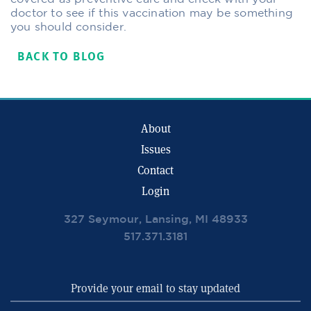
doctor to see if this vaccination may be something
you should consider.
BACK TO BLOG
About
Issues
Contact
Login
327 Seymour, Lansing, MI 48933
517.371.3181