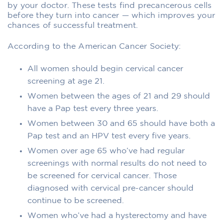
by your doctor. These tests find precancerous cells
before they turn into cancer — which improves your
chances of successful treatment.
According to the American Cancer Society:
All women should begin cervical cancer
screening at age 21.
Women between the ages of 21 and 29 should
have a Pap test every three years.
Women between 30 and 65 should have both a
Pap test and an HPV test every five years.
Women over age 65 who’ve had regular
screenings with normal results do not need to
be screened for cervical cancer. Those
diagnosed with cervical pre-cancer should
continue to be screened.
Women who’ve had a hysterectomy and have