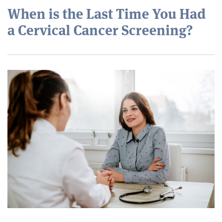
When is the Last Time You Had
a Cervical Cancer Screening?