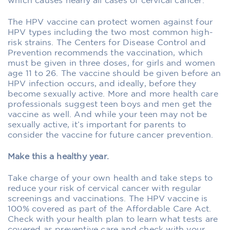
which causes nearly all cases of cervical cancer.
The HPV vaccine can protect women against four
HPV types including the two most common high-
risk strains. The Centers for Disease Control and
Prevention recommends the vaccination, which
must be given in three doses, for girls and women
age 11 to 26. The vaccine should be given before an
HPV infection occurs, and ideally, before they
become sexually active. More and more health care
professionals suggest teen boys and men get the
vaccine as well. And while your teen may not be
sexually active, it’s important for parents to
consider the vaccine for future cancer prevention.
Make this a healthy year.
Take charge of your own health and take steps to
reduce your risk of cervical cancer with regular
screenings and vaccinations. The HPV vaccine is
100% covered as part of the Affordable Care Act.
Check with your health plan to learn what tests are
covered as preventive care and check with your