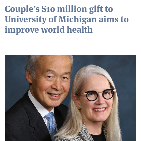
Couple’s $10 million gift to
University of Michigan aims to
improve world health