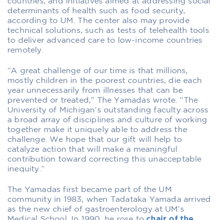
countries, and initiatives aimed at addressing social
determinants of health such as food security,
according to UM. The center also may provide
technical solutions, such as tests of telehealth tools
to deliver advanced care to low-income countries
remotely.
“A great challenge of our time is that millions,
mostly children in the poorest countries, die each
year unnecessarily from illnesses that can be
prevented or treated,” The Yamadas wrote. “The
University of Michigan’s outstanding faculty across
a broad array of disciplines and culture of working
together make it uniquely able to address the
challenge. We hope that our gift will help to
catalyze action that will make a meaningful
contribution toward correcting this unacceptable
inequity.”
The Yamadas first became part of the UM
community in 1983, when Tadataka Yamada arrived
as the new chief of gastroenterology at UM’s
Medical School. In 1990, he rose to
chair of the