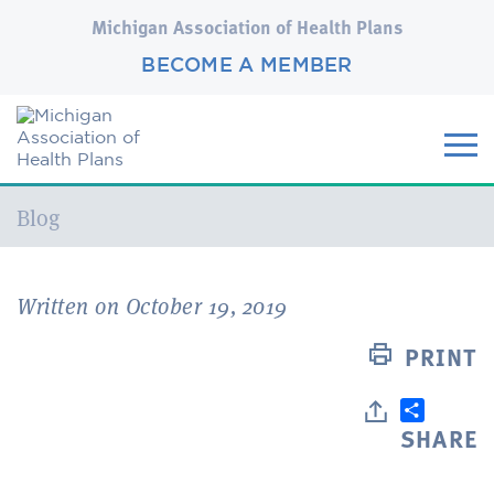
Michigan Association of Health Plans
BECOME A MEMBER
Current:
Blog
Written on October 19, 2019
PRINT
SHARE