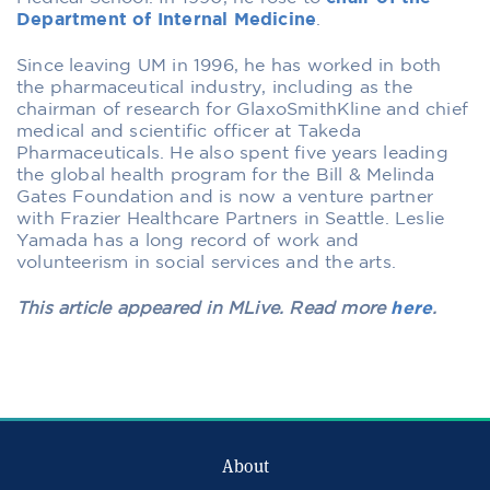
Department of Internal Medicine
.
Since leaving UM in 1996, he has worked in both
the pharmaceutical industry, including as the
chairman of research for GlaxoSmithKline and chief
medical and scientific officer at Takeda
Pharmaceuticals. He also spent five years leading
the global health program for the Bill & Melinda
Gates Foundation and is now a venture partner
with Frazier Healthcare Partners in Seattle. Leslie
Yamada has a long record of work and
volunteerism in social services and the arts.
This article appeared in MLive. Read more
here
.
About