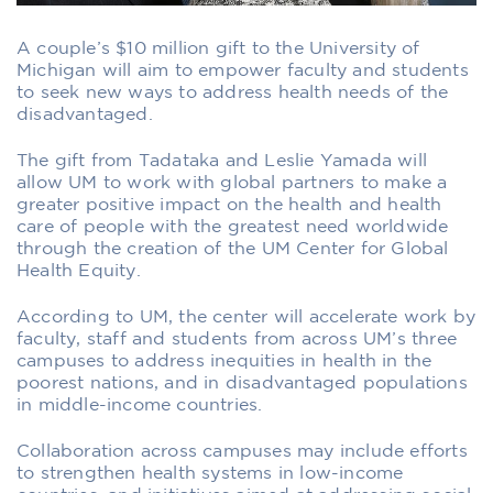
A couple’s $10 million gift to the University of
Michigan will aim to empower faculty and students
to seek new ways to address health needs of the
disadvantaged.
The gift from Tadataka and Leslie Yamada will
allow UM to work with global partners to make a
greater positive impact on the health and health
care of people with the greatest need worldwide
through the creation of the UM Center for Global
Health Equity.
According to UM, the center will accelerate work by
faculty, staff and students from across UM’s three
campuses to address inequities in health in the
poorest nations, and in disadvantaged populations
in middle-income countries.
Collaboration across campuses may include efforts
to strengthen health systems in low-income