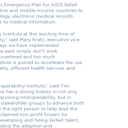
t’s Emergency Plan for AIDS Relief
 low and middle-income countries to
gy, electronic medical records,
s to medical information.
 Institute at this exciting time of
ry,” said Mary Kratz, executive vice
e ways we have implemented
the past simply don’t work
h overhead and too much
titute is poised to accelerate the use
lity, efficient health services and
perability Institute,” said Tim
She has a strong history in not only
ioning interoperability, but in
 stakeholder groups to advance both
y the right person to help lead the
cclaimed non-profit known for
eveloping and hiring skilled talent,
eading the adoption and