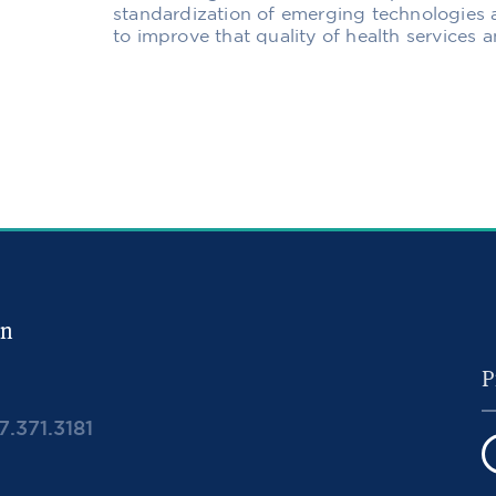
standardization of emerging technologies 
to improve that quality of health services
in
7.371.3181