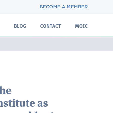
BECOME A MEMBER
BLOG
CONTACT
MQIC
the
nstitute as