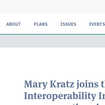
ABOUT
PLANS
ISSUES
EVENTS
Mary Kratz joins 
Interoperability I