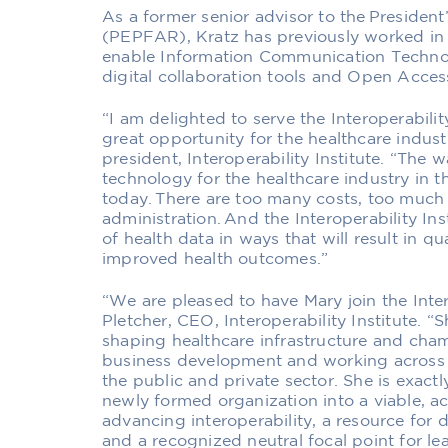
As a former senior advisor to the Presiden
(PEPFAR), Kratz has previously worked in
enable Information Communication Technolo
digital collaboration tools and Open Acces
“I am delighted to serve the Interoperability
great opportunity for the healthcare indust
president, Interoperability Institute. “Th
technology for the healthcare industry in 
today. There are too many costs, too muc
administration. And the Interoperability Ins
of health data in ways that will result in qua
improved health outcomes.”
“We are pleased to have Mary join the Intero
Pletcher, CEO, Interoperability Institute. “
shaping healthcare infrastructure and champ
business development and working across
the public and private sector. She is exactl
newly formed organization into a viable, a
advancing interoperability, a resource for d
and a recognized neutral focal point for l