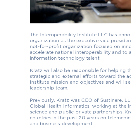
The Interoperability Institute LLC has ann
organization as the executive vice preside
not-for-profit organization focused on inn
accelerate national interoperability and to
information technology talent.
Kratz will also be responsible for helping t
strategic and external efforts toward the a
Institute mission and objectives and will s
leadership team.
Previously, Kratz was CEO of Sustinere, LLC.
Global Health Informatics, working at the in
science and public private partnerships. K
countries in the past 20 years on telemedic
and business development.