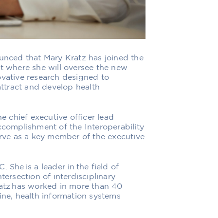
ounced that Mary Kratz has joined the
nt where she will oversee the new
ovative research designed to
 attract and develop health
he chief executive officer lead
ccomplishment of the Interoperability
erve as a key member of the executive
 She is a leader in the field of
tersection of interdisciplinary
ratz has worked in more than 40
ine, health information systems