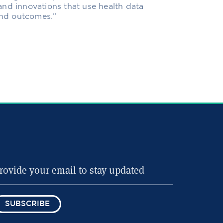
and innovations that use health data
 and outcomes.”
SUBSCRIBE