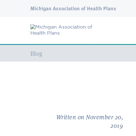
Michigan Association of Health Plans
Current:
Blog
Written on November 20,
2019