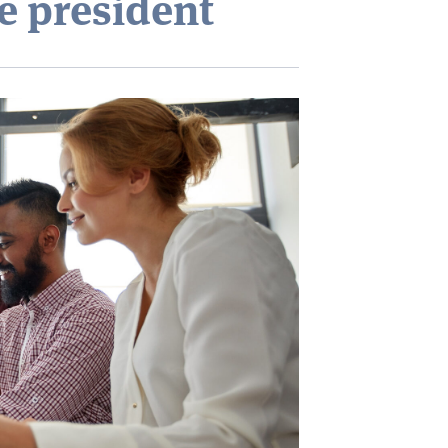
e president