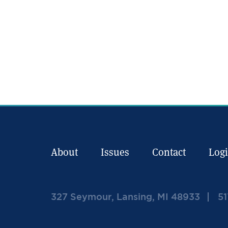
About
Issues
Contact
Log
327 Seymour, Lansing, MI 48933
51