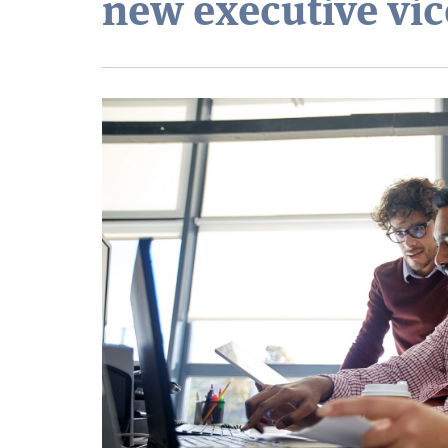
new executive vic