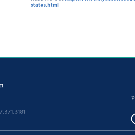
states.html
in
7.371.3181