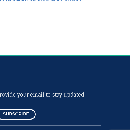
SUBSCRIBE