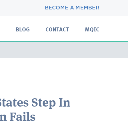
BECOME A MEMBER
BLOG
CONTACT
MQIC
tates Step In
 Fails