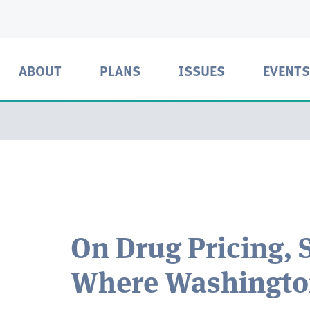
ABOUT
PLANS
ISSUES
EVENTS
On Drug Pricing, S
Where Washington