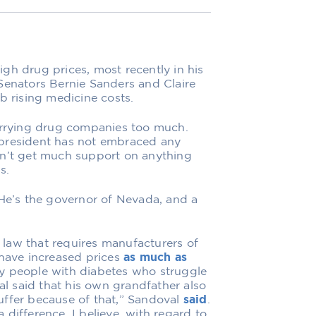
gh drug prices, most recently in his
Senators Bernie Sanders and Claire
b rising medicine costs.
rrying drug companies too much.
he president has not embraced any
on’t get much support on anything
s.
 He’s the governor of Nevada, and a
law that requires manufacturers of
 have increased prices
as much as
y people with diabetes who struggle
val said that his own grandfather also
uffer because of that,” Sandoval
said
.
difference, I believe, with regard to