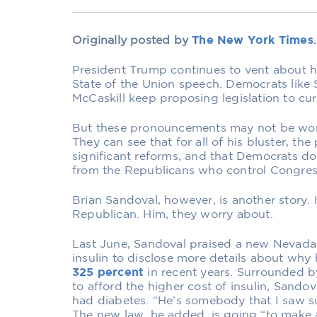
Originally posted by
The New York Times
.
President Trump continues to vent about hi
State of the Union speech. Democrats like 
McCaskill keep proposing legislation to cur
But these pronouncements may not be wo
They can see that for all of his bluster, t
significant reforms, and that Democrats d
from the Republicans who control Congres
Brian Sandoval, however, is another story.
Republican. Him, they worry about.
Last June, Sandoval praised a new Nevada 
insulin to disclose more details about why
325 percent
in recent years. Surrounded b
to afford the higher cost of insulin, Sando
had diabetes. “He’s somebody that I saw s
The new law, he added, is going “to make a 