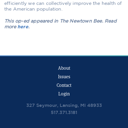
efficiently we can collectively improve the health of
the American population.
This op-ed appeared in The Newtown Bee. Read
more
here
.
About
Issues
Contact
Login
327 Seymour, Lansing, MI 48933
517.371.3181