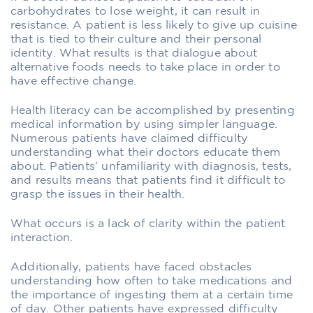
carbohydrates to lose weight, it can result in
resistance. A patient is less likely to give up cuisine
that is tied to their culture and their personal
identity. What results is that dialogue about
alternative foods needs to take place in order to
have effective change.
Health literacy can be accomplished by presenting
medical information by using simpler language.
Numerous patients have claimed difficulty
understanding what their doctors educate them
about. Patients’ unfamiliarity with diagnosis, tests,
and results means that patients find it difficult to
grasp the issues in their health.
What occurs is a lack of clarity within the patient
interaction.
Additionally, patients have faced obstacles
understanding how often to take medications and
the importance of ingesting them at a certain time
of day. Other patients have expressed difficulty