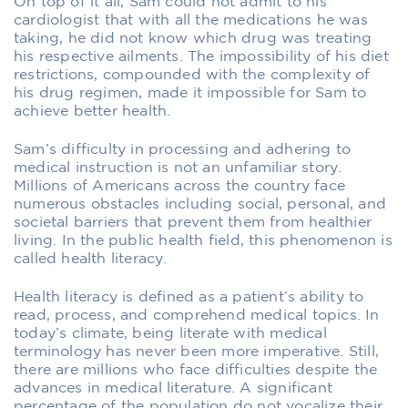
On top of it all, Sam could not admit to his
cardiologist that with all the medications he was
taking, he did not know which drug was treating
his respective ailments. The impossibility of his diet
restrictions, compounded with the complexity of
his drug regimen, made it impossible for Sam to
achieve better health.
Sam’s difficulty in processing and adhering to
medical instruction is not an unfamiliar story.
Millions of Americans across the country face
numerous obstacles including social, personal, and
societal barriers that prevent them from healthier
living. In the public health field, this phenomenon is
called health literacy.
Health literacy is defined as a patient’s ability to
read, process, and comprehend medical topics. In
today’s climate, being literate with medical
terminology has never been more imperative. Still,
there are millions who face difficulties despite the
advances in medical literature. A significant
percentage of the population do not vocalize their