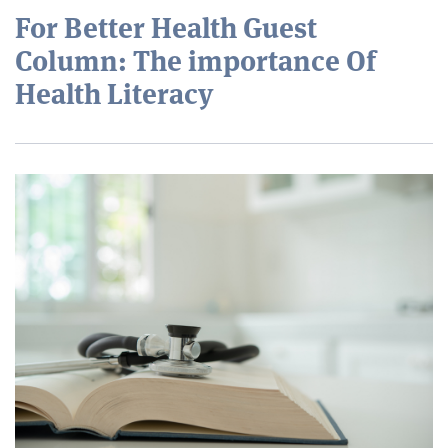
For Better Health Guest
Column: The importance Of
Health Literacy