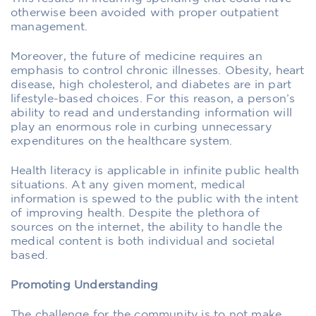
otherwise been avoided with proper outpatient
management.
Moreover, the future of medicine requires an
emphasis to control chronic illnesses. Obesity, heart
disease, high cholesterol, and diabetes are in part
lifestyle-based choices. For this reason, a person’s
ability to read and understanding information will
play an enormous role in curbing unnecessary
expenditures on the healthcare system.
Health literacy is applicable in infinite public health
situations. At any given moment, medical
information is spewed to the public with the intent
of improving health. Despite the plethora of
sources on the internet, the ability to handle the
medical content is both individual and societal
based.
Promoting Understanding
The challenge for the community is to not make