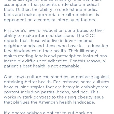
assumptions that patients understand medical
facts. Rather, the ability to understand medical
facts and make appropriate health decisions is
dependent on a complex interplay of factors.
First, one’s level of education contributes to their
ability to make informed decisions. The CDC
reports that those who live in lower income
neighborhoods and those who have less education
face hindrances to their health. Their illiteracy
makes reading labels and prescription instructions
incredibly difficult to adhere to. For this reason, a
patient’s best health is not attainable.
One’s own culture can stand as an obstacle against
obtaining better health. For instance, some cultures
have cuisine staples that are heavy in carbohydrate
content including pastas, beans, and rice. This
works in stark contrast to the rising obesity issue
that plagues the American health landscape.
If a doctor advises a patient to cut back on