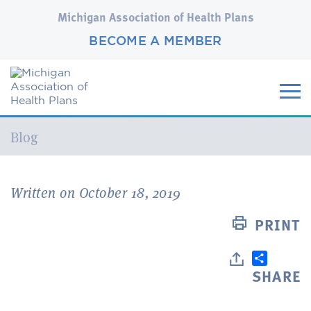
Michigan Association of Health Plans
BECOME A MEMBER
Current:
Blog
Written on October 18, 2019
PRINT
SHARE