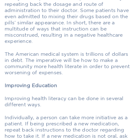
repeating back the dosage and route of
administration to their doctor. Some patients have
even admitted to mixing their drugs based on the
pills’ similar appearance. In short, there are a
multitude of ways that instruction can be
misconstrued, resulting in a negative healthcare
experience.
The American medical system is trillions of dollars
in debt. The imperative will be how to make a
community more health literate in order to prevent
worsening of expenses.
Improving Education
Improving health literacy can be done in several
different ways.
Individually, a person can take more initiative as a
patient. If being prescribed a new medication,
repeat back instructions to the doctor regarding
how to take it. If a new medication is not oral, ask