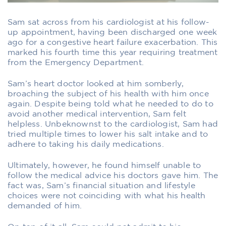
Sam sat across from his cardiologist at his follow-
up appointment, having been discharged one week
ago for a congestive heart failure exacerbation. This
marked his fourth time this year requiring treatment
from the Emergency Department.
Sam’s heart doctor looked at him somberly,
broaching the subject of his health with him once
again. Despite being told what he needed to do to
avoid another medical intervention, Sam felt
helpless. Unbeknownst to the cardiologist, Sam had
tried multiple times to lower his salt intake and to
adhere to taking his daily medications.
Ultimately, however, he found himself unable to
follow the medical advice his doctors gave him. The
fact was, Sam’s financial situation and lifestyle
choices were not coinciding with what his health
demanded of him.