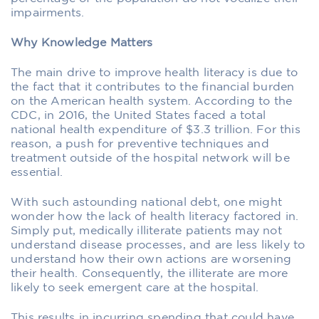
impairments.
Why Knowledge Matters
The main drive to improve health literacy is due to
the fact that it contributes to the financial burden
on the American health system. According to the
CDC, in 2016, the United States faced a total
national health expenditure of $3.3 trillion. For this
reason, a push for preventive techniques and
treatment outside of the hospital network will be
essential.
With such astounding national debt, one might
wonder how the lack of health literacy factored in.
Simply put, medically illiterate patients may not
understand disease processes, and are less likely to
understand how their own actions are worsening
their health. Consequently, the illiterate are more
likely to seek emergent care at the hospital.
This results in incurring spending that could have