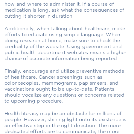
how and where to administer it. If a course of
medication is long, ask what the consequences of
cutting it shorter in duration.
Additionally, when talking about healthcare, make
efforts to educate using simple language. When
doing research at home, make sure to check the
credibility of the website. Using government and
public health department websites means a higher
chance of accurate information being reported.
Finally, encourage and utilize preventive methods
of healthcare. Cancer screenings such as
colonoscopies, mammograms, pap smears, and
vaccinations ought to be up-to-date. Patients
should vocalize any questions or concerns related
to upcoming procedure.
Health literacy may be an obstacle for millions of
people. However, shining light onto its existence is
an effective step in the right direction. The more
dedicated efforts are to communicate, the more