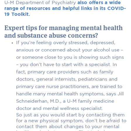
U-M Department of Psychiatry
also offers a wide
range of resources and helpful links in its COVID-
19 Toolkit.
Expert tips for managing mental health
and substance abuse concerns?
If you’re feeling overly stressed, depressed,
anxious or concerned about your alcohol use –
or someone close to you is showing such signs
– you don’t have to start with a specialist. In
fact, primary care providers such as family
doctors, general internists, pediatricians and
primary care nurse practitioners, are trained to
handle many mental health symptoms, says Jill
Schneiderhan, M.D., a U-M family medicine
doctor and mental wellness specialist.
So just as you would start by contacting them
for a new physical symptom, don’t be afraid to
contact them about changes to your mental