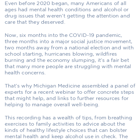
Even before 2020 began, many Americans of all
ages had mental health conditions and alcohol or
drug issues that weren’t getting the attention and
care that they deserved.
Now, six months into the COVID-19 pandemic,
three months into a major social justice movement,
two months away from a national election and with
school starting, hurricanes blowing, wildfires
burning and the economy slumping, it’s a fair bet
that many more people are struggling with mental
health concerns.
That’s why Michigan Medicine assembled a panel of
experts for a recent webinar to offer concrete steps
that might help, and links to further resources for
helping to manage overall well-being.
This recording has a wealth of tips, from breathing
exercises to family activities to advice about the
kinds of healthy lifestyle choices that can bolster
mental health and keep alcohol use in check. The