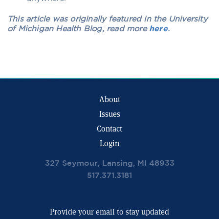
This article was originally featured in the University
of Michigan Health Blog, read more
here
.
About
Issues
Contact
Login
327 Seymour, Lansing, MI 48933
517.371.3181