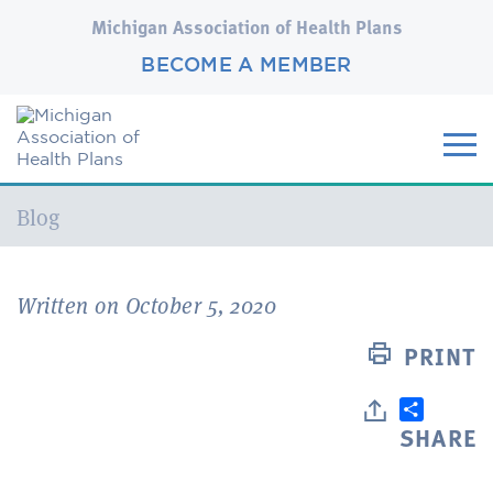
Michigan Association of Health Plans
BECOME A MEMBER
Current:
Blog
Written on October 5, 2020
PRINT
SHARE