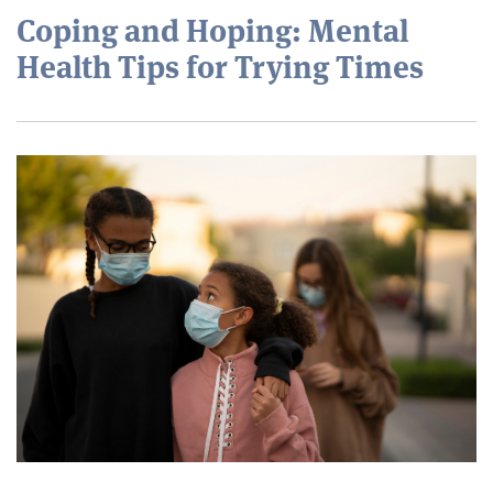
Coping and Hoping: Mental
Health Tips for Trying Times