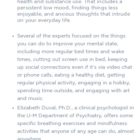
health and substance use. That includes a
persistent low mood, finding things less
enjoyable, and anxious thoughts that intrude
on your everyday life.
Several of the experts focused on the things
you can do to improve your mental state,
including more regular bed times and wake
times, cutting out screen use in bed, keeping
up social connections even if it’s via video chat
or phone calls, eating a healthy diet, getting
regular physical activity, engaging in a hobby,
spending time outside, and engaging with art
and music.
Elizabeth Duval, Ph.D., a clinical psychologist in
the U-M Department of Psychiatry, offers some
specific breathing exercises and mindfulness
activities that anyone of any age can do, almost
anywhere.