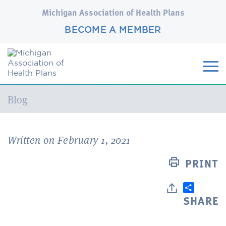
Michigan Association of Health Plans
BECOME A MEMBER
Current:
Blog
Written on February 1, 2021
PRINT
SHARE