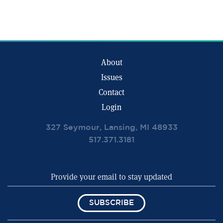
About
Issues
Contact
Login
327 Seymour, Lansing, MI 48933
517.371.3181
SUBSCRIBE