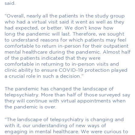
said.
“Overall, nearly all the patients in the study group
who had a virtual visit said it went as well as they
had expected, or better. We don’t know how
long the pandemic will last. Therefore, we sought
to understand reasons for which patients may feel
comfortable to return in-person for their outpatient
mental healthcare during the pandemic. Almost half
of the patients indicated that they were
comfortable in returning to in-person visits and
clinic ability to ensure COVID-19 protection played
a crucial role in such a decision.”
The pandemic has changed the landscape of
telepsychiatry. More than half of those surveyed say
they will continue with virtual appointments when
the pandemic is over.
“The landscape of telepsychiatry is changing and
with it, our understanding of new ways of
engaging in mental healthcare. We were curious to