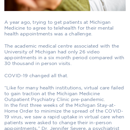
A year ago, trying to get patients at Michigan
Medicine to agree to telehealth for their mental
health appointments was a challenge.
The academic medical centre associated with the
University of Michigan had only 26 video
appointments in a six month period compared with
30 thousand in person visits.
COVID-19 changed all that.
“Like for many health institutions, virtual care failed
to gain traction at the Michigan Medicine
Outpatient Psychiatry Clinic pre-pandemic.
In the first three weeks of the Michigan Stay-at-
Home Order to minimize the spread of the COVID-
19 virus, we saw a rapid uptake in virtual care when
patients were asked to change their in-person
appointments,” Dr. Jennifer Severe, a psychiatrist