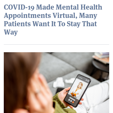
COVID-19 Made Mental Health
Appointments Virtual, Many
Patients Want It To Stay That
Way