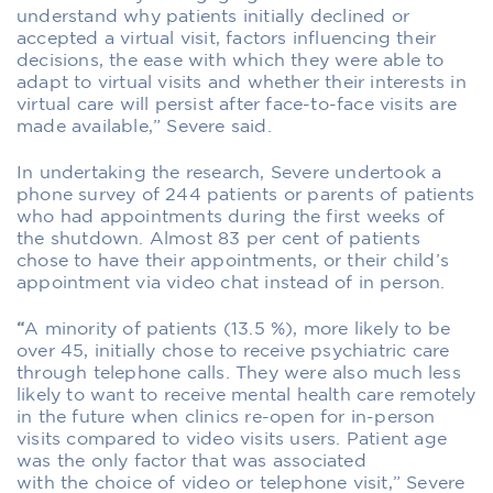
understand why patients initially declined or
accepted a virtual visit, factors influencing their
decisions, the ease with which they were able to
adapt to virtual visits and whether their interests in
virtual care will persist after face-to-face visits are
made available,” Severe said.
In undertaking the research, Severe undertook a
phone survey of 244 patients or parents of patients
who had appointments during the first weeks of
the shutdown. Almost 83 per cent of patients
chose to have their appointments, or their child’s
appointment via video chat instead of in person.
“
A minority of patients (13.5 %), more likely to be
over 45, initially chose to receive psychiatric care
through telephone calls. They were also much less
likely to want to receive mental health care remotely
in the future when clinics re-open for in-person
visits compared to video visits users. Patient age
was the only factor that was associated
with the choice of video or telephone visit,” Severe