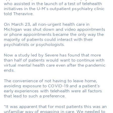
who assisted in the launch of a test of telehealth
initiatives in the U-M’s outpatient psychiatry clinic
told Theravive.
On March 23, all non-urgent health care in
Michigan was shut down and video appointments
or phone appointments became the only way the
majority of patients could interact with their
psychiatrists or psychologists.
Now a study led by Severe has found that more
than half of patients would want to continue with
virtual mental health care even after the pandemic
ends.
The convenience of not having to leave home,
avoiding exposure to COVID-19 and a patient’s
early experiences with telehealth were all factors
that lead to such a preference.
“It was apparent that for most patients this was an
unfamiliar way of engaging in care. We needed to