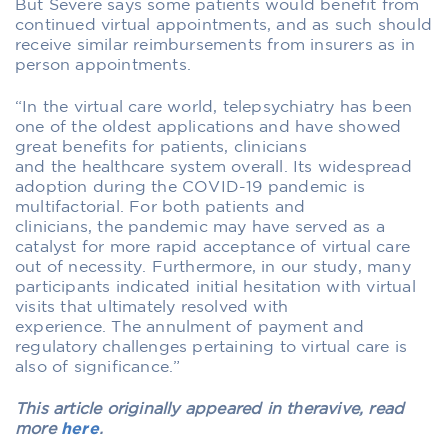
But Severe says some patients would benefit from
continued virtual appointments, and as such should
receive similar reimbursements from insurers as in
person appointments.
“In the virtual care world, telepsychiatry has been
one of the oldest applications and have showed
great benefits for patients, clinicians
and the healthcare system overall. Its widespread
adoption during the COVID-19 pandemic is
multifactorial. For both patients and
clinicians, the pandemic may have served as a
catalyst for more rapid acceptance of virtual care
out of necessity. Furthermore, in our study, many
participants indicated initial hesitation with virtual
visits that ultimately resolved with
experience. The annulment of payment and
regulatory challenges pertaining to virtual care is
also of significance.”
This article originally appeared in theravive, read
more
here
.