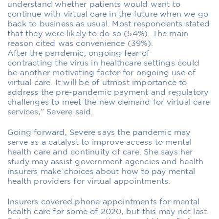
understand whether patients would want to
continue with virtual care in the future when we go
back to business as usual. Most respondents stated
that they were likely to do so (54%). The main
reason cited was convenience (39%).
After the pandemic, ongoing fear of
contracting the virus in healthcare settings could
be another motivating factor for ongoing use of
virtual care. It will be of utmost importance to
address the pre-pandemic payment and regulatory
challenges to meet the new demand for virtual care
services,” Severe said.
Going forward, Severe says the pandemic may
serve as a catalyst to improve access to mental
health care and continuity of care. She says her
study may assist government agencies and health
insurers make choices about how to pay mental
health providers for virtual appointments.
Insurers covered phone appointments for mental
health care for some of 2020, but this may not last.