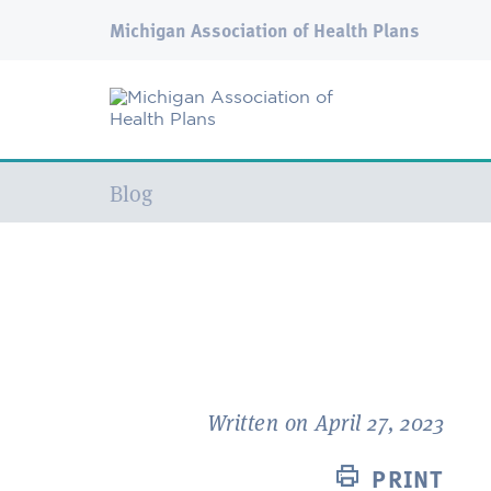
Michigan Association of Health Plans
Current:
Blog
Written on April 27, 2023
PRINT