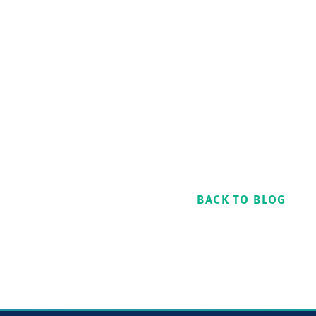
BACK TO BLOG