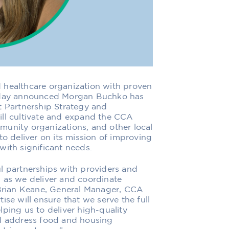
d healthcare organization with proven
today announced Morgan Buchko has
t Partnership Strategy and
ill cultivate and expand the CCA
munity organizations, and other local
to deliver on its mission of improving
with significant needs.
l partnerships with providers and
 as we deliver and coordinate
rian Keane, General Manager, CCA
ise will ensure that we serve the full
ping us to deliver high-quality
nd address food and housing