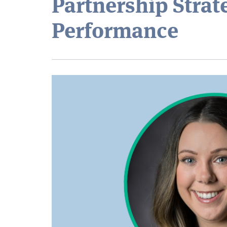
Partnership Strat
Performance