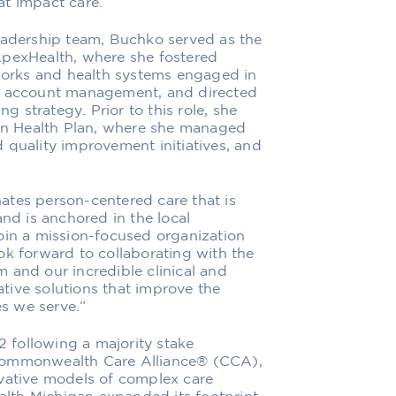
hat impact care.”
leadership team, Buchko served as the
ApexHealth, where she fostered
tworks and health systems engaged in
MS account management, and directed
 strategy. Prior to this role, she
ian Health Plan, where she managed
 quality improvement initiatives, and
ates person-centered care that is
and is anchored in the local
oin a mission-focused organization
ok forward to collaborating with the
 and our incredible clinical and
tive solutions that improve the
s we serve.”
following a majority stake
 Commonwealth Care Alliance® (CCA),
ovative models of complex care