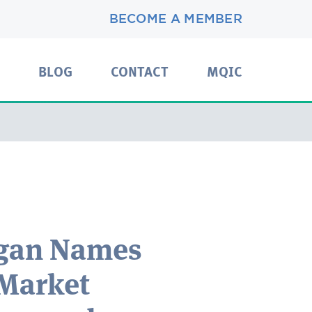
BECOME A MEMBER
BLOG
CONTACT
MQIC
igan Names
 Market