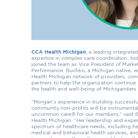
CCA Health Michigan
, a leading integrate
expertise in complex care coordination, 
joined the team as Vice President of Marke
Performance. Buchko, a Michigan native, w
Health Michigan network of providers, com
partners to help the organization continue 
the health and well-being of Michiganders 
“Morgan’s experience in building successfu
community non-profits will be instrumental
uncommon care® for our members,” said B
Health Michigan. “Her leadership and expert
spectrum of healthcare needs, including hel
medical and behavioral health services, a