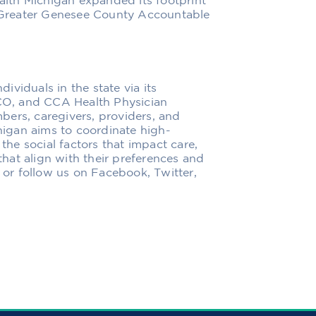
lth Michigan expanded its footprint
he Greater Genesee County Accountable
viduals in the state via its
O, and CCA Health Physician
bers, caregivers, providers, and
igan aims to coordinate high-
 the social factors that impact care,
hat align with their preferences and
g or follow us on Facebook, Twitter,