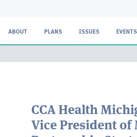
ABOUT
PLANS
ISSUES
EVENTS
CCA Health Mich
Vice President of