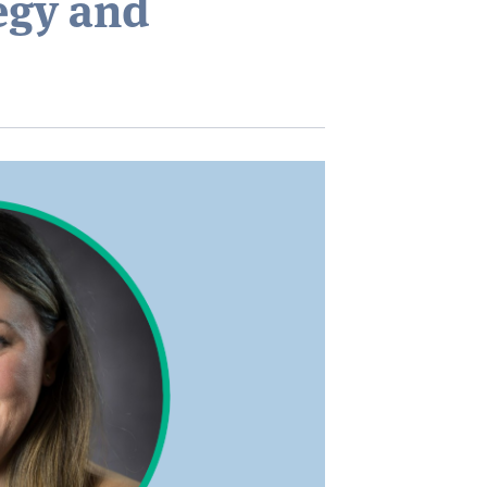
egy and