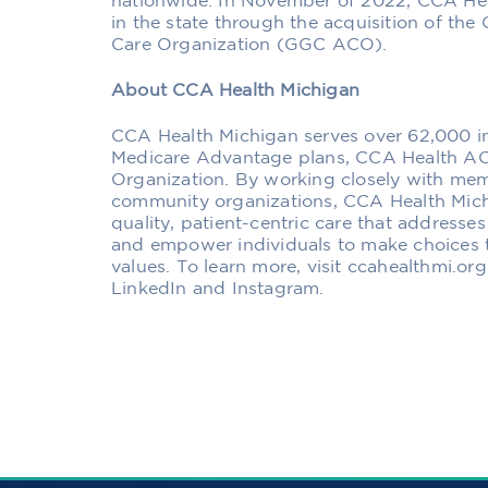
nationwide. In November of 2022, CCA Hea
in the state through the acquisition of t
Care Organization (GGC ACO).
About CCA Health Michigan
CCA Health Michigan serves over 62,000 indi
Medicare Advantage plans, CCA Health AC
Organization. By working closely with mem
community organizations, CCA Health Mich
quality, patient-centric care that addresses
and empower individuals to make choices t
values. To learn more, visit ccahealthmi.or
LinkedIn and Instagram.