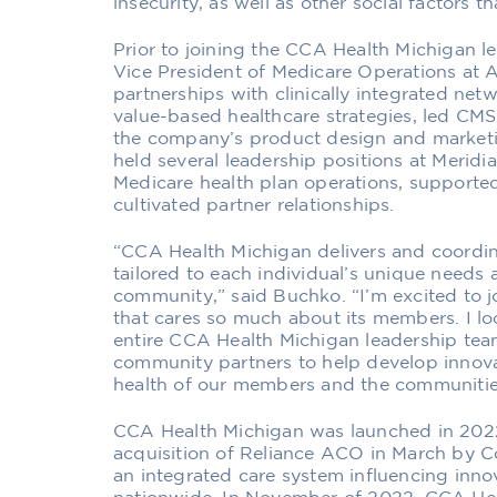
insecurity, as well as other social factors t
Prior to joining the CCA Health Michigan 
Vice President of Medicare Operations at 
partnerships with clinically integrated ne
value-based healthcare strategies, led C
the company’s product design and marketing
held several leadership positions at Merid
Medicare health plan operations, supported
cultivated partner relationships.
“CCA Health Michigan delivers and coordin
tailored to each individual’s unique needs 
community,” said Buchko. “I’m excited to j
that cares so much about its members. I lo
entire CCA Health Michigan leadership team
community partners to help develop innova
health of our members and the communitie
CCA Health Michigan was launched in 2022 
acquisition of Reliance ACO in March by
an integrated care system influencing inn