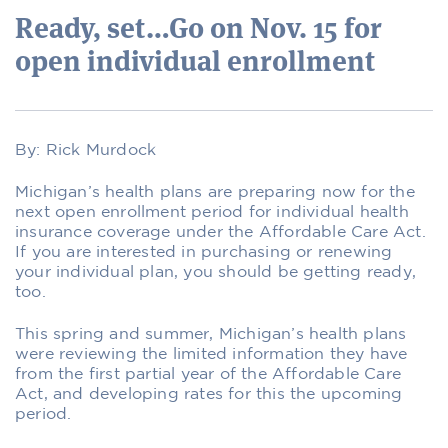
Ready, set…Go on Nov. 15 for
open individual enrollment
By: Rick Murdock
Michigan’s health plans are preparing now for the
next open enrollment period for individual health
insurance coverage under the Affordable Care Act.
If you are interested in purchasing or renewing
your individual plan, you should be getting ready,
too.
This spring and summer, Michigan’s health plans
were reviewing the limited information they have
from the first partial year of the Affordable Care
Act, and developing rates for this the upcoming
period.