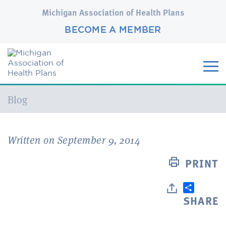
Michigan Association of Health Plans
BECOME A MEMBER
Current:
Blog
Written on September 9, 2014
PRINT
SHARE