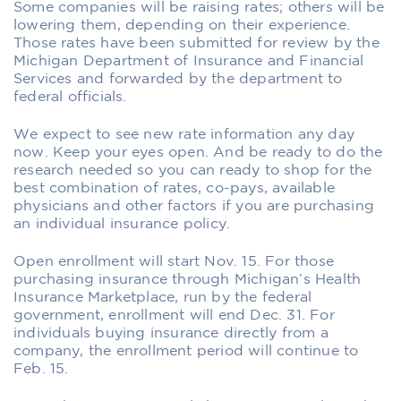
Some companies will be raising rates; others will be
lowering them, depending on their experience.
Those rates have been submitted for review by the
Michigan Department of Insurance and Financial
Services and forwarded by the department to
federal officials.
We expect to see new rate information any day
now. Keep your eyes open. And be ready to do the
research needed so you can ready to shop for the
best combination of rates, co-pays, available
physicians and other factors if you are purchasing
an individual insurance policy.
Open enrollment will start Nov. 15. For those
purchasing insurance through Michigan’s Health
Insurance Marketplace, run by the federal
government, enrollment will end Dec. 31. For
individuals buying insurance directly from a
company, the enrollment period will continue to
Feb. 15.