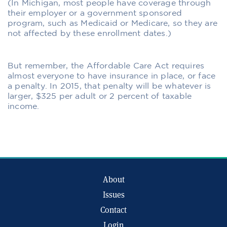
(In Michigan, most people have coverage through
their employer or a government sponsored
program, such as Medicaid or Medicare, so they are
not affected by these enrollment dates.)
But remember, the Affordable Care Act requires
almost everyone to have insurance in place, or face
a penalty. In 2015, that penalty will be whatever is
larger, $325 per adult or 2 percent of taxable
income.
About
Issues
Contact
Login