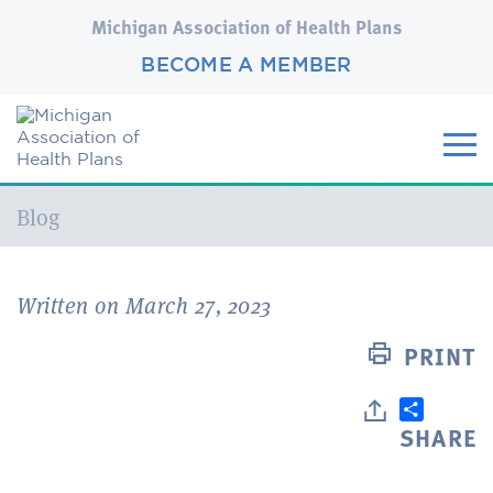
Michigan Association of Health Plans
BECOME A MEMBER
Current:
Blog
Written on March 27, 2023
PRINT
SHARE