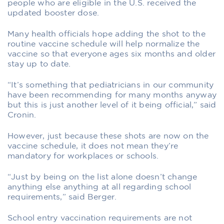
people who are eligible in the U.S. received the
updated booster dose.
Many health officials hope adding the shot to the
routine vaccine schedule will help normalize the
vaccine so that everyone ages six months and older
stay up to date.
“It’s something that pediatricians in our community
have been recommending for many months anyway
but this is just another level of it being official,” said
Cronin.
However, just because these shots are now on the
vaccine schedule, it does not mean they’re
mandatory for workplaces or schools.
“Just by being on the list alone doesn’t change
anything else anything at all regarding school
requirements,” said Berger.
School entry vaccination requirements are not