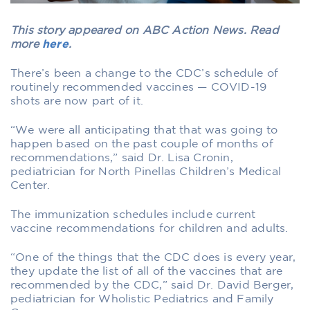
This story appeared on ABC Action News. Read
more
here
.
There’s been a change to the CDC’s schedule of
routinely recommended vaccines — COVID-19
shots are now part of it.
“We were all anticipating that that was going to
happen based on the past couple of months of
recommendations,” said Dr. Lisa Cronin,
pediatrician for North Pinellas Children’s Medical
Center.
The immunization schedules include current
vaccine recommendations for children and adults.
“One of the things that the CDC does is every year,
they update the list of all of the vaccines that are
recommended by the CDC,” said Dr. David Berger,
pediatrician for Wholistic Pediatrics and Family