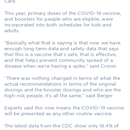
Care.
This year, primary doses of the COVID-19 vaccine,
and boosters for people who are eligible, were
incorporated into both schedules for kids and
adults.
“Basically what that is saying is that now we have
enough long-term data and safety data that says
that this is a vaccine that’s safe, that is effective,
and that helps prevent community spread of a
disease when we’re having a spike,” said Cronin.
“There was nothing changed in terms of what the
actual recommendations in terms of the original
dosings and the booster dosings and who are the
high-risk people, it’s all the same,” said Berger.
Experts said this now means the COVID-19 vaccine
will be presented as any other routine vaccine.
The latest data from the CDC show only 16.4% of