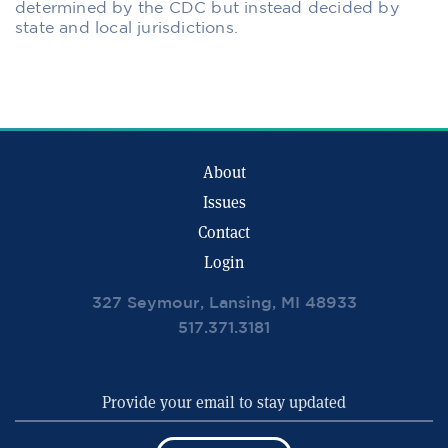
determined by the CDC but instead decided by
state and local jurisdictions.
About
Issues
Contact
Login
327 Seymour, Lansing, MI 48933
517.371.3181