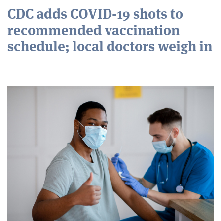
CDC adds COVID-19 shots to
recommended vaccination
schedule; local doctors weigh in