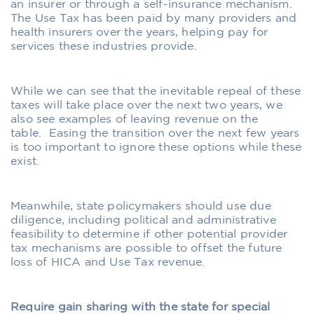
an insurer or through a self-insurance mechanism.
The Use Tax has been paid by many providers and
health insurers over the years, helping pay for
services these industries provide.
While we can see that the inevitable repeal of these
taxes will take place over the next two years, we
also see examples of leaving revenue on the
table.
Easing the transition over the next few years
is too important to ignore these options while these
exist.
Meanwhile, state policymakers should use due
diligence, including political and administrative
feasibility to determine if other potential provider
tax mechanisms are possible to offset the future
loss of HICA and Use Tax revenue.
Require gain sharing with the state for special