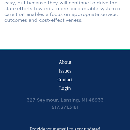
easy, but because they will continue to drive the
state efforts toward a more accountable system of
care that enables a focus on appropriate service,
outcomes and cost-effectiveness.
About
Issues
Contact
Login
327 Seymour, Lansing, MI 48933
517.371.3181