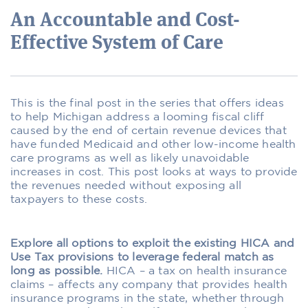
An Accountable and Cost-
Effective System of Care
This is the final post in the series that offers ideas
to help Michigan address a looming fiscal cliff
caused by the end of certain revenue devices that
have funded Medicaid and other low-income health
care programs as well as likely unavoidable
increases in cost. This post looks at ways to provide
the revenues needed without exposing all
taxpayers to these costs.
Explore all options to exploit the existing HICA and
Use Tax provisions to leverage federal match as
long as possible.
HICA – a tax on health insurance
claims – affects any company that provides health
insurance programs in the state, whether through