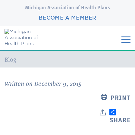
Michigan Association of Health Plans
BECOME A MEMBER
Current:
Blog
Written on December 9, 2015
PRINT
SHARE