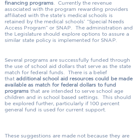
financing programs
.
Currently the revenue
associated with the program rewarding providers
affiliated with the state’s medical schools is
retained by the medical schools’ “Special Needs
Access Program” or SNAP.
The administration and
the Legislature should explore options to assure a
similar state policy is implemented for SNAP.
Several programs are successfully funded through
the use of school aid dollars that serve as the state
match for federal funds.
There is a belief
that
additional school aid resources could be made
available as match for federal dollars to fund
programs
that are intended to serve school age
children and in school based settings.
This should
be explored further, particularly if 100 percent
general fund is used for current support.
These suggestions are made not because they are