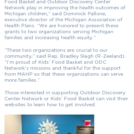
Food Basket and Outdoor Discovery Center
Network play in improving the health outcomes of
Michigan children,” said Dominick Pallone,
executive director of the Michigan Association of
Health Plans. “We are honored to present these
grants to two organizations serving Michigan
families and increasing health equity.”
“These two organizations are crucial to our
community,” said Rep. Bradley Slagh (R-Zeeland).
“I’m proud of Kids’ Food Basket and ODC
Network’s missions and thankful for the support
from MAHP so that these organizations can serve
more families.”
Those interested in supporting Outdoor Discovery
Center Network or Kids’ Food Basket can visit their
websites to learn how to get involved.