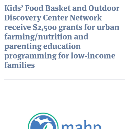
Kids’ Food Basket and Outdoor
Discovery Center Network
receive $2,500 grants for urban
farming/nutrition and
parenting education
programming for low-income
families