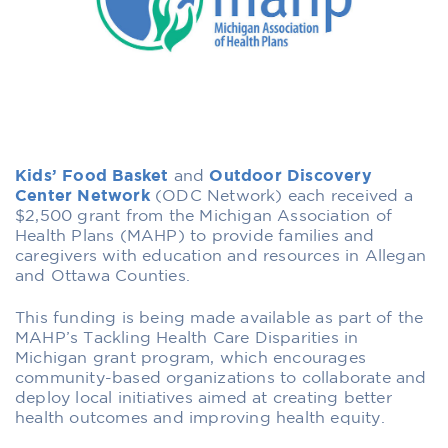
Kids’ Food Basket
and
Outdoor Discovery
Center Network
(ODC Network) each received a
$2,500 grant from the Michigan Association of
Health Plans (MAHP) to provide families and
caregivers with education and resources in Allegan
and Ottawa Counties.
This funding is being made available as part of the
MAHP’s Tackling Health Care Disparities in
Michigan grant program, which encourages
community-based organizations to collaborate and
deploy local initiatives aimed at creating better
health outcomes and improving health equity.