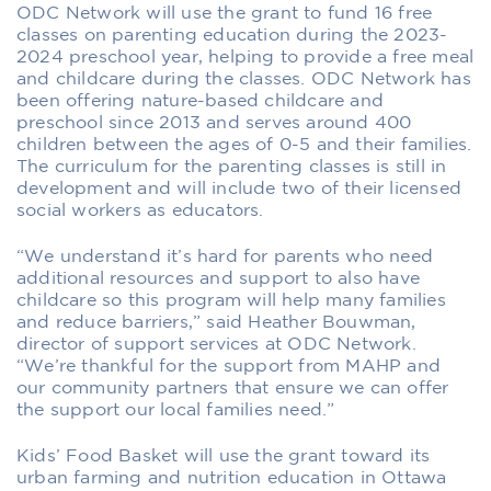
ODC Network will use the grant to fund 16 free
classes on parenting education during the 2023-
2024 preschool year, helping to provide a free meal
and childcare during the classes. ODC Network has
been offering nature-based childcare and
preschool since 2013 and serves around 400
children between the ages of 0-5 and their families.
The curriculum for the parenting classes is still in
development and will include two of their licensed
social workers as educators.
“We understand it’s hard for parents who need
additional resources and support to also have
childcare so this program will help many families
and reduce barriers,” said Heather Bouwman,
director of support services at ODC Network.
“We’re thankful for the support from MAHP and
our community partners that ensure we can offer
the support our local families need.”
Kids’ Food Basket will use the grant toward its
urban farming and nutrition education in Ottawa