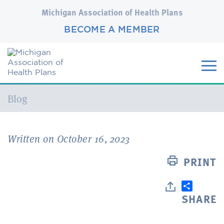
Michigan Association of Health Plans
BECOME A MEMBER
Current:
Blog
Written on October 16, 2023
PRINT
SHARE