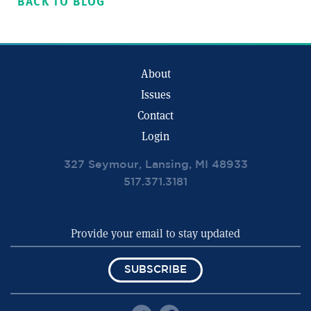
BACK TO BLOG
About
Issues
Contact
Login
327 Seymour, Lansing, MI 48933
517.371.3181
SUBSCRIBE