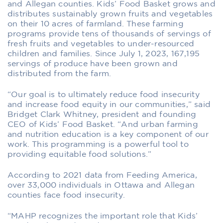
and Allegan counties. Kids’ Food Basket grows and
distributes sustainably grown fruits and vegetables
on their 10 acres of farmland. These farming
programs provide tens of thousands of servings of
fresh fruits and vegetables to under-resourced
children and families. Since July 1, 2023, 167,195
servings of produce have been grown and
distributed from the farm.
“Our goal is to ultimately reduce food insecurity
and increase food equity in our communities,” said
Bridget Clark Whitney, president and founding
CEO of Kids’ Food Basket. “And urban farming
and nutrition education is a key component of our
work. This programming is a powerful tool to
providing equitable food solutions.”
According to 2021 data from Feeding America,
over 33,000 individuals in Ottawa and Allegan
counties face food insecurity.
“MAHP recognizes the important role that Kids’