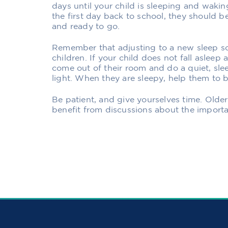
days until your child is sleeping and wakin
the first day back to school, they should 
and ready to go.
Remember that adjusting to a new sleep sc
children. If your child does not fall asleep
come out of their room and do a quiet, slee
light. When they are sleepy, help them to 
Be patient, and give yourselves time. Olde
benefit from discussions about the import