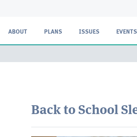
ABOUT
PLANS
ISSUES
EVENTS
Back to School Sl