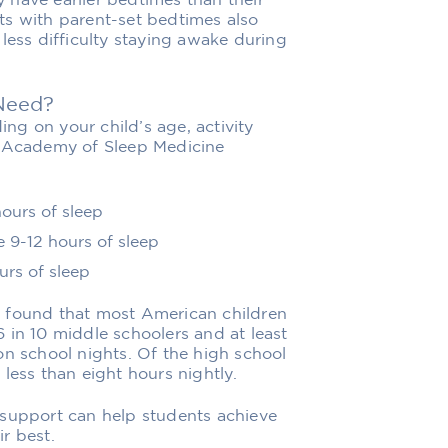
ly have earlier bedtimes than their
ts with parent-set bedtimes also
less difficulty staying awake during
Need?
g on your child’s age, activity
n Academy of Sleep Medicine
hours of sleep
e 9-12 hours of sleep
urs of sleep
y found that most American children
 in 10 middle schoolers and at least
on school nights. Of the high school
less than eight hours nightly.
 support can help students achieve
r best.