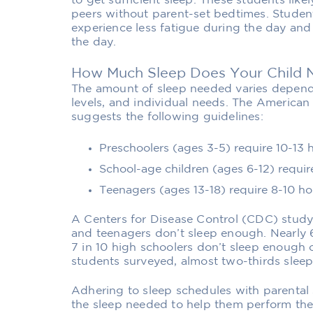
to get sufficient sleep. These students like
peers without parent-set bedtimes. Studen
experience less fatigue during the day and 
the day.
How Much Sleep Does Your Child 
The amount of sleep needed varies dependin
levels, and individual needs. The America
suggests the following guidelines:
Preschoolers (ages 3-5) require 10-13 
School-age children (ages 6-12) requir
Teenagers (ages 13-18) require 8-10 ho
A Centers for Disease Control (CDC) stud
and teenagers don’t sleep enough. Nearly 6
7 in 10 high schoolers don’t sleep enough 
students surveyed, almost two-thirds sleep 
Adhering to sleep schedules with parental
the sleep needed to help them perform thei