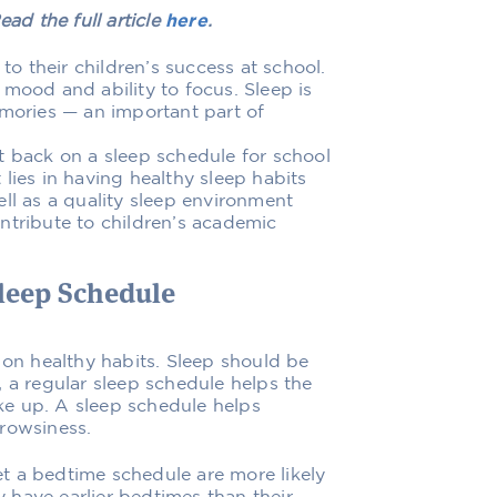
ead the full article
here
.
 to their children’s success at school.
mood and ability to focus. Sleep is
emories — an important part of
t back on a sleep schedule for school
lies in having healthy sleep habits
ll as a quality sleep environment
ntribute to children’s academic
Sleep Schedule
 on healthy habits. Sleep should be
 a regular sleep schedule helps the
e up. A sleep schedule helps
drowsiness.
t a bedtime schedule are more likely