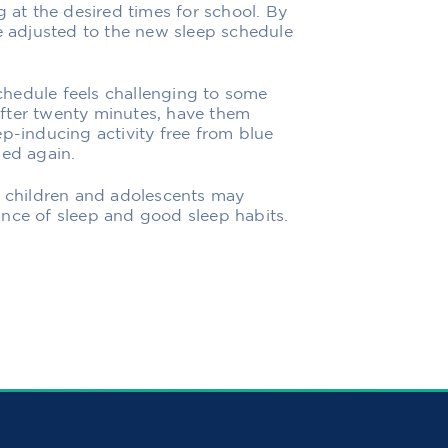
g at the desired times for school. By
be adjusted to the new sleep schedule
hedule feels challenging to some
 after twenty minutes, have them
p-inducing activity free from blue
bed again.
r children and adolescents may
ance of sleep and good sleep habits.