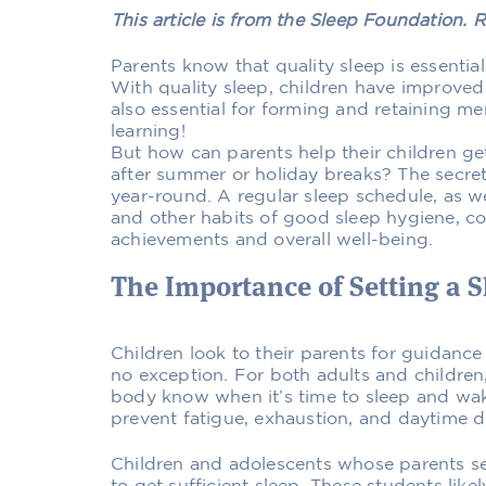
This article is from the Sleep Foundation. R
Parents know that quality sleep is essential
With quality sleep, children have improved 
also essential for forming and retaining m
learning!
But how can parents help their children ge
after summer or holiday breaks? The secret 
year-round. A regular sleep schedule, as we
and other habits of good sleep hygiene, co
achievements and overall well-being.
The Importance of Setting a 
Children look to their parents for guidance
no exception. For both adults and children,
body know when it’s time to sleep and wak
prevent fatigue, exhaustion, and daytime 
Children and adolescents whose parents se