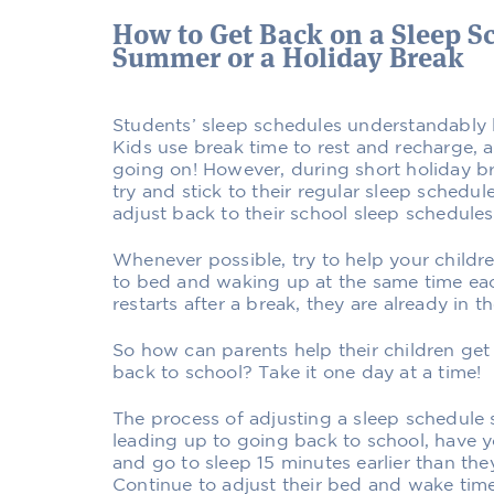
How to Get Back on a Sleep Sc
Summer or a Holiday Break
Students’ sleep schedules understandably 
Kids use break time to rest and recharge, a
going on! However, during short holiday bre
try and stick to their regular sleep schedul
adjust back to their school sleep schedules
Whenever possible, try to help your childr
to bed and waking up at the same time ea
restarts after a break, they are already in 
So how can parents help their children get
back to school? Take it one day at a time!
The process of adjusting a sleep schedule 
leading up to going back to school, have y
and go to sleep 15 minutes earlier than the
Continue to adjust their bed and wake tim