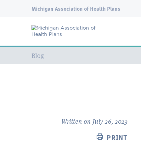
Michigan Association of Health Plans
Current:
Blog
Written on July 26, 2023
PRINT