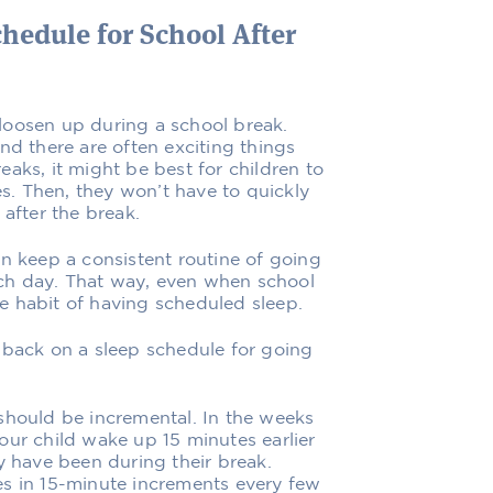
hedule for School After
loosen up during a school break.
nd there are often exciting things
aks, it might be best for children to
es. Then, they won’t have to quickly
 after the break.
en keep a consistent routine of going
ch day. That way, even when school
the habit of having scheduled sleep.
 back on a sleep schedule for going
should be incremental. In the weeks
our child wake up 15 minutes earlier
y have been during their break.
es in 15-minute increments every few