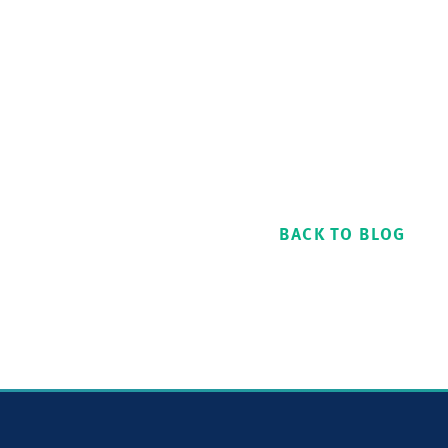
BACK TO BLOG