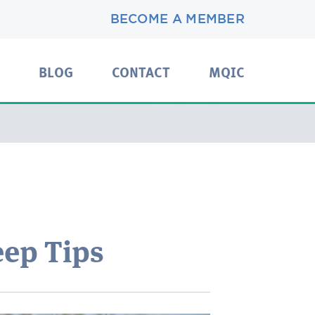
BECOME A MEMBER
BLOG
CONTACT
MQIC
eep Tips