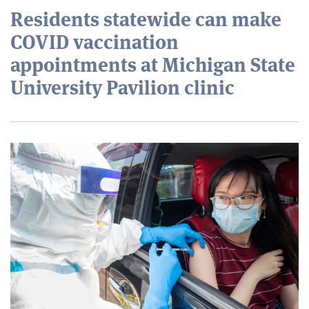
Residents statewide can make
COVID vaccination
appointments at Michigan State
University Pavilion clinic