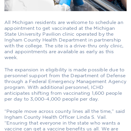
All Michigan residents are welcome to schedule an
appointment to get vaccinated at the Michigan
State University Pavilion clinic operated by the
Ingham County Health Department in partnership
with the college. The site is a drive-thru only clinic,
and appointments are available as early as this
week.
The expansion in eligibility is made possible due to
personnel support from the Department of Defense
through a Federal Emergency Management Agency
program. With additional personnel, ICHD
anticipates shifting from vaccinating 1,600 people
per day to 3,000-4,000 people per day.
“People move across county lines all the time,” said
Ingham County Health Officer Linda S. Vail.
“Ensuring that everyone in the state who wants a
vaccine can get a vaccine benefits us all. We are