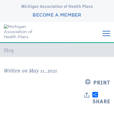
Michigan Association of Health Plans
BECOME A MEMBER
Current:
Blog
Written on May 11, 2021
PRINT
SHARE