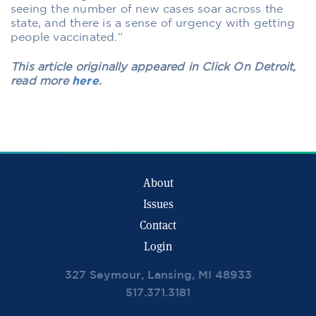
seeing the number of new cases soar across the
state, and there is a sense of urgency with getting
people vaccinated.”
This article originally appeared in Click On Detroit,
read more
here
.
About
Issues
Contact
Login
327 Seymour, Lansing, MI 48933
517.371.3181