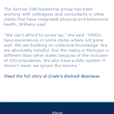
The Section 298 leadership group has been
working with colleagues and consultants in other
states that have integrated physical and behavioral
health, Williams said.
“We can’t afford to screw up,” she said. “HMOs
have experiences in some states where not gone
well. We are building on collective knowledge. We
are absolutely mindful. But the reality is Michigan is
different than other states because of the inclusion
of IDD population. We also have public system. It
doesn’t mean we ignore the lessons.”
Read the full story at
Crain’s Detroit Business
About