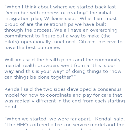
“When I think about where we started back last
December with process of drafting” the initial
integration plan, Williams said, “What I am most
proud of are the relationships we have built
through the process. We all have an overarching
commitment to figure out a way to make (the
pilots) operationally functional. Citizens deserve to
have the best outcomes.”
Williams said the health plans and the community
mental health providers went from a “this is our
way and this is your way” of doing things to “how
can things be done together?”
Kendall said the two sides developed a consensus
model for how to coordinate and pay for care that
was radically different in the end from each starting
point.
“When we started, we were far apart,” Kendall said.
“The HMOs offered a fee-for-service model and the