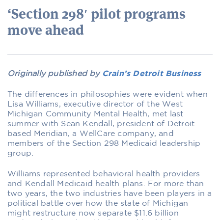
‘Section 298′ pilot programs
move ahead
Originally published by
Crain’s Detroit Business
The differences in philosophies were evident when
Lisa Williams, executive director of the West
Michigan Community Mental Health, met last
summer with Sean Kendall, president of Detroit-
based Meridian, a WellCare company, and
members of the Section 298 Medicaid leadership
group.
Williams represented behavioral health providers
and Kendall Medicaid health plans. For more than
two years, the two industries have been players in a
political battle over how the state of Michigan
might restructure now separate $11.6 billion