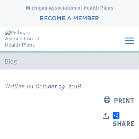
Michigan Association of Health Plans
BECOME A MEMBER
Current:
Blog
Written on October 29, 2018
PRINT
SHARE