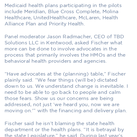
Medicaid health plans participating in the pilots
include Meridian, Blue Cross Complete, Molina
Healthcare, UnitedHealthcare, McLaren, Health
Alliance Plan and Priority Health.
Panel moderator Jason Radmacher, CEO of TBD
Solutions LLC in Kentwood, asked Fischer what
more can be done to involve advocates in the
process that primarily involves the HMOs and the
behavioral health providers and agencies.
“Have advocates at the (planning) table,” Fischer
plainly said. “We fear things (will be) dictated
down to us. We understand change is inevitable. I
need to be able to go back to people and calm
those fears. Show us our concerns are being
addressed, not just ‘we heard you, now we are
moving on.'” with the financing and delivery plan.
Fischer said he isn’t blaming the state health
department or the health plans. “It is betrayal by
the state Legislature,” he said. During last year’s