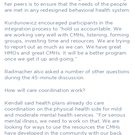
her peers is to ensure that the needs of the people
are met in any redesigned behavioral health system.
Kurdunowicz encouraged participants in the
integration process to “hold us accountable. We
are working very well with CMHs, listening, forming
groups, investing time and resources. We are trying
to report out as much as we can. We have great
HMOs and great CMHs. It will be a better program
once we get it up and going.”
Radmacher also asked a number of other questions
during the 45-minute discussion.
How will care coordination work?
Kendall said health plans already do care
coordination on the physical health side for mild
and moderate mental health services. “For serious
mental illness, we need to work on that. We are
looking for ways to use the resources the CMHs
have developed in the community with our back