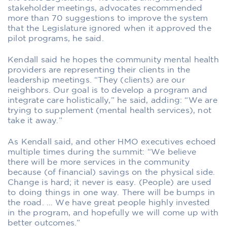
stakeholder meetings, advocates recommended
more than 70 suggestions to improve the system
that the Legislature ignored when it approved the
pilot programs, he said.
Kendall said he hopes the community mental health
providers are representing their clients in the
leadership meetings. “They (clients) are our
neighbors. Our goal is to develop a program and
integrate care holistically,” he said, adding: “We are
trying to supplement (mental health services), not
take it away.”
As Kendall said, and other HMO executives echoed
multiple times during the summit: “We believe
there will be more services in the community
because (of financial) savings on the physical side.
Change is hard; it never is easy. (People) are used
to doing things in one way. There will be bumps in
the road. … We have great people highly invested
in the program, and hopefully we will come up with
better outcomes.”