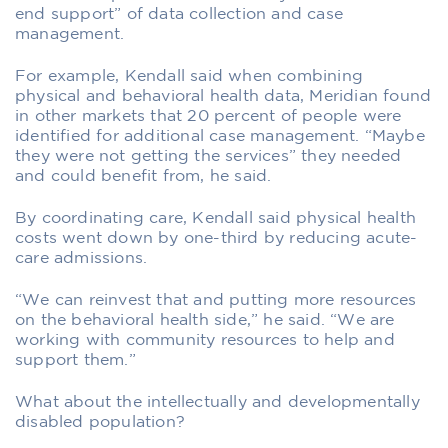
end support” of data collection and case
management.
For example, Kendall said when combining
physical and behavioral health data, Meridian found
in other markets that 20 percent of people were
identified for additional case management. “Maybe
they were not getting the services” they needed
and could benefit from, he said.
By coordinating care, Kendall said physical health
costs went down by one-third by reducing acute-
care admissions.
“We can reinvest that and putting more resources
on the behavioral health side,” he said. “We are
working with community resources to help and
support them.”
What about the intellectually and developmentally
disabled population?