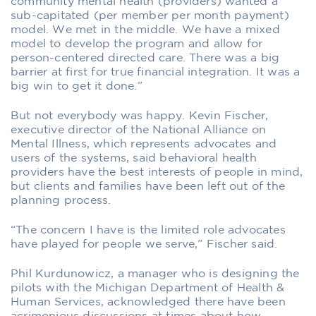
community mental health (providers) wanted a
sub-capitated (per member per month payment)
model. We met in the middle. We have a mixed
model to develop the program and allow for
person-centered directed care. There was a big
barrier at first for true financial integration. It was a
big win to get it done.”
But not everybody was happy. Kevin Fischer,
executive director of the National Alliance on
Mental Illness, which represents advocates and
users of the systems, said behavioral health
providers have the best interests of people in mind,
but clients and families have been left out of the
planning process.
“The concern I have is the limited role advocates
have played for people we serve,” Fischer said.
Phil Kurdunowicz, a manager who is designing the
pilots with the Michigan Department of Health &
Human Services, acknowledged there have been