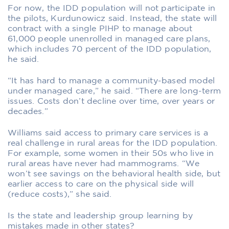
For now, the IDD population will not participate in
the pilots, Kurdunowicz said. Instead, the state will
contract with a single PIHP to manage about
61,000 people unenrolled in managed care plans,
which includes 70 percent of the IDD population,
he said.
“It has hard to manage a community-based model
under managed care,” he said. “There are long-term
issues. Costs don’t decline over time, over years or
decades.”
Williams said access to primary care services is a
real challenge in rural areas for the IDD population.
For example, some women in their 50s who live in
rural areas have never had mammograms. “We
won’t see savings on the behavioral health side, but
earlier access to care on the physical side will
(reduce costs),” she said.
Is the state and leadership group learning by
mistakes made in other states?