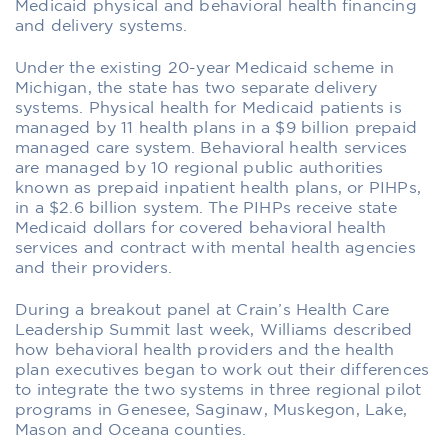
Medicaid physical and behavioral health financing
and delivery systems.
Under the existing 20-year Medicaid scheme in
Michigan, the state has two separate delivery
systems. Physical health for Medicaid patients is
managed by 11 health plans in a $9 billion prepaid
managed care system. Behavioral health services
are managed by 10 regional public authorities
known as prepaid inpatient health plans, or PIHPs,
in a $2.6 billion system. The PIHPs receive state
Medicaid dollars for covered behavioral health
services and contract with mental health agencies
and their providers.
During a breakout panel at Crain’s Health Care
Leadership Summit last week, Williams described
how behavioral health providers and the health
plan executives began to work out their differences
to integrate the two systems in three regional pilot
programs in Genesee, Saginaw, Muskegon, Lake,
Mason and Oceana counties.