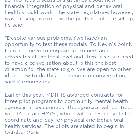
acrimonious discussions at times about how
financial integration of physical and behavioral
health should work. The state Legislature, however,
was prescriptive in how the pilots should be set up,
he said.
“Despite various problems, (we have) an
opportunity to test these models. To Kevin’s point,
there is a need to engage consumers and
advocates at the local level and there also is a need
to have a conversation about is this the best
direction for the state to go. We are open to other
ideas how to do this to extend our conversation,”
said Kurdunowicz.
Earlier this year, MDHHS awarded contracts for
three pilot programs to community mental health
agencies in six counties. The agencies will contract
with Medicaid HMOs, which will be responsible to
coordinate and pay for physical and behavioral
health services. The pilots are slated to begin in
October 2019.