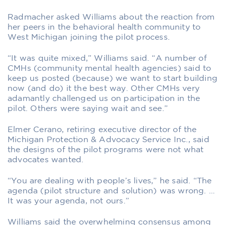
Radmacher asked Williams about the reaction from
her peers in the behavioral health community to
West Michigan joining the pilot process.
“It was quite mixed,” Williams said. “A number of
CMHs (community mental health agencies) said to
keep us posted (because) we want to start building
now (and do) it the best way. Other CMHs very
adamantly challenged us on participation in the
pilot. Others were saying wait and see.”
Elmer Cerano, retiring executive director of the
Michigan Protection & Advocacy Service Inc., said
the designs of the pilot programs were not what
advocates wanted.
“You are dealing with people’s lives,” he said. “The
agenda (pilot structure and solution) was wrong. …
It was your agenda, not ours.”
Williams said the overwhelming consensus among