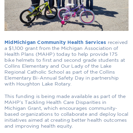
MidMichigan Community Health Services
received
a $1,100 grant from the Michigan Association of
Health Plans (MAHP) today to help provide 175
bike helmets to first and second grade students at
Collins Elementary and Our Lady of the Lake
Regional Catholic School as part of the Collins
Elementary Bi-Annual Safety Day in partnership
with Houghton Lake Rotary.
This funding is being made available as part of the
MAHP’s Tackling Health Care Disparities in
Michigan Grant, which encourages community-
based organizations to collaborate and deploy local
initiatives aimed at creating better health outcomes
and improving health equity.