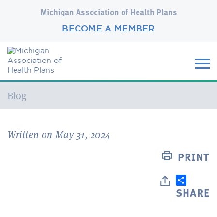
Michigan Association of Health Plans
BECOME A MEMBER
Current:
Blog
Written on May 31, 2024
PRINT
SHARE