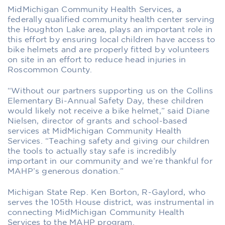
MidMichigan Community Health Services, a
federally qualified community health center serving
the Houghton Lake area, plays an important role in
this effort by ensuring local children have access to
bike helmets and are properly fitted by volunteers
on site in an effort to reduce head injuries in
Roscommon County.
“Without our partners supporting us on the Collins
Elementary Bi-Annual Safety Day, these children
would likely not receive a bike helmet,” said Diane
Nielsen, director of grants and school-based
services at MidMichigan Community Health
Services. “Teaching safety and giving our children
the tools to actually stay safe is incredibly
important in our community and we’re thankful for
MAHP’s generous donation.”
Michigan State Rep. Ken Borton, R-Gaylord, who
serves the 105th House district, was instrumental in
connecting MidMichigan Community Health
Services to the MAHP program.