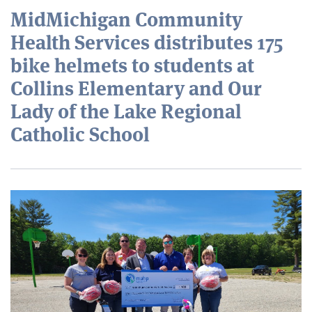
MidMichigan Community
Health Services distributes 175
bike helmets to students at
Collins Elementary and Our
Lady of the Lake Regional
Catholic School