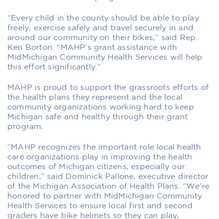
“Every child in the county should be able to play
freely, exercise safely and travel securely in and
around our community on their bikes,” said Rep.
Ken Borton. “MAHP’s grant assistance with
MidMichigan Community Health Services will help
this effort significantly.”
MAHP is proud to support the grassroots efforts of
the health plans they represent and the local
community organizations working hard to keep
Michigan safe and healthy through their grant
program.
“MAHP recognizes the important role local health
care organizations play in improving the health
outcomes of Michigan citizens, especially our
children,” said Dominick Pallone, executive director
of the Michigan Association of Health Plans. “We’re
honored to partner with MidMichigan Community
Health Services to ensure local first and second
graders have bike helmets so they can play,