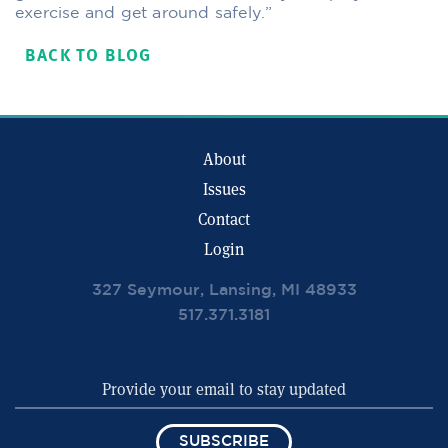
exercise and get around safely.”
BACK TO BLOG
About
Issues
Contact
Login
327 Seymour, Lansing, MI 48933
517.371.3181
SUBSCRIBE