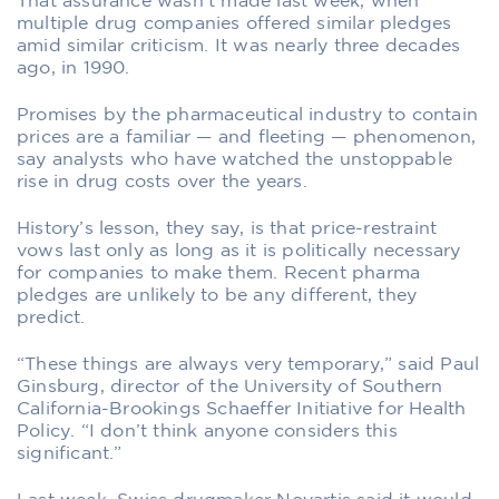
That assurance wasn’t made last week, when
multiple drug companies offered similar pledges
amid similar criticism. It was nearly three decades
ago, in 1990.
Promises by the pharmaceutical industry to contain
prices are a familiar — and fleeting — phenomenon,
say analysts who have watched the unstoppable
rise in drug costs over the years.
History’s lesson, they say, is that price-restraint
vows last only as long as it is politically necessary
for companies to make them. Recent pharma
pledges are unlikely to be any different, they
predict.
“These things are always very temporary,” said Paul
Ginsburg, director of the University of Southern
California-Brookings Schaeffer Initiative for Health
Policy. “I don’t think anyone considers this
significant.”