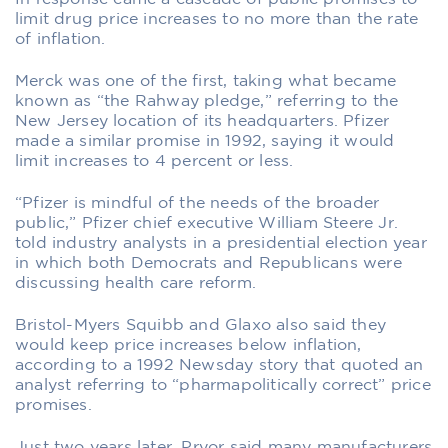
limit drug price increases to no more than the rate
of inflation.
Merck was one of the first, taking what became
known as “the Rahway pledge,” referring to the
New Jersey location of its headquarters. Pfizer
made a similar promise in 1992, saying it would
limit increases to 4 percent or less.
“Pfizer is mindful of the needs of the broader
public,” Pfizer chief executive William Steere Jr.
told industry analysts in a presidential election year
in which both Democrats and Republicans were
discussing health care reform.
Bristol-Myers Squibb and Glaxo also said they
would keep price increases below inflation,
according to a 1992 Newsday story that quoted an
analyst referring to “pharmapolitically correct” price
promises.
Just two years later, Pryor said many manufacturers