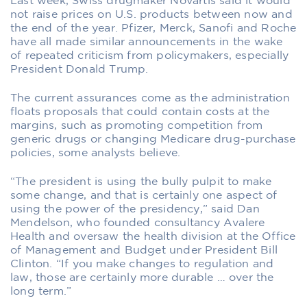
Last week, Swiss drugmaker Novartis said it would
not raise prices on U.S. products between now and
the end of the year. Pfizer, Merck, Sanofi and Roche
have all made similar announcements in the wake
of repeated criticism from policymakers, especially
President Donald Trump.
The current assurances come as the administration
floats proposals that could contain costs at the
margins, such as promoting competition from
generic drugs or changing Medicare drug-purchase
policies, some analysts believe.
“The president is using the bully pulpit to make
some change, and that is certainly one aspect of
using the power of the presidency,” said Dan
Mendelson, who founded consultancy Avalere
Health and oversaw the health division at the Office
of Management and Budget under President Bill
Clinton. “If you make changes to regulation and
law, those are certainly more durable … over the
long term.”