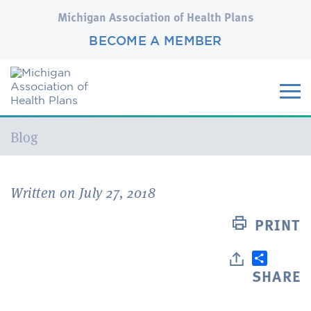
Michigan Association of Health Plans
BECOME A MEMBER
Current:
Blog
Written on July 27, 2018
PRINT
SHARE