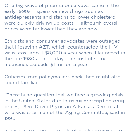
One big wave of pharma price vows came in the
early 1990s. Expensive new drugs such as
antidepressants and statins to lower cholesterol
were quickly driving up costs — although overall
prices were far lower than they are now.
Ethicists and consumer advocates were outraged
that lifesaving AZT, which counteracted the HIV
virus, cost about $8,000 a year when it launched in
the late 1980s. These days the cost of some
medicines exceeds $1 million a year.
Criticism from policymakers back then might also
sound familiar.
“There is no question that we face a growing crisis
in the United States due to rising prescription drug
prices,” Sen. David Pryor, an Arkansas Democrat
who was chairman of the Aging Committee, said in
1990.
In response came a cascade of public promises to