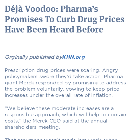
Déjà Voodoo: Pharma’s
Promises To Curb Drug Prices
Have Been Heard Before
Orginally published by
KHN.org
Prescription drug prices were soaring. Angry
policymakers swore they’d take action. Pharma
giant Merck responded by promising to address
the problem voluntarily, vowing to keep price
increases under the overall rate of inflation.
“We believe these moderate increases are a
responsible approach, which will help to contain
costs,” the Merck CEO said at the annual
shareholders meeting.