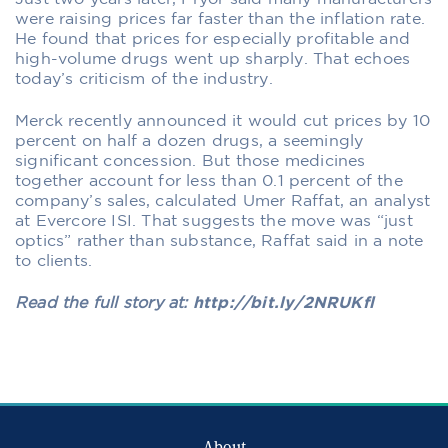
were raising prices far faster than the inflation rate.
He found that prices for especially profitable and
high-volume drugs went up sharply. That echoes
today’s criticism of the industry.
Merck recently announced it would cut prices by 10
percent on half a dozen drugs, a seemingly
significant concession. But those medicines
together account for less than 0.1 percent of the
company’s sales, calculated Umer Raffat, an analyst
at Evercore ISI. That suggests the move was “just
optics” rather than substance, Raffat said in a note
to clients.
Read the full story at:
http://bit.ly/2NRUKfl
About