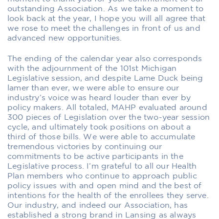
outstanding Association. As we take a moment to
look back at the year, I hope you will all agree that
we rose to meet the challenges in front of us and
advanced new opportunities.
The ending of the calendar year also corresponds
with the adjournment of the 101st Michigan
Legislative session, and despite Lame Duck being
lamer than ever, we were able to ensure our
industry’s voice was heard louder than ever by
policy makers. All totaled, MAHP evaluated around
300 pieces of Legislation over the two-year session
cycle, and ultimately took positions on about a
third of those bills. We were able to accumulate
tremendous victories by continuing our
commitments to be active participants in the
Legislative process. I’m grateful to all our Health
Plan members who continue to approach public
policy issues with and open mind and the best of
intentions for the health of the enrollees they serve.
Our industry, and indeed our Association, has
established a strong brand in Lansing as always