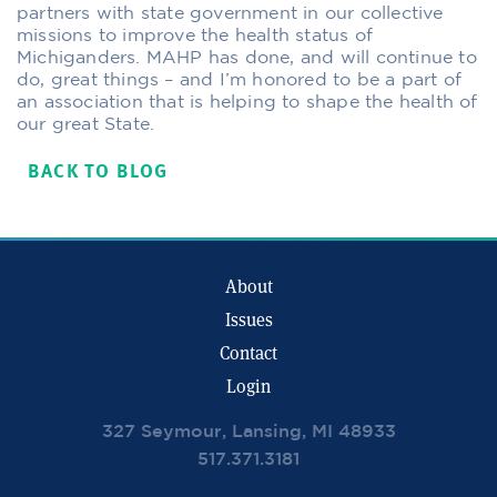
partners with state government in our collective
missions to improve the health status of
Michiganders. MAHP has done, and will continue to
do, great things – and I’m honored to be a part of
an association that is helping to shape the health of
our great State.
BACK TO BLOG
About
Issues
Contact
Login
327 Seymour, Lansing, MI 48933
517.371.3181