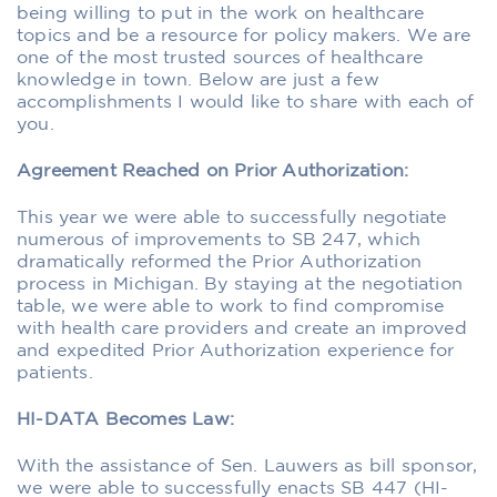
being willing to put in the work on healthcare
topics and be a resource for policy makers. We are
one of the most trusted sources of healthcare
knowledge in town. Below are just a few
accomplishments I would like to share with each of
you.
Agreement Reached on Prior Authorization:
This year we were able to successfully negotiate
numerous of improvements to SB 247, which
dramatically reformed the Prior Authorization
process in Michigan. By staying at the negotiation
table, we were able to work to find compromise
with health care providers and create an improved
and expedited Prior Authorization experience for
patients.
HI-DATA Becomes Law:
With the assistance of Sen. Lauwers as bill sponsor,
we were able to successfully enacts SB 447 (HI-