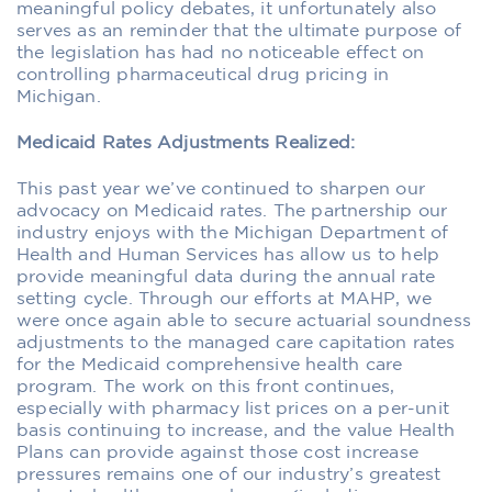
meaningful policy debates, it unfortunately also
serves as an reminder that the ultimate purpose of
the legislation has had no noticeable effect on
controlling pharmaceutical drug pricing in
Michigan.
Medicaid Rates Adjustments Realized:
This past year we’ve continued to sharpen our
advocacy on Medicaid rates. The partnership our
industry enjoys with the Michigan Department of
Health and Human Services has allow us to help
provide meaningful data during the annual rate
setting cycle. Through our efforts at MAHP, we
were once again able to secure actuarial soundness
adjustments to the managed care capitation rates
for the Medicaid comprehensive health care
program. The work on this front continues,
especially with pharmacy list prices on a per-unit
basis continuing to increase, and the value Health
Plans can provide against those cost increase
pressures remains one of our industry’s greatest