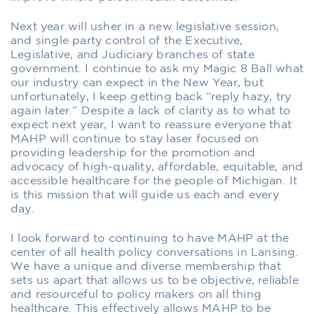
Next year will usher in a new legislative session,
and single party control of the Executive,
Legislative, and Judiciary branches of state
government. I continue to ask my Magic 8 Ball what
our industry can expect in the New Year, but
unfortunately, I keep getting back “reply hazy, try
again later.” Despite a lack of clarity as to what to
expect next year, I want to reassure everyone that
MAHP will continue to stay laser focused on
providing leadership for the promotion and
advocacy of high-quality, affordable, equitable, and
accessible healthcare for the people of Michigan. It
is this mission that will guide us each and every
day.
I look forward to continuing to have MAHP at the
center of all health policy conversations in Lansing.
We have a unique and diverse membership that
sets us apart that allows us to be objective, reliable
and resourceful to policy makers on all thing
healthcare. This effectively allows MAHP to be