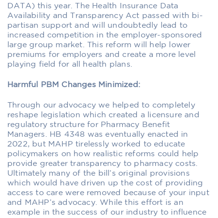
DATA) this year. The Health Insurance Data
Availability and Transparency Act passed with bi-
partisan support and will undoubtedly lead to
increased competition in the employer-sponsored
large group market. This reform will help lower
premiums for employers and create a more level
playing field for all health plans.
Harmful PBM Changes Minimized:
Through our advocacy we helped to completely
reshape legislation which created a licensure and
regulatory structure for Pharmacy Benefit
Managers. HB 4348 was eventually enacted in
2022, but MAHP tirelessly worked to educate
policymakers on how realistic reforms could help
provide greater transparency to pharmacy costs.
Ultimately many of the bill’s original provisions
which would have driven up the cost of providing
access to care were removed because of your input
and MAHP’s advocacy. While this effort is an
example in the success of our industry to influence