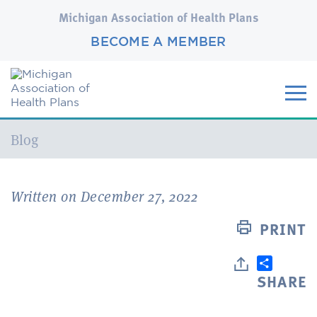
Michigan Association of Health Plans
BECOME A MEMBER
Current:
Blog
Written on December 27, 2022
PRINT
SHARE