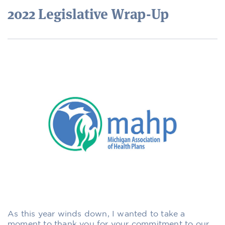
2022 Legislative Wrap-Up
As this year winds down, I wanted to take a
moment to thank you for your commitment to our