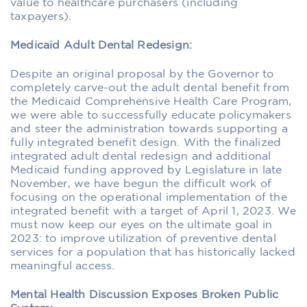
value to healthcare purchasers (including
taxpayers).
Medicaid Adult Dental Redesign:
Despite an original proposal by the Governor to
completely carve-out the adult dental benefit from
the Medicaid Comprehensive Health Care Program,
we were able to successfully educate policymakers
and steer the administration towards supporting a
fully integrated benefit design. With the finalized
integrated adult dental redesign and additional
Medicaid funding approved by Legislature in late
November, we have begun the difficult work of
focusing on the operational implementation of the
integrated benefit with a target of April 1, 2023. We
must now keep our eyes on the ultimate goal in
2023: to improve utilization of preventive dental
services for a population that has historically lacked
meaningful access.
Mental Health Discussion Exposes Broken Public