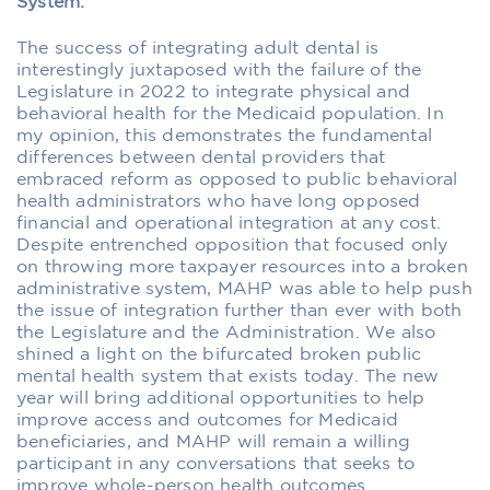
System:
The success of integrating adult dental is
interestingly juxtaposed with the failure of the
Legislature in 2022 to integrate physical and
behavioral health for the Medicaid population. In
my opinion, this demonstrates the fundamental
differences between dental providers that
embraced reform as opposed to public behavioral
health administrators who have long opposed
financial and operational integration at any cost.
Despite entrenched opposition that focused only
on throwing more taxpayer resources into a broken
administrative system, MAHP was able to help push
the issue of integration further than ever with both
the Legislature and the Administration. We also
shined a light on the bifurcated broken public
mental health system that exists today. The new
year will bring additional opportunities to help
improve access and outcomes for Medicaid
beneficiaries, and MAHP will remain a willing
participant in any conversations that seeks to
improve whole-person health outcomes.