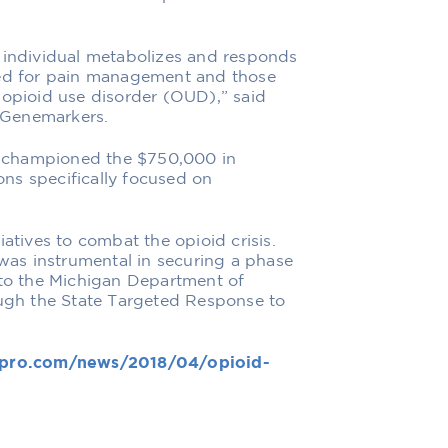
n individual metabolizes and responds
bed for pain management and those
 opioid use disorder (OUD),” said
 Genemarkers.
 championed the $750,000 in
ns specifically focused on
iatives to combat the opioid crisis.
as instrumental in securing a phase
 to the Michigan Department of
gh the State Targeted Response to
pro.com/news/2018/04/opioid-