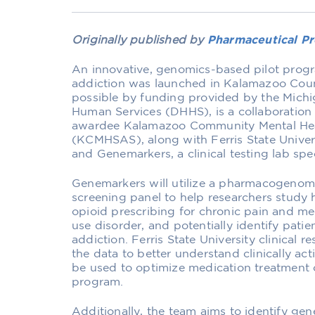
Originally published by
Pharmaceutical Pr
An innovative, genomics-based pilot prog
addiction was launched in Kalamazoo Coun
possible by funding provided by the Mich
Human Services (DHHS), is a collaboration
awardee Kalamazoo Community Mental Hea
(KCMHSAS), along with Ferris State Univer
and Genemarkers, a clinical testing lab spe
Genemarkers will utilize a pharmacogenom
screening panel to help researchers study
opioid prescribing for chronic pain and me
use disorder, and potentially identify patien
addiction. Ferris State University clinical
the data to better understand clinically a
be used to optimize medication treatment o
program.
Additionally, the team aims to identify gene