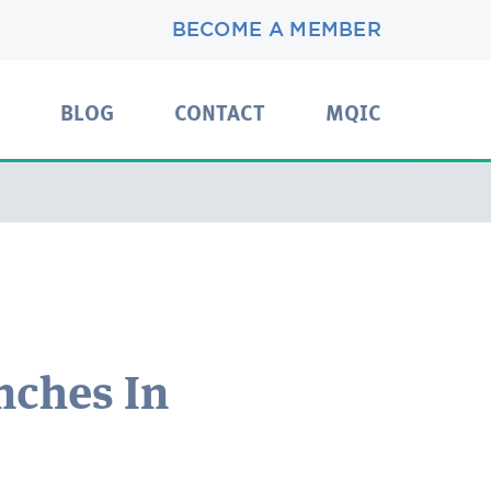
BECOME A MEMBER
BLOG
CONTACT
MQIC
nches In