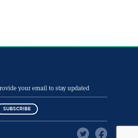
SUBSCRIBE