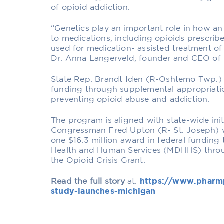
of opioid addiction.
“Genetics play an important role in how a
to medications, including opioids prescri
used for medication- assisted treatment of
Dr. Anna Langerveld, founder and CEO of
State Rep. Brandt Iden (R-Oshtemo Twp.)
funding through supplemental appropriatio
preventing opioid abuse and addiction.
The program is aligned with state-wide init
Congressman Fred Upton (R- St. Joseph) w
one $16.3 million award in federal funding
Health and Human Services (MDHHS) throu
the Opioid Crisis Grant.
Read the full story
at:
https://www.pharm
study-launches-michigan