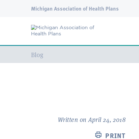
Michigan Association of Health Plans
Current:
Blog
Written on April 24, 2018
PRINT