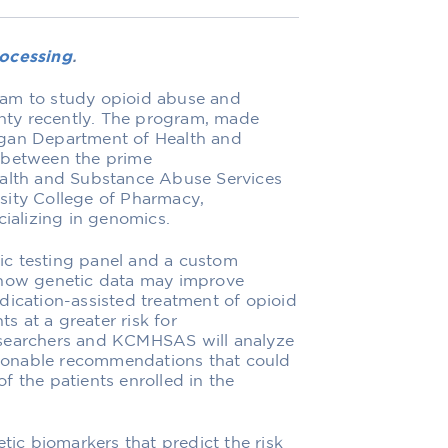
ocessing
.
ram to study opioid abuse and
ty recently. The program, made
igan Department of Health and
 between the prime
lth and Substance Abuse Services
sity College of Pharmacy,
cializing in genomics.
ic testing panel and a custom
 how genetic data may improve
dication-assisted treatment of opioid
ts at a greater risk for
 researchers and KCMHSAS will analyze
ctionable recommendations that could
f the patients enrolled in the
tic biomarkers that predict the risk