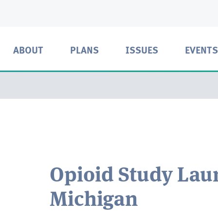
ABOUT
PLANS
ISSUES
EVENTS
Opioid Study Lau
Michigan