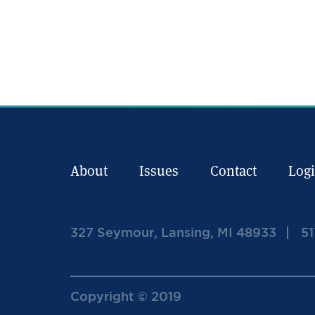
About
Issues
Contact
Log
327 Seymour, Lansing, MI 48933
51
Copyright © 2019