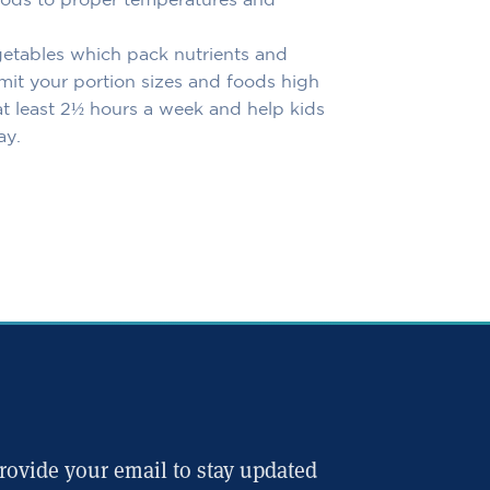
oods to proper temperatures and
getables which pack nutrients and
Limit your portion sizes and foods high
r at least 2½ hours a week and help kids
ay.