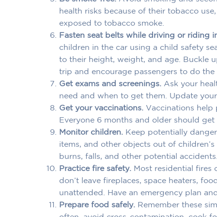
health risks because of their tobacco use
exposed to tobacco smoke.
Fasten seat belts while driving or riding i
children in the car using a child safety se
to their height, weight, and age. Buckle 
trip and encourage passengers to do the
Get exams and screenings.
Ask your heal
need and when to get them. Update your 
Get your vaccinations.
Vaccinations help p
Everyone 6 months and older should get a
Monitor children.
Keep potentially danger
items, and other objects out of children’
burns, falls, and other potential accidents
Practice fire safety.
Most residential fires
don’t leave fireplaces, space heaters, fo
unattended. Have an emergency plan and p
Prepare food safely.
Remember these simp