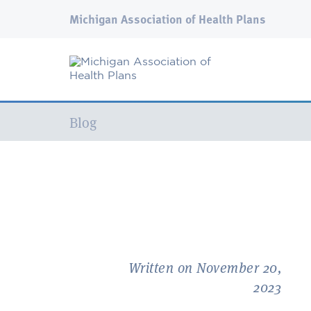
Michigan Association of Health Plans
Current:
Blog
Written on November 20,
2023