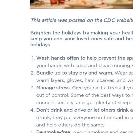
This article was posted on the CDC websi
Brighten the holidays by making your health
keep you and your loved ones safe and he
holidays.
Wash hands often to help prevent the sp
your hands with soap and clean running w
Bundle up to stay dry and warm.
Wear app
warm layers, gloves, hats, scarves, and w
Manage stress.
Give yourself a break if y
out of control. Some of the best ways to 
connect socially, and get plenty of sleep.
Don’t drink and drive or let others drink a
drunk, they put everyone on the road in 
and help others do the same.
Be smoke-free.
Avoid smoking and secon