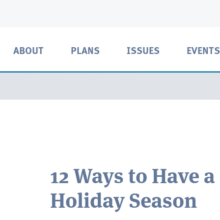
ABOUT
PLANS
ISSUES
EVENTS
12 Ways to Have a
Holiday Season