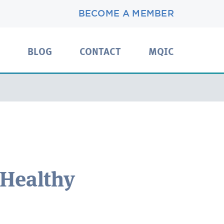
BECOME A MEMBER
BLOG
CONTACT
MQIC
 Healthy