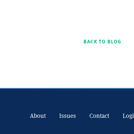
BACK TO BLOG
About
Issues
Contact
Log