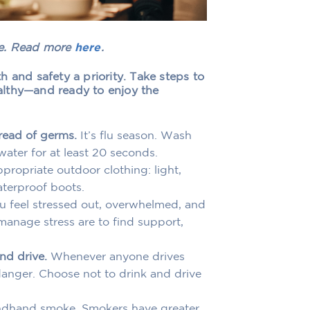
te. Read more
here
.
 and safety a priority. Take steps to
althy—and ready to enjoy the
read of germs.
It’s flu season. Wash
ater for at least 20 seconds.
ropriate outdoor clothing: light,
aterproof boots.
ou feel stressed out, overwhelmed, and
manage stress are to find support,
nd drive.
Whenever anyone drives
danger. Choose not to drink and drive
dhand smoke. Smokers have greater