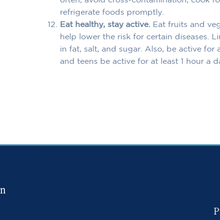
often, avoid cross-contamination, cook f
refrigerate foods promptly.
Eat healthy, stay active.
Eat fruits and ve
help lower the risk for certain diseases. 
in fat, salt, and sugar. Also, be active fo
and teens be active for at least 1 hour a d
in