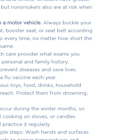
, but nonsmokers also are at risk when
n a motor vehicle.
Always buckle your
at, booster seat, or seat belt according
up every time, no matter how short the
 same.
th care provider what exams you
personal and family history.
revent diseases and save lives.
 flu vaccine each year.
ous toys, food, drinks, household
s reach. Protect them from drowning,
.
 occur during the winter months, so
od cooking on stoves, or candles
ractice it regularly.
le steps: Wash hands and surfaces