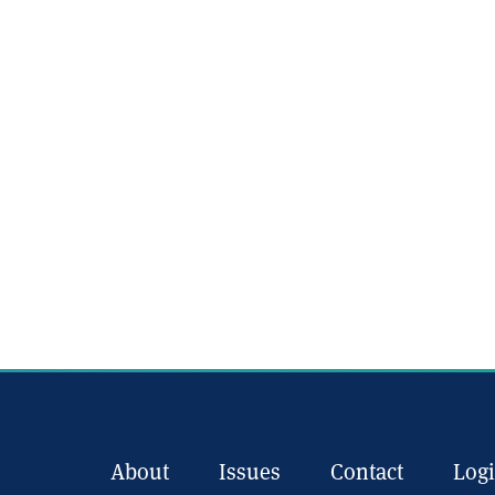
About
Issues
Contact
Log