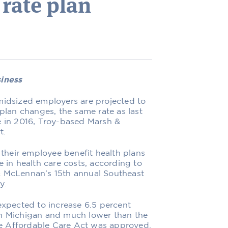
 rate plan
siness
midsized employers are projected to
 plan changes, the same rate as last
e in 2016, Troy-based Marsh &
t.
heir employee benefit health plans
e in health care costs, according to
& McLennan’s 15th annual Southeast
y.
expected to increase 6.5 percent
an Michigan and much lower than the
the Affordable Care Act was approved.