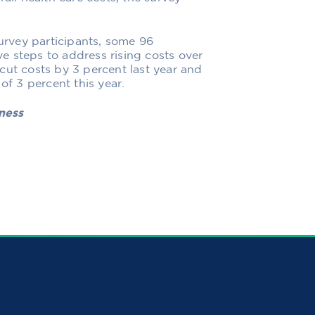
rvey participants, some 96
e steps to address rising costs over
cut costs by 3 percent last year and
of 3 percent this year.
iness