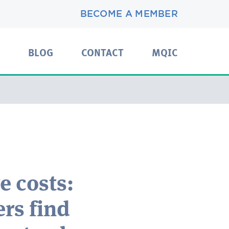
BECOME A MEMBER
BLOG
CONTACT
MQIC
e costs:
rs find