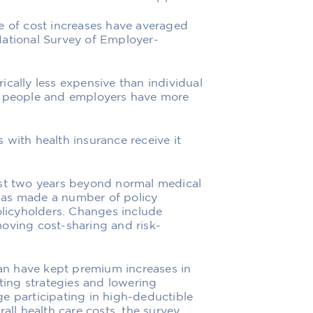
e of cost increases have averaged
National Survey of Employer-
ically less expensive than individual
re people and employers have more
 with health insurance receive it
ast two years beyond normal medical
has made a number of policy
olicyholders. Changes include
oving cost-sharing and risk-
n have kept premium increases in
ing strategies and lowering
e participating in high-deductible
all health care costs, the survey