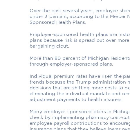
Over the past several years, employee shar
under 3 percent, according to the Mercer 
Sponsored Health Plans.
Employer-sponsored health plans are histor
plans because risk is spread out over mo
bargaining clout.
More than 80 percent of Michigan residents
through employer-sponsored plans.
Individual premium rates have risen the p
trends because the Trump administration 
decisions that are shifting more costs to p
eliminating the individual mandate and rem
adjustment payments to health insurers.
Many employer-sponsored plans in Michiga
check by implementing pharmacy cost-cutt
employee payroll contributions to encourag
insurance plans that they believe lower over