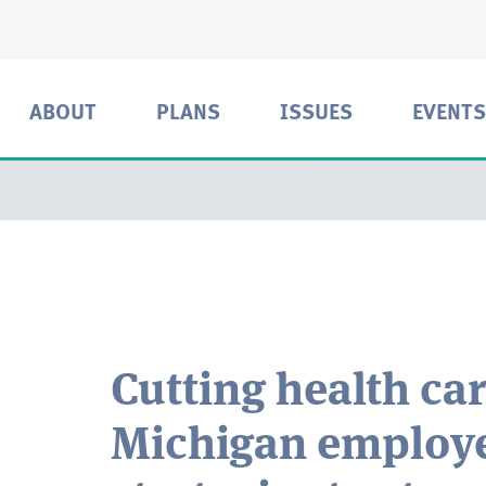
ABOUT
PLANS
ISSUES
EVENTS
Cutting health car
Michigan employe