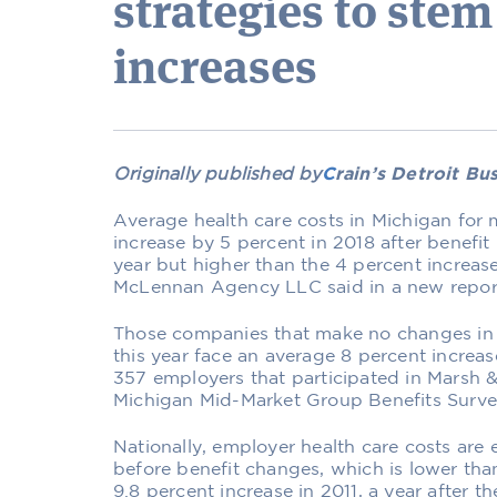
strategies to stem
increases
Originally published by
C
rain’s Detroit Bu
Average health care costs in Michigan for 
increase by 5 percent in 2018 after benefit
year but higher than the 4 percent increas
McLennan Agency LLC said in a new repor
Those companies that make no changes in t
this year face an average 8 percent increas
357 employers that participated in Marsh 
Michigan Mid-Market Group Benefits Surve
Nationally, employer health care costs are 
before benefit changes, which is lower th
9.8 percent increase in 2011, a year after 