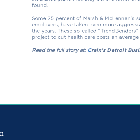
found.
Some 25 percent of Marsh & McLennan’s su
employers, have taken even more aggressiv
the years. These so-called “TrendBenders” 
project to cut health care costs an average 
Read the full story at:
C
rain’s Detroit Bus
in