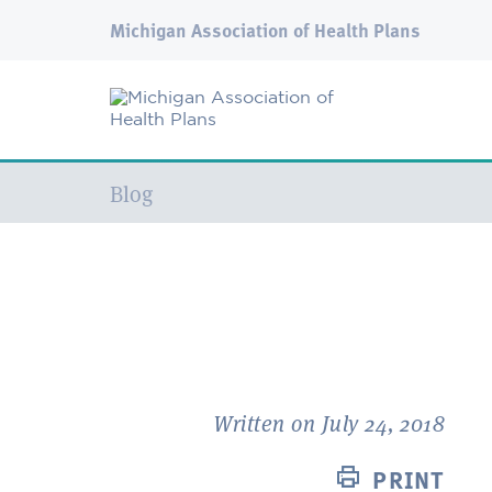
Michigan Association of Health Plans
Current:
Blog
Written on July 24, 2018
PRINT