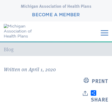
Michigan Association of Health Plans
BECOME A MEMBER
Current:
Blog
Written on April 1, 2020
PRINT
SHARE