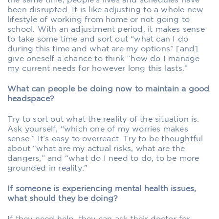
the same time, people’s lives and schedules have
been disrupted. It is like adjusting to a whole new
lifestyle of working from home or not going to
school. With an adjustment period, it makes sense
to take some time and sort out “what can I do
during this time and what are my options” [and]
give oneself a chance to think “how do I manage
my current needs for however long this lasts.”
What can people be doing now to maintain a good
headspace?
Try to sort out what the reality of the situation is.
Ask yourself, “which one of my worries makes
sense.” It’s easy to overreact. Try to be thoughtful
about “what are my actual risks, what are the
dangers,” and “what do I need to do, to be more
grounded in reality.”
If someone is experiencing mental health issues,
what should they be doing?