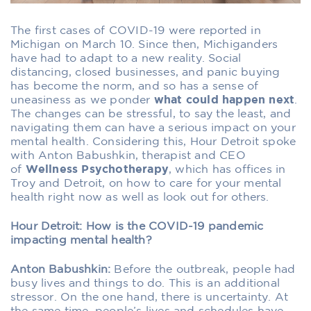
The first cases of COVID-19 were reported in
Michigan on March 10. Since then, Michiganders
have had to adapt to a new reality. Social
distancing, closed businesses, and panic buying
has become the norm, and so has a sense of
uneasiness as we ponder
what could happen next
.
The changes can be stressful, to say the least, and
navigating them can have a serious impact on your
mental health. Considering this,
Hour Detroit
spoke
with Anton Babushkin, therapist and CEO
of
Wellness Psychotherapy
, which has offices in
Troy and Detroit, on how to care for your mental
health right now as well as look out for others.
Hour Detroit: How is the COVID-19 pandemic
impacting mental health?
Anton Babushkin:
Before the outbreak, people had
busy lives and things to do. This is an additional
stressor. On the one hand, there is uncertainty. At