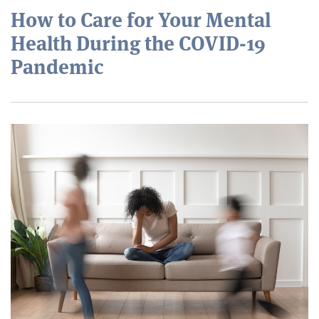
How to Care for Your Mental
Health During the COVID-19
Pandemic