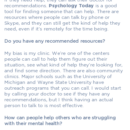
If they need help, they can ask their doctor for
recommendations.
Psychology Today
is a good
tool for finding someone that can help. There are
resources where people can talk by phone or
Skype, and they can still get the kind of help they
need, even if it’s remotely for the time being.
Do you have any recommended resources?
My bias is my clinic. We’re one of the centers
people can call to help them figure out their
situation, see what kind of help they’re looking for,
and find some direction. There are also community
clinics. Major schools such as the University of
Michigan and Wayne State University have
outreach programs that you can call. I would start
by calling your doctor to see if they have any
recommendations, but I think having an actual
person to talk to is most effective.
How can people help others who are struggling
with their mental health?