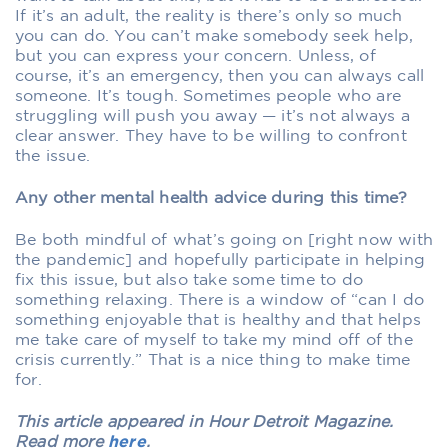
If it’s an adult, the reality is there’s only so much
you can do. You can’t make somebody seek help,
but you can express your concern. Unless, of
course, it’s an emergency, then you can always call
someone. It’s tough. Sometimes people who are
struggling will push you away — it’s not always a
clear answer. They have to be willing to confront
the issue.
Any other mental health advice during this time?
Be both mindful of what’s going on [right now with
the pandemic] and hopefully participate in helping
fix this issue, but also take some time to do
something relaxing. There is a window of “can I do
something enjoyable that is healthy and that helps
me take care of myself to take my mind off of the
crisis currently.” That is a nice thing to make time
for.
This article appeared in Hour Detroit Magazine.
Read more
here
.