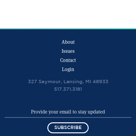
About
Issues
Contact
Login
327 Seymour, Lansing, MI 48933
517.371.3181
SUBSCRIBE