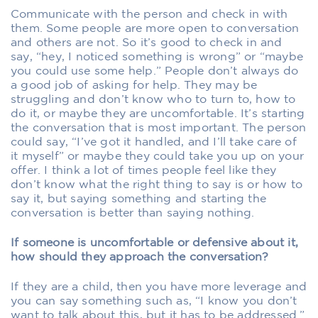
Communicate with the person and check in with
them. Some people are more open to conversation
and others are not. So it’s good to check in and
say, “hey, I noticed something is wrong” or “maybe
you could use some help.” People don’t always do
a good job of asking for help. They may be
struggling and don’t know who to turn to, how to
do it, or maybe they are uncomfortable. It’s starting
the conversation that is most important. The person
could say, “I’ve got it handled, and I’ll take care of
it myself” or maybe they could take you up on your
offer. I think a lot of times people feel like they
don’t know what the right thing to say is or how to
say it, but saying something and starting the
conversation is better than saying nothing.
If someone is uncomfortable or defensive about it,
how should they approach the conversation?
If they are a child, then you have more leverage and
you can say something such as, “I know you don’t
want to talk about this, but it has to be addressed.”