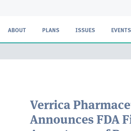
ABOUT
PLANS
ISSUES
EVENTS
Verrica Pharmace
Announces FDA Fi