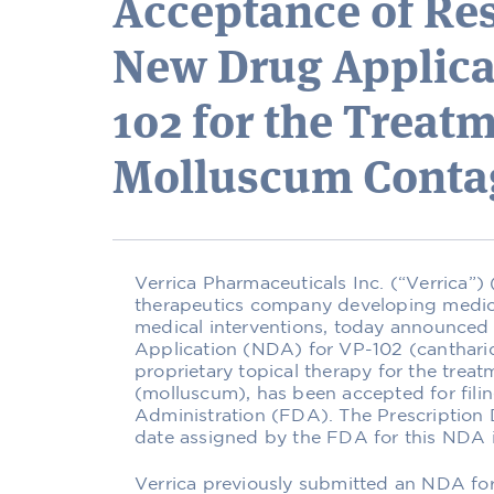
Acceptance of Re
New Drug Applicat
102 for the Treatm
Molluscum Cont
Verrica Pharmaceuticals Inc. (“Verrica”
therapeutics company developing medicat
medical interventions, today announced
Application (NDA) for VP-102 (cantharid
proprietary topical therapy for the tre
(molluscum), has been accepted for fili
Administration (FDA). The Prescriptio
date assigned by the FDA for this NDA i
Verrica previously submitted an NDA for