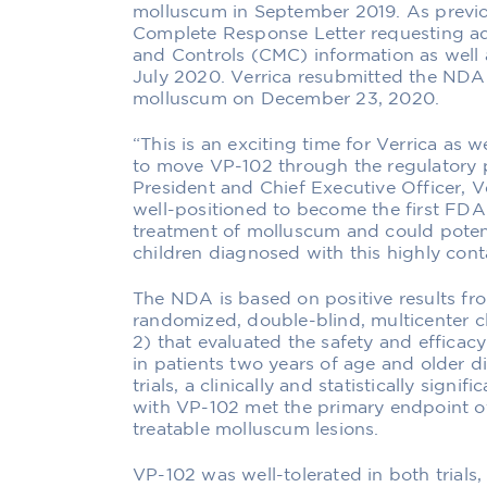
molluscum in September 2019. As previ
Complete Response Letter requesting ad
and Controls (CMC) information as well 
July 2020. Verrica resubmitted the NDA 
molluscum on December 23, 2020.
“This is an exciting time for Verrica as
to move VP-102 through the regulatory p
President and Chief Executive Officer, V
well-positioned to become the first FD
treatment of molluscum and could potentia
children diagnosed with this highly cont
The NDA is based on positive results fr
randomized, double-blind, multicenter c
2) that evaluated the safety and effica
in patients two years of age and older 
trials, a clinically and statistically signi
with VP-102 met the primary endpoint of
treatable molluscum lesions.
VP-102 was well-tolerated in both trials