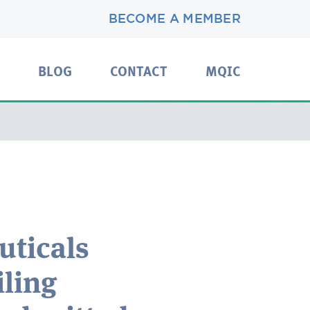
BECOME A MEMBER
BLOG
CONTACT
MQIC
uticals
ling