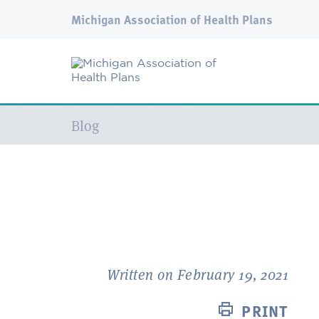
Michigan Association of Health Plans
Current:
Blog
Written on February 19, 2021
PRINT