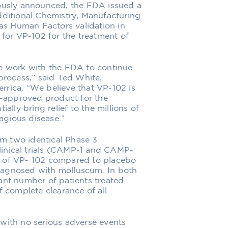
ously announced, the FDA issued a
ditional Chemistry, Manufacturing
as Human Factors validation in
for VP-102 for the treatment of
 we work with the FDA to continue
rocess,” said Ted White,
errica. “We believe that VP-102 is
A-approved product for the
lly bring relief to the millions of
agious disease.”
om two identical Phase 3
linical trials (CAMP-1 and CAMP-
cy of VP- 102 compared to placebo
diagnosed with molluscum. In both
ficant number of patients treated
 complete clearance of all
, with no serious adverse events