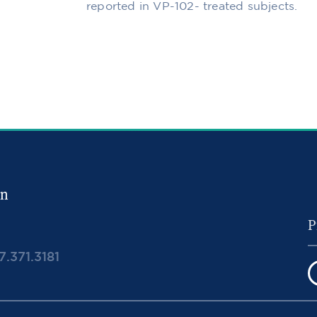
reported in VP-102- treated subjects.
in
7.371.3181