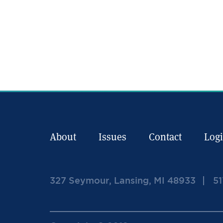
About
Issues
Contact
Log
327 Seymour, Lansing, MI 48933
51