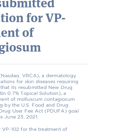
submitted
ion for VP-
ent of
agiosum
) (Nasdaq: VRCA), a dermatology
ions for skin diseases requiring
 that its resubmitted New Drug
in 0.7% Topical Solution), a
atment of molluscum contagiosum
ng by the U.S. Food and Drug
n Drug User Fee Act (PDUFA) goal
s June 23, 2021.
 VP-102 for the treatment of