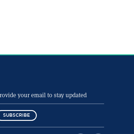
SUBSCRIBE