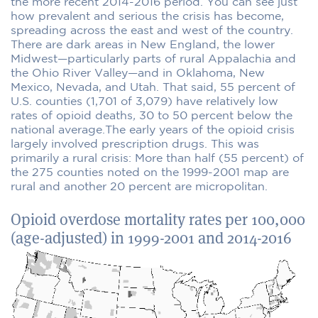
the more recent 2014-2016 period. You can see just
how prevalent and serious the crisis has become,
spreading across the east and west of the country.
There are dark areas in New England, the lower
Midwest—particularly parts of rural Appalachia and
the Ohio River Valley—and in Oklahoma, New
Mexico, Nevada, and Utah. That said, 55 percent of
U.S. counties (1,701 of 3,079) have relatively low
rates of opioid deaths
,
30 to 50 percent below the
national average.The early years of the opioid crisis
largely involved prescription drugs. This was
primarily a rural crisis: More than half (55 percent) of
the 275 counties noted on the 1999-2001 map are
rural and another 20 percent are micropolitan.
Opioid overdose mortality rates per 100,000
(age-adjusted) in 1999-2001 and 2014-2016