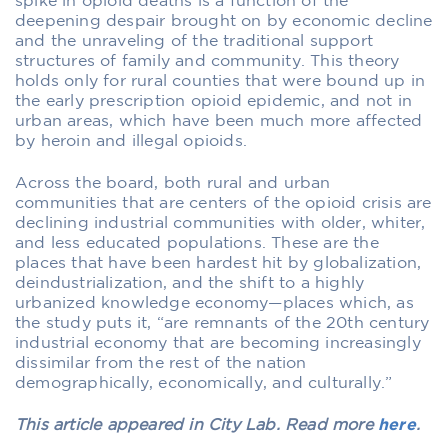
spike in opioid deaths is a function of the
deepening despair brought on by economic decline
and the unraveling of the traditional support
structures of family and community. This theory
holds only for rural counties that were bound up in
the early prescription opioid epidemic, and not in
urban areas, which have been much more affected
by heroin and illegal opioids.
Across the board, both rural and urban
communities that are centers of the opioid crisis are
declining industrial communities with older, whiter,
and less educated populations. These are the
places that have been hardest hit by globalization,
deindustrialization, and the shift to a highly
urbanized knowledge economy—places which, as
the study puts it, “are remnants of the 20th century
industrial economy that are becoming increasingly
dissimilar from the rest of the nation
demographically, economically, and culturally.”
This article appeared in City Lab. Read more
here
.