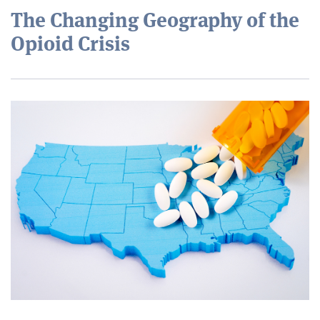
The Changing Geography of the
Opioid Crisis