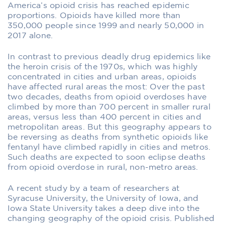
America’s opioid crisis has reached epidemic
proportions. Opioids have killed more than
350,000 people since 1999 and nearly 50,000 in
2017 alone.
In contrast to previous deadly drug epidemics like
the heroin crisis of the 1970s, which was highly
concentrated in cities and urban areas, opioids
have affected rural areas the most: Over the past
two decades, deaths from opioid overdoses have
climbed by more than 700 percent in smaller rural
areas, versus less than 400 percent in cities and
metropolitan areas. But this geography appears to
be reversing as deaths from synthetic opioids like
fentanyl have climbed rapidly in cities and metros.
Such deaths are expected to soon eclipse deaths
from opioid overdose in rural, non-metro areas.
A recent study by a team of researchers at
Syracuse University, the University of Iowa, and
Iowa State University takes a deep dive into the
changing geography of the opioid crisis. Published