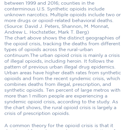
between 1999 and 2016; counties in the
conterminous U.S. Synthetic opioids include
unknown narcotics. Multiple opioids include two or
more drugs or opioid-related behavioral deaths.
(Source: David J. Peters, Shannon, M. Monnat,
Andrew L. Hochstetler, Mark T. Berg)
The chart above shows the distinct geographies of
the opioid crisis, tracking the deaths from different
types of opioids across the rural-urban
continuum.The urban opioid crisis is mainly a crisis
of illegal opioids, including heroin. It follows the
pattern of previous urban illegal drug epidemics.
Urban areas have higher death rates from synthetic
opioids and from the recent syndemic crisis, which
combines deaths from illegal, prescription, and
synthetic opioids. Ten percent of large metros with
more than 1 million people are experiencing a
syndemic opioid crisis, according to the study. As
the chart shows, the rural opioid crisis is largely a
crisis of prescription opioids.
A common theory for the opioid crisis is that it