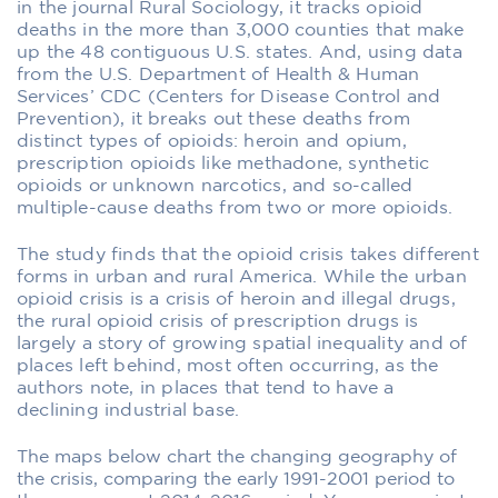
in the journal Rural Sociology, it tracks opioid
deaths in the more than 3,000 counties that make
up the 48 contiguous U.S. states. And, using data
from the U.S. Department of Health & Human
Services’ CDC (Centers for Disease Control and
Prevention), it breaks out these deaths from
distinct types of opioids: heroin and opium,
prescription opioids like methadone, synthetic
opioids or unknown narcotics, and so-called
multiple-cause deaths from two or more opioids.
The study finds that the opioid crisis takes different
forms in urban and rural America. While the urban
opioid crisis is a crisis of heroin and illegal drugs,
the rural opioid crisis of prescription drugs is
largely a story of growing spatial inequality and of
places left behind, most often occurring, as the
authors note, in places that tend to have a
declining industrial base.
The maps below chart the changing geography of
the crisis, comparing the early 1991-2001 period to