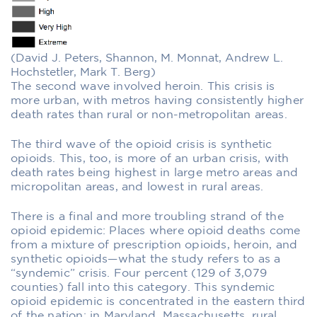
(David J. Peters, Shannon, M. Monnat, Andrew L.
Hochstetler, Mark T. Berg)
The second wave involved heroin. This crisis is
more urban, with metros having consistently higher
death rates than rural or non-metropolitan areas.
The third wave of the opioid crisis is synthetic
opioids. This, too, is more of an urban crisis, with
death rates being highest in large metro areas and
micropolitan areas, and lowest in rural areas.
There is a final and more troubling strand of the
opioid epidemic: Places where opioid deaths come
from a mixture of prescription opioids, heroin, and
synthetic opioids—what the study refers to as a
“syndemic” crisis. Four percent (129 of 3,079
counties) fall into this category. This syndemic
opioid epidemic is concentrated in the eastern third
of the nation: in Maryland, Massachusetts, rural