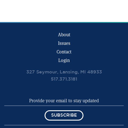
About
Issues
Contact
Login
327 Seymour, Lansing, MI 48933
517.371.3181
SUBSCRIBE