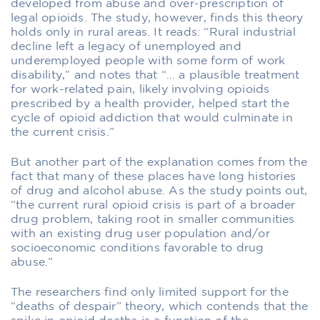
developed from abuse and over-prescription of
legal opioids. The study, however, finds this theory
holds only in rural areas. It reads: “Rural industrial
decline left a legacy of unemployed and
underemployed people with some form of work
disability,” and notes that “… a plausible treatment
for work-related pain, likely involving opioids
prescribed by a health provider, helped start the
cycle of opioid addiction that would culminate in
the current crisis.”
But another part of the explanation comes from the
fact that many of these places have long histories
of drug and alcohol abuse. As the study points out,
“the current rural opioid crisis is part of a broader
drug problem, taking root in smaller communities
with an existing drug user population and/or
socioeconomic conditions favorable to drug
abuse.”
The researchers find only limited support for the
“deaths of despair” theory, which contends that the