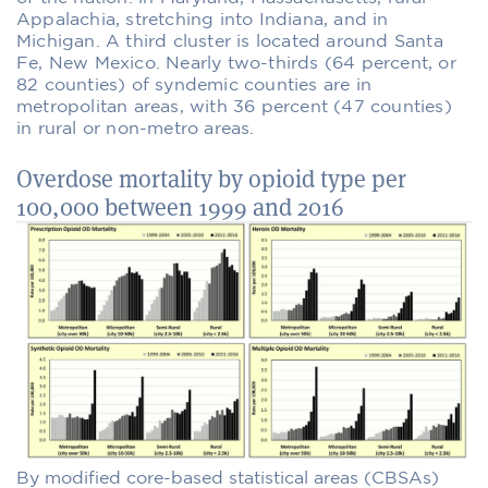
Appalachia, stretching into Indiana, and in
Michigan. A third cluster is located around Santa
Fe, New Mexico. Nearly two-thirds (64 percent, or
82 counties) of syndemic counties are in
metropolitan areas, with 36 percent (47 counties)
in rural or non-metro areas.
Overdose mortality by opioid type per
100,000 between 1999 and 2016
By modified core-based statistical areas (CBSAs)