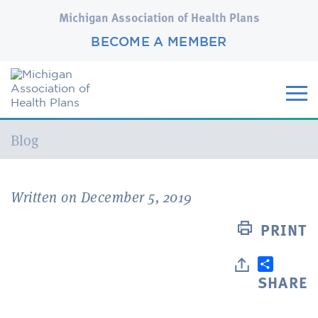
Michigan Association of Health Plans
BECOME A MEMBER
Current:
Blog
Written on December 5, 2019
PRINT
SHARE