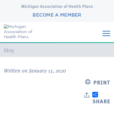
Michigan Association of Health Plans
BECOME A MEMBER
Current:
Blog
Written on January 13, 2020
PRINT
SHARE