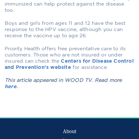
immunized can help protect against the disease
too.
Boys and girls from ages 11 and 12 have the best
response to the HPV vaccine, although you can
receive the vaccine up to age 26.
Priority Health offers free preventative care to its
customers. Those who are not insured or under
insured can check the
Centers for Disease Control
and Prevention’s website
for assistance.
This article appeared in WOOD TV. Read more
here
.
About