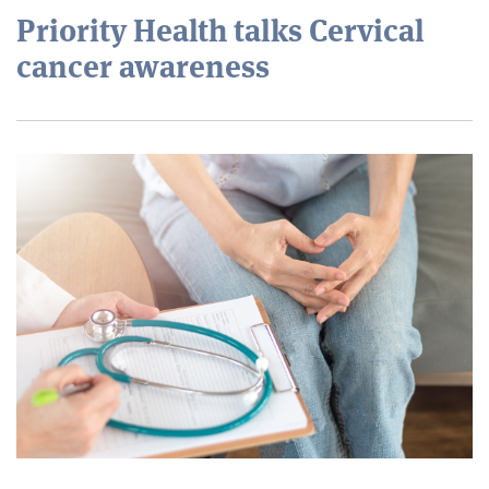
Priority Health talks Cervical
cancer awareness