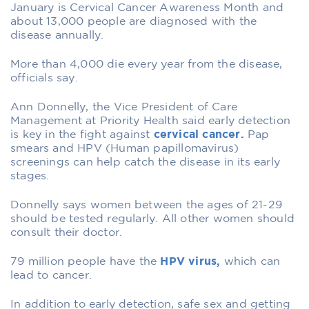
January is Cervical Cancer Awareness Month and
about 13,000 people are diagnosed with the
disease annually.
More than 4,000 die every year from the disease,
officials say.
Ann Donnelly, the Vice President of Care
Management at Priority Health said early detection
is key in the fight against
cervical cancer.
Pap
smears and HPV (Human papillomavirus)
screenings can help catch the disease in its early
stages.
Donnelly says women between the ages of 21-29
should be tested regularly. All other women should
consult their doctor.
79 million people have the
HPV virus,
which can
lead to cancer.
In addition to early detection, safe sex and getting