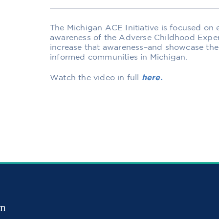
The Michigan ACE Initiative is focused on
awareness of the Adverse Childhood Exper
increase that awareness–and showcase the
informed communities in Michigan.
Watch the video in full
here.
in