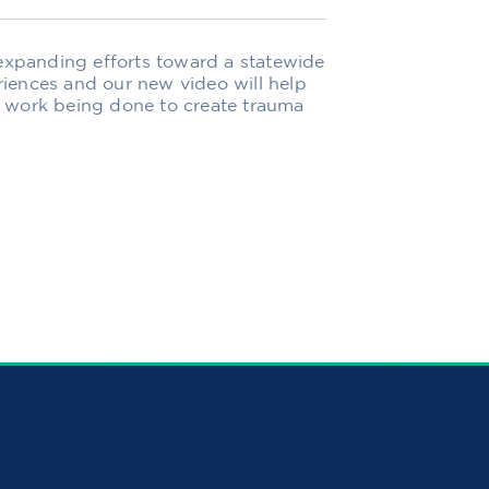
 expanding efforts toward a statewide
iences and our new video will help
 work being done to create trauma