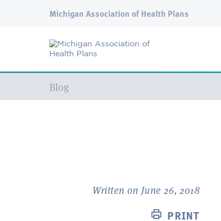
Michigan Association of Health Plans
Current:
Blog
Written on June 26, 2018
PRINT