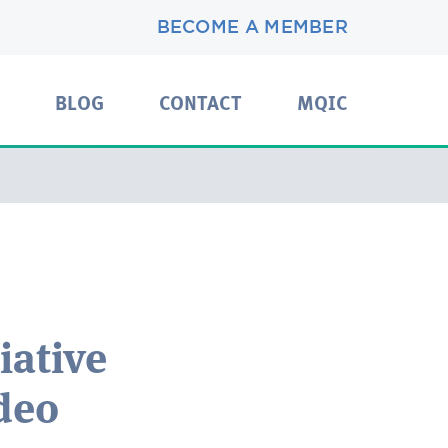
BECOME A MEMBER
BLOG
CONTACT
MQIC
iative
deo