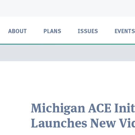
ABOUT
PLANS
ISSUES
EVENTS
Michigan ACE Init
Launches New Vi