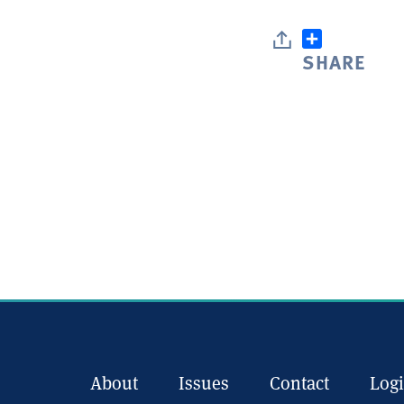
SHARE
About
Issues
Contact
Log