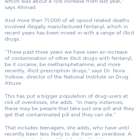
which was about a 15% increase from last year,”
says Ahmad.
And more than 71,000 of all opioid related deaths
involved illegally manufactured fentanyl, which in
recent years has been mixed in with a range of illicit
drugs.
“These past three years we have seen an increase
of contamination of other illicit drugs with fentanyl,
be it cocaine, be methamphetamine, and more
recently, illicit prescription drugs,” says Dr. Nora
Volkow, director of the National Institute on Drug
Abuse.
This has put a bigger population of drug users at
risk of overdoses, she adds. “In many instances,
these may be people that take just one pill and they
get that contaminated pill and they can die.”
That includes teenagers, she adds, who have until
recently been less likely to die from an overdose. A