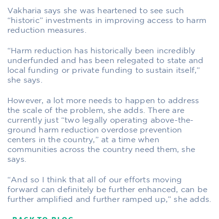
Vakharia says she was heartened to see such
“historic” investments in improving access to harm
reduction measures.
“Harm reduction has historically been incredibly
underfunded and has been relegated to state and
local funding or private funding to sustain itself,”
she says.
However, a lot more needs to happen to address
the scale of the problem, she adds. There are
currently just “two legally operating above-the-
ground harm reduction overdose prevention
centers in the country,” at a time when
communities across the country need them, she
says.
“And so I think that all of our efforts moving
forward can definitely be further enhanced, can be
further amplified and further ramped up,” she adds.