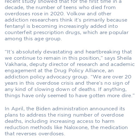
recent study showed that for the first time in a
decade, the number of teens who died from
overdoses rose in 2020. Volkow and other
addiction researchers think it’s primarily because
fentanyl is becoming increasingly added into
counterfeit prescription drugs, which are popular
among this age group.
“It’s absolutely devastating and heartbreaking that
we continue to remain in this position,” says Sheila
Vakharia, deputy director of research and academic
engagement at the Drug Policy Alliance, an
addiction policy advocacy group. “We are over 20
years in this overdose crisis and there’s no sign of
any kind of slowing down of deaths. If anything,
things have only seemed to have gotten more dire.”
In April, the Biden administration announced its
plans to address the rising number of overdose
deaths, including increasing access to harm
reduction methods like Naloxone, the medication
that reverses overdoses.