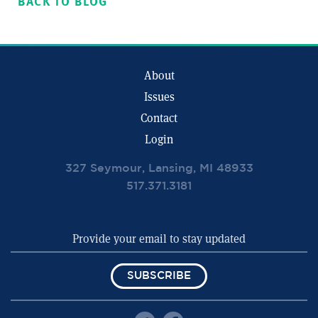
BACK TO BLOG
About
Issues
Contact
Login
327 Seymour, Lansing, MI 48933
517.371.3181
SUBSCRIBE