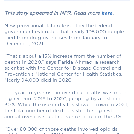
This story appeared in NPR. Read more
here
.
New provisional data released by the federal
government estimates that nearly 108,000 people
died from drug overdoses from January to
December, 2021.
“That’s about a 15% increase from the number of
deaths in 2020,” says Farida Ahmad, a research
scientist with the Center for Disease Control and
Prevention’s National Center for Health Statistics.
Nearly 94,000 died in 2020.
The year-to-year rise in overdose deaths was much
higher from 2019 to 2020, jumping by a historic
30%. While the rise in deaths slowed down in 2021,
the total number of deaths is still the highest
annual overdose deaths ever recorded in the U.S.
“Over 80,000 of those deaths involved opioids,