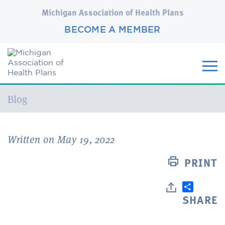
Michigan Association of Health Plans
BECOME A MEMBER
Current:
Blog
Written on May 19, 2022
PRINT
SHARE