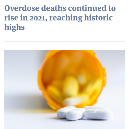
Overdose deaths continued to
rise in 2021, reaching historic
highs