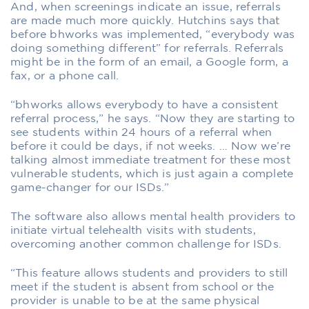
And, when screenings indicate an issue, referrals
are made much more quickly. Hutchins says that
before bhworks was implemented, “everybody was
doing something different” for referrals. Referrals
might be in the form of an email, a Google form, a
fax, or a phone call.
“bhworks allows everybody to have a consistent
referral process,” he says. “Now they are starting to
see students within 24 hours of a referral when
before it could be days, if not weeks. … Now we’re
talking almost immediate treatment for these most
vulnerable students, which is just again a complete
game-changer for our ISDs.”
The software also allows mental health providers to
initiate virtual telehealth visits with students,
overcoming another common challenge for ISDs.
“This feature allows students and providers to still
meet if the student is absent from school or the
provider is unable to be at the same physical