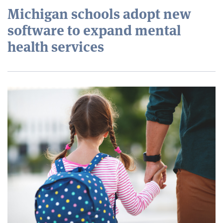
Michigan schools adopt new
software to expand mental
health services