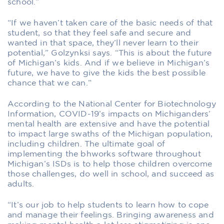
school.”
“If we haven’t taken care of the basic needs of that
student, so that they feel safe and secure and
wanted in that space, they’ll never learn to their
potential,” Golzynksi says. “This is about the future
of Michigan’s kids. And if we believe in Michigan’s
future, we have to give the kids the best possible
chance that we can.”
According to the National Center for Biotechnology
Information, COVID-19’s impacts on Michiganders’
mental health are extensive and have the potential
to impact large swaths of the Michigan population,
including children. The ultimate goal of
implementing the bhworks software throughout
Michigan’s ISDs is to help those children overcome
those challenges, do well in school, and succeed as
adults.
“It’s our job to help students to learn how to cope
and manage their feelings. Bringing awareness and