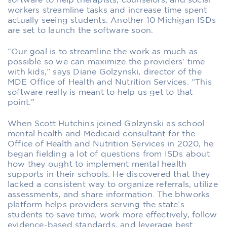
software to help therapists, counselors, and social
workers streamline tasks and increase time spent
actually seeing students. Another 10 Michigan ISDs
are set to launch the software soon.
“Our goal is to streamline the work as much as
possible so we can maximize the providers’ time
with kids,” says Diane Golzynski, director of the
MDE Office of Health and Nutrition Services. “This
software really is meant to help us get to that
point.”
When Scott Hutchins joined Golzynski as school
mental health and Medicaid consultant for the
Office of Health and Nutrition Services in 2020, he
began fielding a lot of questions from ISDs about
how they ought to implement mental health
supports in their schools. He discovered that they
lacked a consistent way to organize referrals, utilize
assessments, and share information. The bhworks
platform helps providers serving the state’s
students to save time, work more effectively, follow
evidence-based standards, and leverage best