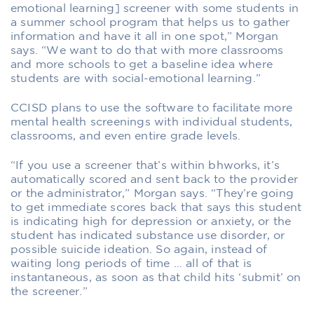
emotional learning] screener with some students in
a summer school program that helps us to gather
information and have it all in one spot,” Morgan
says. “We want to do that with more classrooms
and more schools to get a baseline idea where
students are with social-emotional learning.”
CCISD plans to use the software to facilitate more
mental health screenings with individual students,
classrooms, and even entire grade levels.
“If you use a screener that’s within bhworks, it’s
automatically scored and sent back to the provider
or the administrator,” Morgan says. “They’re going
to get immediate scores back that says this student
is indicating high for depression or anxiety, or the
student has indicated substance use disorder, or
possible suicide ideation. So again, instead of
waiting long periods of time … all of that is
instantaneous, as soon as that child hits ‘submit’ on
the screener.”