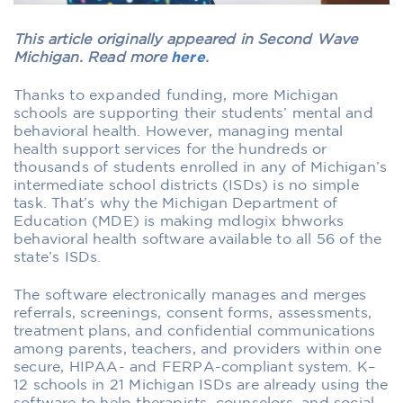
This article originally appeared in Second Wave
Michigan. Read more
here
.
Thanks to expanded funding, more Michigan
schools are supporting their students’ mental and
behavioral health. However, managing mental
health support services for the hundreds or
thousands of students enrolled in any of Michigan’s
intermediate school districts (ISDs) is no simple
task. That’s why the Michigan Department of
Education (MDE) is making mdlogix bhworks
behavioral health software available to all 56 of the
state’s ISDs.
The software electronically manages and merges
referrals, screenings, consent forms, assessments,
treatment plans, and confidential communications
among parents, teachers, and providers within one
secure, HIPAA- and FERPA-compliant system. K–
12 schools in 21 Michigan ISDs are already using the