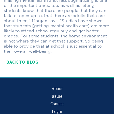
making mental health a lot less stigmatizing is one
of the important parts, too, as well as letting
students know that there are people that they can
talk to, open up to, that there are adults that care
about them,” Morgan says. “Studies have shown
that students [getting mental health care] are more
likely to attend school regularly and get better
grades. For some students, the home environment
is not where they can get that support. So being
able to provide that at school is just essential to
their overall well-being.”
BACK TO BLOG
About
Issues
Contact
Login