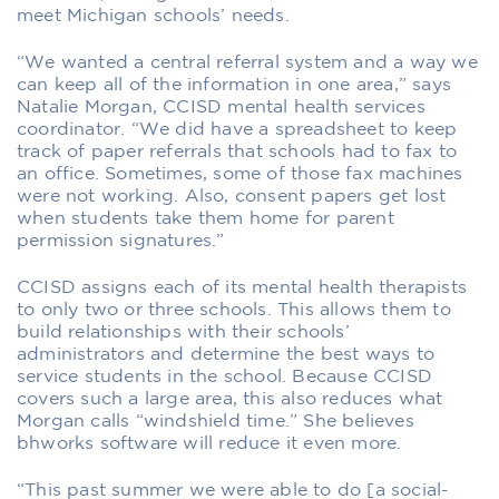
meet Michigan schools’ needs.
“We wanted a central referral system and a way we
can keep all of the information in one area,” says
Natalie Morgan, CCISD mental health services
coordinator. “We did have a spreadsheet to keep
track of paper referrals that schools had to fax to
an office. Sometimes, some of those fax machines
were not working. Also, consent papers get lost
when students take them home for parent
permission signatures.”
CCISD assigns each of its mental health therapists
to only two or three schools. This allows them to
build relationships with their schools’
administrators and determine the best ways to
service students in the school. Because CCISD
covers such a large area, this also reduces what
Morgan calls “windshield time.” She believes
bhworks software will reduce it even more.
“This past summer we were able to do [a social-