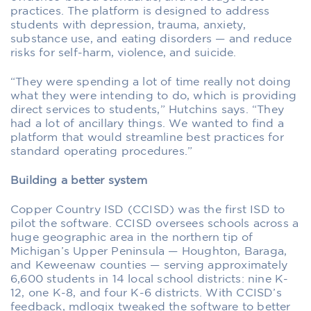
practices. The platform is designed to address
students with depression, trauma, anxiety,
substance use, and eating disorders — and reduce
risks for self-harm, violence, and suicide.
“They were spending a lot of time really not doing
what they were intending to do, which is providing
direct services to students,” Hutchins says. “They
had a lot of ancillary things. We wanted to find a
platform that would streamline best practices for
standard operating procedures.”
Building a better system
Copper Country ISD (CCISD) was the first ISD to
pilot the software. CCISD oversees schools across a
huge geographic area in the northern tip of
Michigan’s Upper Peninsula — Houghton, Baraga,
and Keweenaw counties — serving approximately
6,600 students in 14 local school districts: nine K-
12, one K-8, and four K-6 districts. With CCISD’s
feedback, mdlogix tweaked the software to better