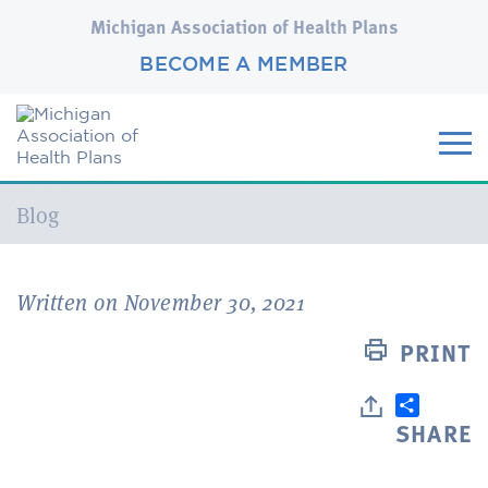
Michigan Association of Health Plans
BECOME A MEMBER
Current:
Blog
Written on November 30, 2021
PRINT
SHARE