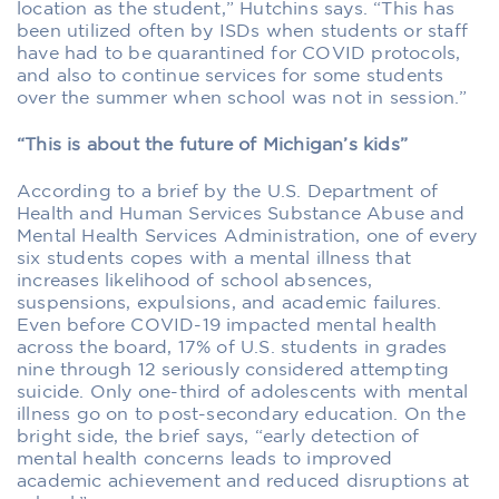
location as the student,” Hutchins says. “This has
been utilized often by ISDs when students or staff
have had to be quarantined for COVID protocols,
and also to continue services for some students
over the summer when school was not in session.”
“This is about the future of Michigan’s kids”
According to a brief by the U.S. Department of
Health and Human Services Substance Abuse and
Mental Health Services Administration, one of every
six students copes with a mental illness that
increases likelihood of school absences,
suspensions, expulsions, and academic failures.
Even before COVID-19 impacted mental health
across the board, 17% of U.S. students in grades
nine through 12 seriously considered attempting
suicide. Only one-third of adolescents with mental
illness go on to post-secondary education. On the
bright side, the brief says, “early detection of
mental health concerns leads to improved
academic achievement and reduced disruptions at