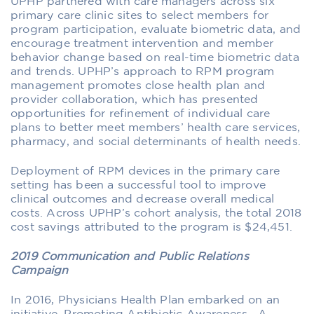
UPHP partnered with care managers across six
primary care clinic sites to select members for
program participation, evaluate biometric data, and
encourage treatment intervention and member
behavior change based on real-time biometric data
and trends. UPHP’s approach to RPM program
management promotes close health plan and
provider collaboration, which has presented
opportunities for refinement of individual care
plans to better meet members’ health care services,
pharmacy, and social determinants of health needs.
Deployment of RPM devices in the primary care
setting has been a successful tool to improve
clinical outcomes and decrease overall medical
costs. Across UPHP’s cohort analysis, the total 2018
cost savings attributed to the program is $24,451.
2019 Communication and Public Relations
Campaign
In 2016, Physicians Health Plan embarked on an