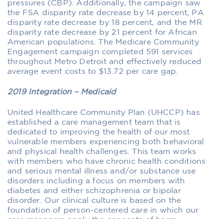
pressures (CBP). Additionally, the campaign saw
the FSA disparity rate decrease by 14 percent, PA
disparity rate decrease by 18 percent, and the MR
disparity rate decrease by 21 percent for African
American populations. The Medicare Community
Engagement campaign completed 591 services
throughout Metro Detroit and effectively reduced
average event costs to $13.72 per care gap.
2019 Integration – Medicaid
United Healthcare Community Plan (UHCCP) has
established a care management team that is
dedicated to improving the health of our most
vulnerable members experiencing both behavioral
and physical health challenges. This team works
with members who have chronic health conditions
and serious mental illness and/or substance use
disorders including a focus on members with
diabetes and either schizophrenia or bipolar
disorder. Our clinical culture is based on the
foundation of person-centered care in which our