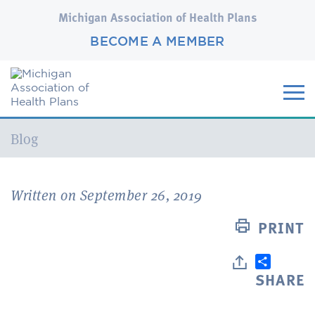
Michigan Association of Health Plans
BECOME A MEMBER
Current:
Blog
Written on September 26, 2019
PRINT
SHARE