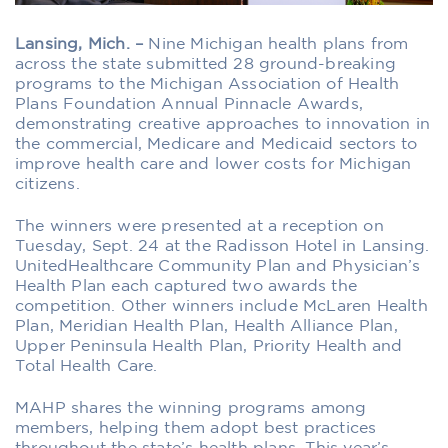
Lansing, Mich. –
Nine Michigan health plans from
across the state submitted 28 ground-breaking
programs to the Michigan Association of Health
Plans Foundation Annual Pinnacle Awards,
demonstrating creative approaches to innovation in
the commercial, Medicare and Medicaid sectors to
improve health care and lower costs for Michigan
citizens.
The winners were presented at a reception on
Tuesday, Sept. 24 at the Radisson Hotel in Lansing.
UnitedHealthcare Community Plan and Physician’s
Health Plan each captured two awards the
competition. Other winners include McLaren Health
Plan, Meridian Health Plan, Health Alliance Plan,
Upper Peninsula Health Plan, Priority Health and
Total Health Care.
MAHP shares the winning programs among
members, helping them adopt best practices