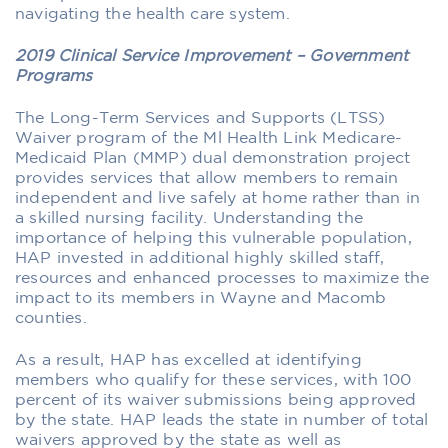
navigating the health care system.
2019 Clinical Service Improvement – Government
Programs
The Long-Term Services and Supports (LTSS)
Waiver program of the Ml Health Link Medicare-
Medicaid Plan (MMP) dual demonstration project
provides services that allow members to remain
independent and live safely at home rather than in
a skilled nursing facility. Understanding the
importance of helping this vulnerable population,
HAP invested in additional highly skilled staff,
resources and enhanced processes to maximize the
impact to its members in Wayne and Macomb
counties.
As a result, HAP has excelled at identifying
members who qualify for these services, with 100
percent of its waiver submissions being approved
by the state. HAP leads the state in number of total
waivers approved by the state as well as