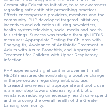
initiative, Promoting Antibiotic Awareness—A
Community Education Initiative, to raise awareness
regarding safe antibiotic prescribing practices.
Efforts encompassed providers, members and the
community. PHP developed targeted initiatives,
incentives and education utilizing newsletters,
health-system television, social media and health
fair settings. Success was tracked through HEDIS
measures: Appropriate Testing for Children with
Pharyngitis, Avoidance of Antibiotic Treatment in
Adults with Acute Bronchitis, and Appropriate
Treatment for Children with Upper Respiratory
Infection.
PHP experienced significant improvement in all
HEDIS measures demonstrating a positive change
in the perception regarding antibiotic use.
Increased awareness of appropriate antibiotic use
is a major step toward decreasing antibiotic
resistance; reducing unnecessary health care spend
and improving the overall health of the Greater
Lansing community.