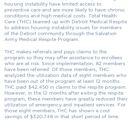
housing instability have limited access to
preventive care and are more likely to have chronic
conditions and high medical costs. Total Health
Care (THC) teamed up with Detroit Medical Respite
to address housing instability issues for members
of the Detroit community through the Salvation
Army Medical Respite Program.
THC makes referrals and pays claims to the
program so they may offer assistance to enrollees
who are at risk. Since implementation, 82 members
have been referred. Of those members, THC
analyzed the utilization data of eight members who
have been out of the program at least 12 months.
THC paid $42,450 in claims to the respite program.
However, in the 12 months after exiting the respite
program, these members have greatly reduced their
utilization of emergency and inpatient services. For
those eight members, THC has shown a cost
savings of $320,748 in that short period of time.