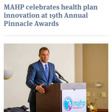
MAHP celebrates health plan
innovation at 19th Annual
Pinnacle Awards