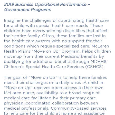
2019 Business Operational Performance –
Government Programs
Imagine the challenges of coordinating health care
for a child with special health care needs. These
children have overwhelming disabilities that affect
their entire family. Often, these families are lost in
the health care system with no support for their
conditions which require specialized care. McLaren
Health Plan’s “Move on Up” program, helps children
move up from their current Medicaid benefits by
qualifying for additional benefits through MDHHS’
Children’s Special Health Care Services (CSHCS).
The goal of “Move on Up” is to help these families
meet their challenges on a daily basis. A child in
“Move on Up” receives open access to their own
McLaren nurse, availability to a broad range of
medical care facilitated by their primary care
physician, coordinated collaboration between
medical professionals, Community-based services
to help care for the child at home and assistance