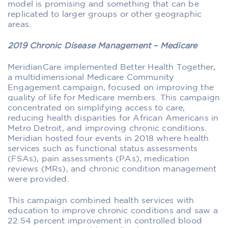
model is promising and something that can be
replicated to larger groups or other geographic
areas.
2019 Chronic Disease Management – Medicare
MeridianCare implemented Better Health Together,
a multidimensional Medicare Community
Engagement campaign, focused on improving the
quality of life for Medicare members. This campaign
concentrated on simplifying access to care,
reducing health disparities for African Americans in
Metro Detroit, and improving chronic conditions.
Meridian hosted four events in 2018 where health
services such as functional status assessments
(FSAs), pain assessments (PAs), medication
reviews (MRs), and chronic condition management
were provided.
This campaign combined health services with
education to improve chronic conditions and saw a
22.54 percent improvement in controlled blood