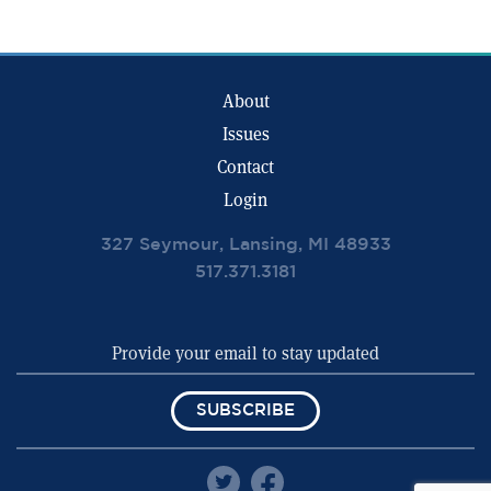
About
Issues
Contact
Login
327 Seymour, Lansing, MI 48933
517.371.3181
SUBSCRIBE