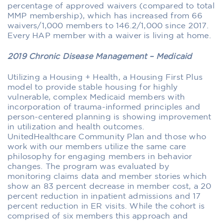
percentage of approved waivers (compared to total
MMP membership), which has increased from 66
waivers/1,000 members to 146.2/1,000 since 2017.
Every HAP member with a waiver is living at home.
2019 Chronic Disease Management – Medicaid
Utilizing a Housing + Health, a Housing First Plus
model to provide stable housing for highly
vulnerable, complex Medicaid members with
incorporation of trauma-informed principles and
person-centered planning is showing improvement
in utilization and health outcomes.
UnitedHealthcare Community Plan and those who
work with our members utilize the same care
philosophy for engaging members in behavior
changes. The program was evaluated by
monitoring claims data and member stories which
show an 83 percent decrease in member cost, a 20
percent reduction in inpatient admissions and 17
percent reduction in ER visits. While the cohort is
comprised of six members this approach and