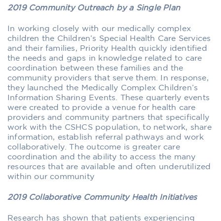
2019 Community Outreach by a Single Plan
In working closely with our medically complex
children the Children’s Special Health Care Services
and their families, Priority Health quickly identified
the needs and gaps in knowledge related to care
coordination between these families and the
community providers that serve them. In response,
they launched the Medically Complex Children’s
Information Sharing Events. These quarterly events
were created to provide a venue for health care
providers and community partners that specifically
work with the CSHCS population, to network, share
information, establish referral pathways and work
collaboratively. The outcome is greater care
coordination and the ability to access the many
resources that are available and often underutilized
within our community
2019 Collaborative Community Health Initiatives
Research has shown that patients experiencing