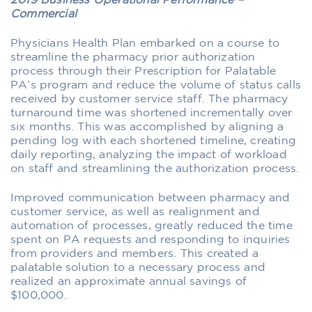
2019 Business Operational Performance –
Commercial
Physicians Health Plan embarked on a course to
streamline the pharmacy prior authorization
process through their Prescription for Palatable
PA’s program and reduce the volume of status calls
received by customer service staff. The pharmacy
turnaround time was shortened incrementally over
six months. This was accomplished by aligning a
pending log with each shortened timeline, creating
daily reporting, analyzing the impact of workload
on staff and streamlining the authorization process.
Improved communication between pharmacy and
customer service, as well as realignment and
automation of processes, greatly reduced the time
spent on PA requests and responding to inquiries
from providers and members. This created a
palatable solution to a necessary process and
realized an approximate annual savings of
$100,000.