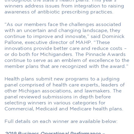
throughout the state’s health plans. This year’s
winners address issues from integration to raising
awareness of antibiotic prescribing practices.
“As our members face the challenges associated
with an uncertain and changing landscape, they
continue to improve and innovate,” said Dominick
Pallone, executive director of MAHP. “These
innovations provide better care and reduce costs –
or do both for Michiganders. The Pinnacle Awards
continue to serve as an emblem of excellence to the
member plans that are recognized with the award.”
Health plans submit new programs to a judging
panel comprised of health care experts, leaders of
other Michigan associations, and lawmakers. The
panel reviewed submissions in depth before
selecting winners in various categories for
Commercial, Medicaid and Medicare health plans.
Full details on each winner are available below: