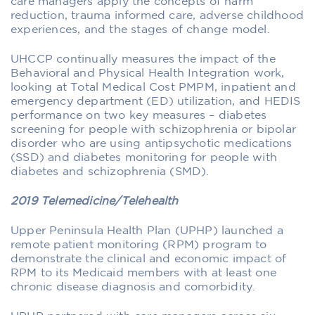
care managers apply the concepts of harm
reduction, trauma informed care, adverse childhood
experiences, and the stages of change model.
UHCCP continually measures the impact of the
Behavioral and Physical Health Integration work,
looking at Total Medical Cost PMPM, inpatient and
emergency department (ED) utilization, and HEDIS
performance on two key measures – diabetes
screening for people with schizophrenia or bipolar
disorder who are using antipsychotic medications
(SSD) and diabetes monitoring for people with
diabetes and schizophrenia (SMD).­
2019 Telemedicine/Telehealth
Upper Peninsula Health Plan (UPHP) launched a
remote patient monitoring (RPM) program to
demonstrate the clinical and economic impact of
RPM to its Medicaid members with at least one
chronic disease diagnosis and comorbidity.