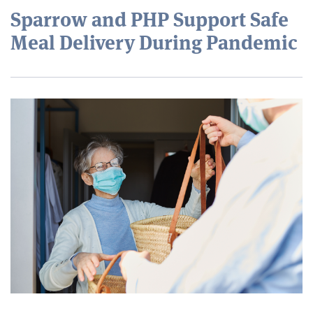
Sparrow and PHP Support Safe
Meal Delivery During Pandemic