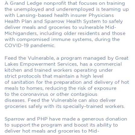
A Grand Ledge nonprofit that focuses on training
the unemployed and underemployed is teaming up
with
Lansing-based
health insurer
Physicians
Health Plan
and Sparrow
Health System
to safely
deliver meals
and groceries
to
vulnerable
Mid-
Michiganders
,
including older residents
and those
with compromised immune systems
,
during the
COVID-19 pandemic.
Feed the Vulnerable,
a
program managed by
Great
Lakes Empowerment Services
, has
a commercial
kitchen and
trained workers
operating under
strict
protocols that
maintain a high level
of
sanitation
for the preparation and delivery of
hot
meals to homes
,
reducing the
risk of
exposure
to
the coronavirus or other contagious
diseases.
Feed the Vulnerable
can also
deliver
groceries
safely with its specially
–
trained workers.
Sparrow and PHP
have made a generous donation
to
support the program
and boost its ability to
deliver
hot meals
and groceries
to
Mid-