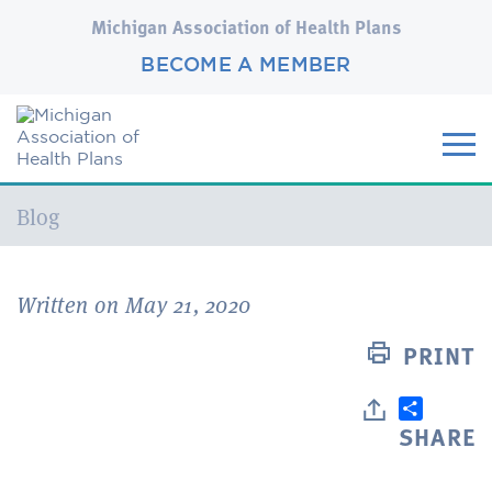
Michigan Association of Health Plans
BECOME A MEMBER
Current:
Blog
Written on May 21, 2020
PRINT
SHARE