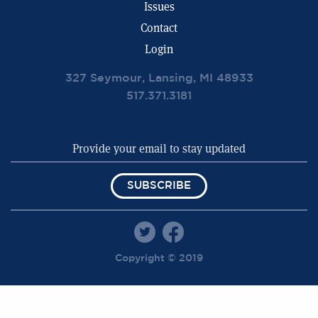
Issues
Contact
Login
327 Seymour, Lansing, MI 48933
517.371.3181
SUBSCRIBE
Copyright © 2019