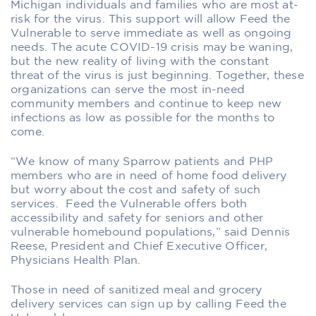
Michigan
individuals and
families who are
most at-
risk for the virus
. This support will allow Feed the
Vulnerable
to serve immediate as well as ongoing
needs. The acute COVID-19 crisis may be waning,
but the new reality of living with the constant
threat of the virus
is just beginning. Together, these
organizations
can serve
the
most in-need
community members and continue to keep new
infections as low as possible for the months to
come.
“We know of many Sparrow patients and PHP
members who are in need of home food delivery
but worry about the cost and safety of such
services. Feed the Vulnerable offers both
accessibil
ity and safety for seniors
a
nd other
vulnerable homebound populations,” said Den
nis
Reese, President and Chief
Executive
Officer,
Physicians Health Plan.
Those
in need of sanitized meal and grocery
delivery
service
s
can sign up by calling Feed the