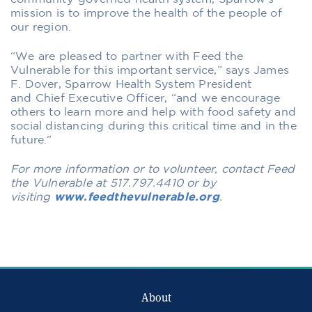
mission is to improve the health of the people of
our region.
“We are pleased to partner with Feed the
Vulnerable for this important service,” sa
ys
James
F. Dover,
Sparrow Health System
President
and
Chief Executive Officer,
“and we encourage
others to learn more and help with food safety
and
social distancing
during this critical time and in the
future.”
For more information or to volunteer, contact Feed
the Vulnerable at 517.797.4410 or by
visiting
www.feedthevulnerable.org
.
About