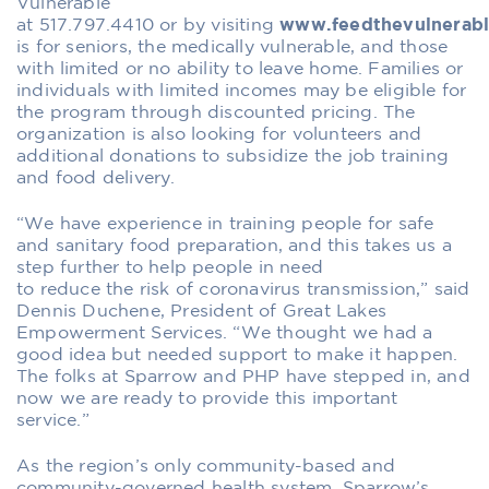
Vulnerable
at
517
.
797
.
4410
or
by
visiting
www.feedthevulnerabl
is for seniors, the medically vulnerable, and those
with limited or no ability to leave home.
Families or
individuals with
limited incomes
may
be eligible
for
the program through
discounted pricing. The
organization is also looking for volunteers and
additional donations to subsidize the job training
and food delivery.
“We have experience in training people for safe
and sanitary food preparation, and this takes us a
step further to help people
in need
to
reduce
the
risk of
coronavirus transmission,” said
Dennis Duchene,
P
resident of Great Lakes
Empowerment Services. “We thought we had a
good idea but needed support to make it happen.
The folks at Sparrow and PHP have stepped in, and
now we are ready to provide this important
service.”
As the region’s only community-based and
community-governed health system, Sparrow’s