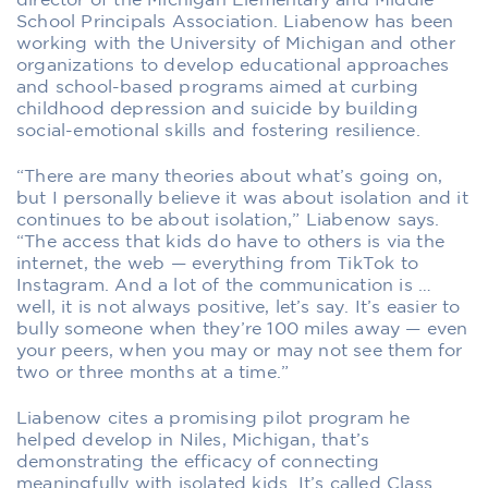
director of the Michigan Elementary and Middle
School Principals Association. Liabenow has been
working with the University of Michigan and other
organizations to develop educational approaches
and school-based programs aimed at curbing
childhood depression and suicide by building
social-emotional skills and fostering resilience.
“There are many theories about what’s going on,
but I personally believe it was about isolation and it
continues to be about isolation,” Liabenow says.
“The access that kids do have to others is via the
internet, the web — everything from TikTok to
Instagram. And a lot of the communication is …
well, it is not always positive, let’s say. It’s easier to
bully someone when they’re 100 miles away — even
your peers, when you may or may not see them for
two or three months at a time.”
Liabenow cites a promising pilot program he
helped develop in Niles, Michigan, that’s
demonstrating the efficacy of connecting
meaningfully with isolated kids. It’s called Class