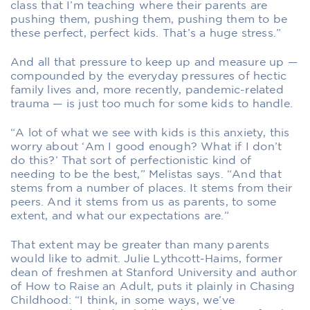
class that I’m teaching where their parents are
pushing them, pushing them, pushing them to be
these perfect, perfect kids. That’s a huge stress.”
And all that pressure to keep up and measure up —
compounded by the everyday pressures of hectic
family lives and, more recently, pandemic-related
trauma — is just too much for some kids to handle.
“A lot of what we see with kids is this anxiety, this
worry about ‘Am I good enough? What if I don’t
do this?’ That sort of perfectionistic kind of
needing to be the best,” Melistas says. “And that
stems from a number of places. It stems from their
peers. And it stems from us as parents, to some
extent, and what our expectations are.”
That extent may be greater than many parents
would like to admit. Julie Lythcott-Haims, former
dean of freshmen at Stanford University and author
of How to Raise an Adult, puts it plainly in Chasing
Childhood: “I think, in some ways, we’ve