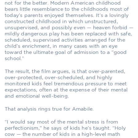
not for the better. Modern American childhood
bears little resemblance to the childhoods most of
today’s parents enjoyed themselves. It’s a lovingly
constructed childhood in which unstructured,
unsupervised, and possibly even — heaven forbid —
mildly dangerous play has been replaced with safe,
scheduled, supervised activities arranged for the
child’s enrichment, in many cases with an eye
toward the ultimate goal of admission to a “good
school.”
The result, the film argues, is that over-parented,
over-protected, over-scheduled, and highly
monitored kids feel tremendous pressure to meet
expectations, often at the expense of their mental
and emotional well-being.
That analysis rings true for Amabile.
“I would say most of the mental stress is from
perfectionism,” he says of kids he’s taught. “Holy
cow — the number of kids in a high-level math