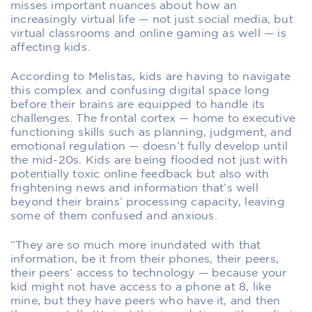
misses important nuances about how an
increasingly virtual life — not just social media, but
virtual classrooms and online gaming as well — is
affecting kids.
According to Melistas, kids are having to navigate
this complex and confusing digital space long
before their brains are equipped to handle its
challenges. The frontal cortex — home to executive
functioning skills such as planning, judgment, and
emotional regulation — doesn’t fully develop until
the mid-20s. Kids are being flooded not just with
potentially toxic online feedback but also with
frightening news and information that’s well
beyond their brains’ processing capacity, leaving
some of them confused and anxious.
“They are so much more inundated with that
information, be it from their phones, their peers,
their peers’ access to technology — because your
kid might not have access to a phone at 8, like
mine, but they have peers who have it, and then