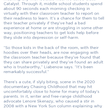
Catalyst. Through it, middle school students spend
about 90 seconds each morning checking in
virtually with their classroom teacher to report on
their readiness to learn. It’s a chance for them to tell
their teacher privately if they’ve had a bad
experience at home or are struggling in some other
way, positioning teachers to get kids help before
they slide into depression or self-harm.
“So those kids in the back of the room, with their
hoodies over their heads, are now engaging with
the classroom teacher because they’ve found that
they can share privately and they’ve found an adult
who is trustworthy,” Liabenow says. “It’s been
remarkably successful.”
There’s a cute, if slyly biting, scene in the 2020
documentary Chasing Childhood that may hit
uncomfortably close to home for many of today’s
parents. In it, writer and free-range childhood
advocate Lenore Skenazy, who caused a stir in
2008 with a New York Sun column explaining why