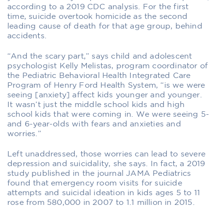
according to a 2019 CDC analysis. For the first
time, suicide overtook homicide as the second
leading cause of death for that age group, behind
accidents.
“And the scary part,” says child and adolescent
psychologist Kelly Melistas, program coordinator of
the Pediatric Behavioral Health Integrated Care
Program of Henry Ford Health System, “is we were
seeing [anxiety] affect kids younger and younger.
It wasn’t just the middle school kids and high
school kids that were coming in. We were seeing 5-
and 6-year-olds with fears and anxieties and
worries.”
Left unaddressed, those worries can lead to severe
depression and suicidality, she says. In fact, a 2019
study published in the journal JAMA Pediatrics
found that emergency room visits for suicide
attempts and suicidal ideation in kids ages 5 to 11
rose from 580,000 in 2007 to 1.1 million in 2015.