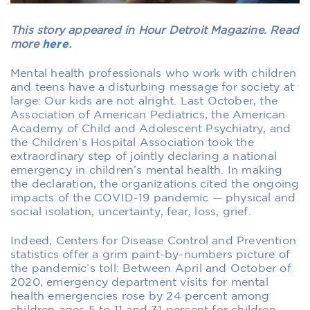
This story appeared in Hour Detroit Magazine. Read
more
here
.
Mental health professionals who work with children
and teens have a disturbing message for society at
large: Our kids are not alright. Last October, the
Association of American Pediatrics, the American
Academy of Child and Adolescent Psychiatry, and
the Children’s Hospital Association took the
extraordinary step of jointly declaring a national
emergency in children’s mental health. In making
the declaration, the organizations cited the ongoing
impacts of the COVID-19 pandemic — physical and
social isolation, uncertainty, fear, loss, grief.
Indeed, Centers for Disease Control and Prevention
statistics offer a grim paint-by-numbers picture of
the pandemic’s toll: Between April and October of
2020, emergency department visits for mental
health emergencies rose by 24 percent among