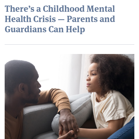
There’s a Childhood Mental
Health Crisis — Parents and
Guardians Can Help