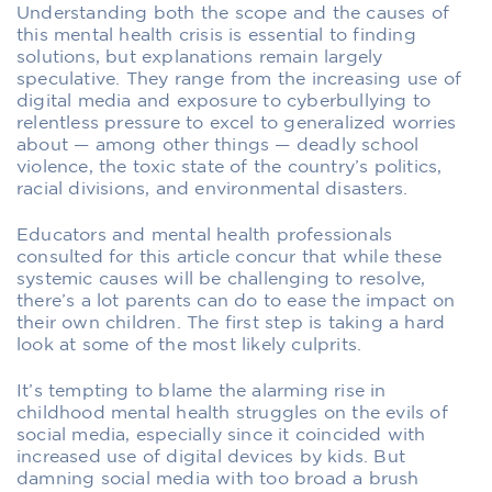
Understanding both the scope and the causes of
this mental health crisis is essential to finding
solutions, but explanations remain largely
speculative. They range from the increasing use of
digital media and exposure to cyberbullying to
relentless pressure to excel to generalized worries
about — among other things — deadly school
violence, the toxic state of the country’s politics,
racial divisions, and environmental disasters.
Educators and mental health professionals
consulted for this article concur that while these
systemic causes will be challenging to resolve,
there’s a lot parents can do to ease the impact on
their own children. The first step is taking a hard
look at some of the most likely culprits.
It’s tempting to blame the alarming rise in
childhood mental health struggles on the evils of
social media, especially since it coincided with
increased use of digital devices by kids. But
damning social media with too broad a brush