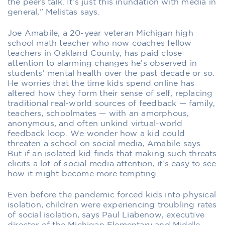
the peers talk. It’s just this inundation with media in
general,” Melistas says.
Joe Amabile, a 20-year veteran Michigan high
school math teacher who now coaches fellow
teachers in Oakland County, has paid close
attention to alarming changes he’s observed in
students’ mental health over the past decade or so.
He worries that the time kids spend online has
altered how they form their sense of self, replacing
traditional real-world sources of feedback — family,
teachers, schoolmates — with an amorphous,
anonymous, and often unkind virtual-world
feedback loop. We wonder how a kid could
threaten a school on social media, Amabile says.
But if an isolated kid finds that making such threats
elicits a lot of social media attention, it’s easy to see
how it might become more tempting.
Even before the pandemic forced kids into physical
isolation, children were experiencing troubling rates
of social isolation, says Paul Liabenow, executive