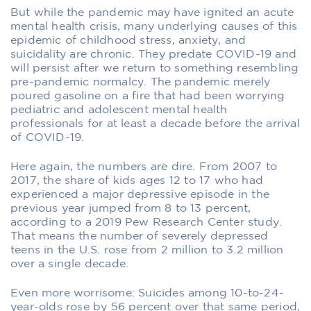
But while the pandemic may have ignited an acute
mental health crisis, many underlying causes of this
epidemic of childhood stress, anxiety, and
suicidality are chronic. They predate COVID-19 and
will persist after we return to something resembling
pre-pandemic normalcy. The pandemic merely
poured gasoline on a fire that had been worrying
pediatric and adolescent mental health
professionals for at least a decade before the arrival
of COVID-19.
Here again, the numbers are dire. From 2007 to
2017, the share of kids ages 12 to 17 who had
experienced a major depressive episode in the
previous year jumped from 8 to 13 percent,
according to a 2019 Pew Research Center study.
That means the number of severely depressed
teens in the U.S. rose from 2 million to 3.2 million
over a single decade.
Even more worrisome: Suicides among 10-to-24-
year-olds rose by 56 percent over that same period,