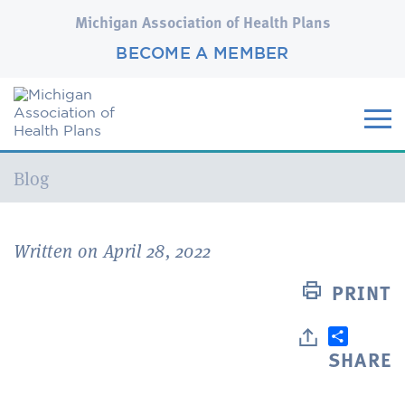
Michigan Association of Health Plans
BECOME A MEMBER
Current:
Blog
Written on April 28, 2022
PRINT
SHARE