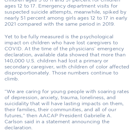
children ages 5 to 11 and 31 percent for children
ages 12 to 17. Emergency department visits for
suspected suicide attempts, meanwhile, spiked by
nearly 51 percent among girls ages 12 to 17 in early
2021 compared with the same period in 2019.
Yet to be fully measured is the psychological
impact on children who have lost caregivers to
COVID. At the time of the physicians’ emergency
declaration, available data showed that more than
140,000 U.S. children had lost a primary or
secondary caregiver, with children of color affected
disproportionately. Those numbers continue to
climb.
“We are caring for young people with soaring rates
of depression, anxiety, trauma, loneliness, and
suicidality that will have lasting impacts on them,
their families, their communities, and all of our
futures,” then AACAP President Gabrielle A.
Carlson said in a statement announcing the
declaration.