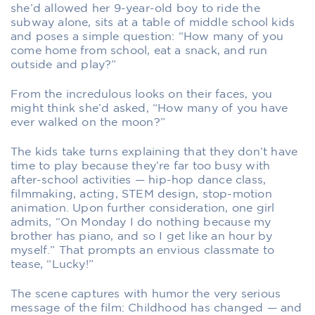
she’d allowed her 9-year-old boy to ride the
subway alone, sits at a table of middle school kids
and poses a simple question: “How many of you
come home from school, eat a snack, and run
outside and play?”
From the incredulous looks on their faces, you
might think she’d asked, “How many of you have
ever walked on the moon?”
The kids take turns explaining that they don’t have
time to play because they’re far too busy with
after-school activities — hip-hop dance class,
filmmaking, acting, STEM design, stop-motion
animation. Upon further consideration, one girl
admits, “On Monday I do nothing because my
brother has piano, and so I get like an hour by
myself.” That prompts an envious classmate to
tease, “Lucky!”
The scene captures with humor the very serious
message of the film: Childhood has changed — and