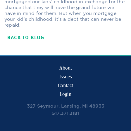
mortgaged our kids’ childhood in exchange for the
chance that they will have the grand future we
have in mind for them. But when you mortgage
your kid’s childhood, it’s a debt that can never be
repaid.”
BACK TO BLOG
About
Issues
Contact
Login
327 Seymour, Lansing, MI 48933
517.371.3181