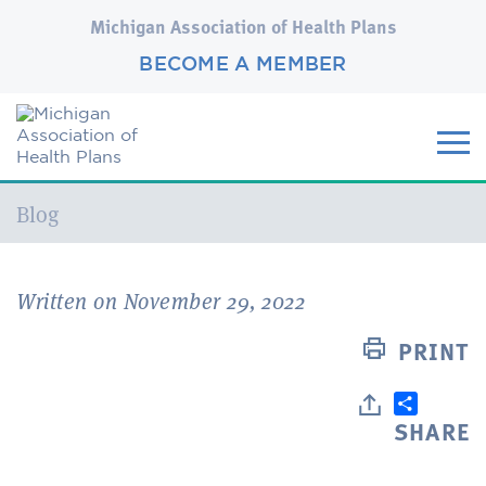
Michigan Association of Health Plans
BECOME A MEMBER
Current:
Blog
Written on November 29, 2022
PRINT
SHARE