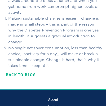
a walk around the block at lunch and when you
get home from work can prompt higher levels of
activity.
Making sustainable changes is easier if change is
made in small steps – this is part of the reason
why the Diabetes Prevention Program is one year
in length; it suggests a gradual introduction to
change.
No single act (over consumption, less than healthy
choice, inactivity for a day), will make or break a
sustainable change. Change is hard, that’s why it
takes time – keep at it.
BACK TO BLOG
About