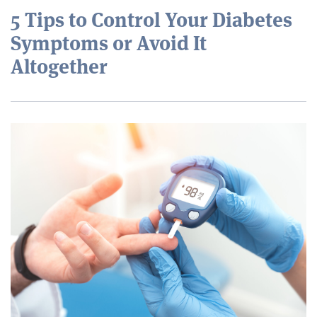
5 Tips to Control Your Diabetes
Symptoms or Avoid It
Altogether