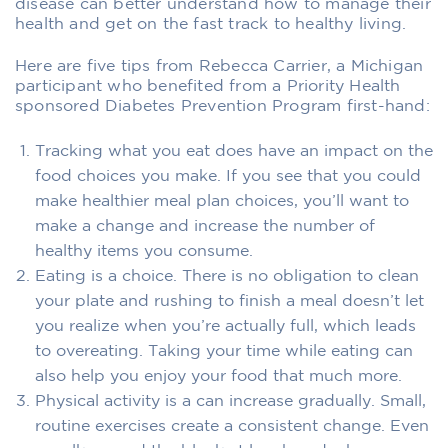
disease can better understand how to manage their
health and get on the fast track to healthy living.
Here are five tips from Rebecca Carrier, a Michigan
participant who benefited from a Priority Health
sponsored Diabetes Prevention Program first-hand:
Tracking what you eat does have an impact on the
food choices you make. If you see that you could
make healthier meal plan choices, you’ll want to
make a change and increase the number of
healthy items you consume.
Eating is a choice. There is no obligation to clean
your plate and rushing to finish a meal doesn’t let
you realize when you’re actually full, which leads
to overeating. Taking your time while eating can
also help you enjoy your food that much more.
Physical activity is a can increase gradually. Small,
routine exercises create a consistent change. Even