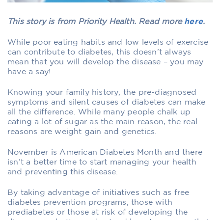
This story is from Priority Health. Read more
here
.
While poor eating habits and low levels of exercise
can contribute to diabetes, this doesn’t always
mean that you will develop the disease – you may
have a say!
Knowing your family history, the pre-diagnosed
symptoms and silent causes of diabetes can make
all the difference. While many people chalk up
eating a lot of sugar as the main reason, the real
reasons are weight gain and genetics.
November is American Diabetes Month and there
isn’t a better time to start managing your health
and preventing this disease.
By taking advantage of initiatives such as free
diabetes prevention programs, those with
prediabetes or those at risk of developing the